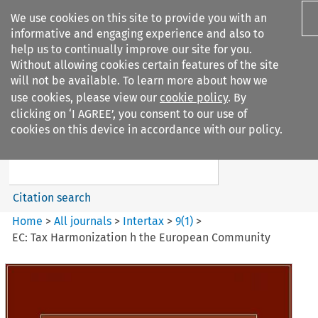
We use cookies on this site to provide you with an
informative and engaging experience and also to
help us to continually improve our site for you.
Without allowing cookies certain features of the site
will not be available. To learn more about how we
use cookies, please view our
cookie policy
. By
Search filters
clicking on ‘I AGREE’, you consent to our use of
Search content but
cookies on this device in accordance with our policy.
Intertax
Citation search
Home
>
All journals
>
Intertax
>
9
(
1
)
>
EC: Tax Harmonization h the European Community