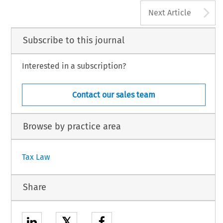
A
Next Article
Subscribe to this journal
Interested in a subscription?
Contact our sales team
Browse by practice area
Tax Law
Share
𝕏