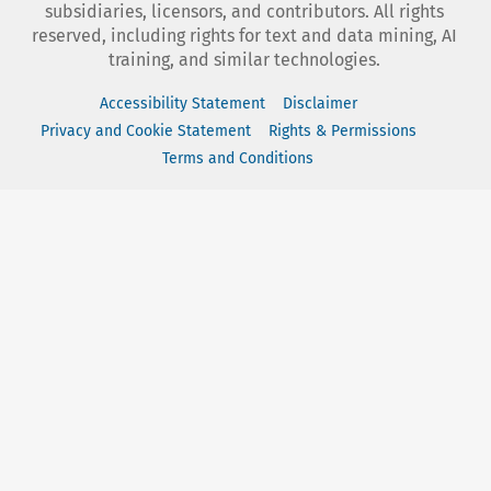
subsidiaries, licensors, and contributors. All rights
reserved, including rights for text and data mining, AI
training, and similar technologies.
Accessibility Statement
Disclaimer
Privacy and Cookie Statement
Rights & Permissions
Terms and Conditions