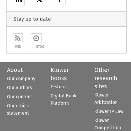
Stay up to date
RSS
ETOC
About
Kluwer
Other
books
research
Our company
sites
E-store
Our authors
Kluwer
Digital Book
Our content
Arbitration
Platform
Our ethics
Kluwer IP Law
statement
Kluwer
Competition