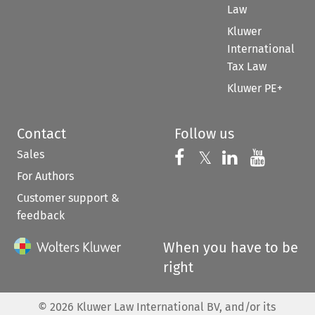
Law
Kluwer
International
Tax Law
Kluwer PE+
Contact
Follow us
Sales
Follow us on 
Follow us on Fac
𝕏
Follow us 
Follow
For Authors
Customer support &
feedback
When you have to be
right
©
2026
Kluwer Law International BV, and/or its