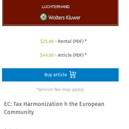
$
25.00
- Rental (PDF) *
$
49.00
- Article (PDF) *
Buy article
*service fee may apply
EC: Tax Harmonization h the European
Community