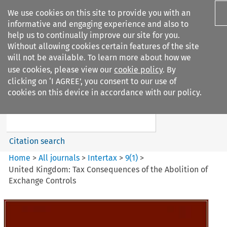
We use cookies on this site to provide you with an
informative and engaging experience and also to
help us to continually improve our site for you.
Without allowing cookies certain features of the site
will not be available. To learn more about how we
use cookies, please view our
cookie policy
. By
Search filters
clicking on ‘I AGREE’, you consent to our use of
Search content but
cookies on this device in accordance with our policy.
Intertax
Citation search
Home
>
All journals
>
Intertax
>
9
(
1
)
>
United Kingdom: Tax Consequences of the Abolition of
Exchange Controls