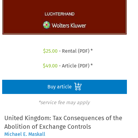
$
25.00
- Rental (PDF) *
$
49.00
- Article (PDF) *
Buy article
*service fee may apply
United Kingdom: Tax Consequences of the
Abolition of Exchange Controls
Michael E. Maskall