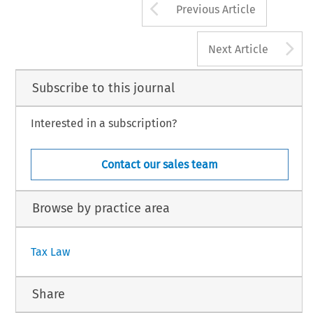
Arrow button us
Previous Article
A
Next Article
Subscribe to this journal
Interested in a subscription?
Contact our sales team
Browse by practice area
Tax Law
Share