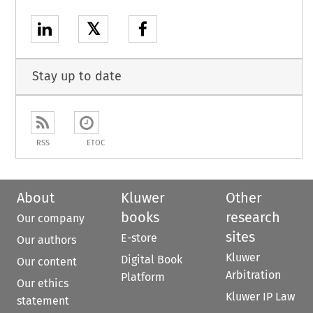
𝕏
Stay up to date
RSS
ETOC
About
Kluwer
Other
books
research
Our company
sites
E-store
Our authors
Kluwer
Digital Book
Our content
Arbitration
Platform
Our ethics
Kluwer IP Law
statement