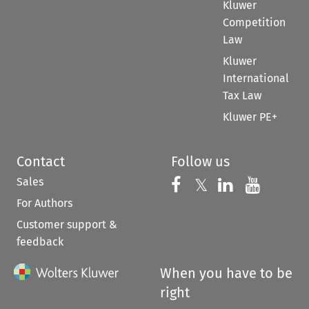
Kluwer
Competition
Law
Kluwer
International
Tax Law
Kluwer PE+
Contact
Follow us
Sales
Follow us on 
Follow us on Fac
𝕏
Follow us 
Follow
For Authors
Customer support &
feedback
When you have to be
right