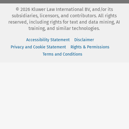
©
2026
Kluwer Law International BV, and/or its
subsidiaries, licensors, and contributors. All rights
reserved, including rights for text and data mining, AI
training, and similar technologies.
Accessibility Statement
Disclaimer
Privacy and Cookie Statement
Rights & Permissions
Terms and Conditions