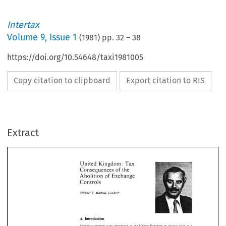
Intertax
Volume
9
,
Issue 1
(
1981
) pp.
32
–
38
https://doi.org/10.54648/taxi1981005
Copy citation to clipboard
Export citation to RIS
United 
Kingdom: 
Tax 
of 
Consequences 
the 
of 
Abolition 
Exchange 
Controls 
Extract
E. 
Michael 
Maskall, 
London" 
Tax 
Kingdom: 
United 
Consequences 
of 
the 
Exchange 
of 
Abolition 
Controls 
London" 
E. 
Michael 
Maskall, 
Exchange 
controls 
were 
introduced 
in 
the  United  Kingdom 
in 
August 
19
wartime 
Isleasure. 
These  regulations  remained 
in 
force  until  October 
1947
superseded 
by 
the Exchange 
Control 
Act 
The intention 
behind the 
Act
19419. 
UK's 
gold 
and 
foreign  currency  resourc
ensure 
the 
conservation 
of 
the 
assist the 
balance 
of 
payments. 
The 
existence 
of 
the controls 
enabled the 
Tr