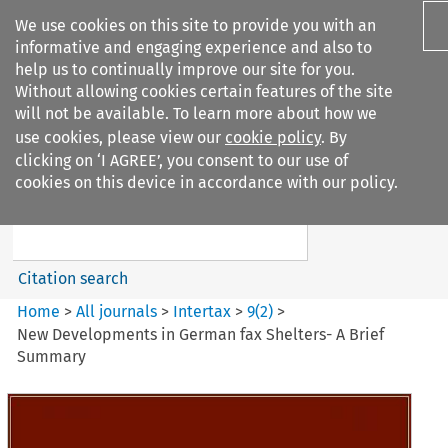
We use cookies on this site to provide you with an
informative and engaging experience and also to
help us to continually improve our site for you.
Without allowing cookies certain features of the site
will not be available. To learn more about how we
use cookies, please view our
cookie policy
. By
Search filters
clicking on ‘I AGREE’, you consent to our use of
Search content but
cookies on this device in accordance with our policy.
Intertax
Citation search
Home
>
All journals
>
Intertax
>
9
(
2
)
>
New Developments in German fax Shelters- A Brief
Summary