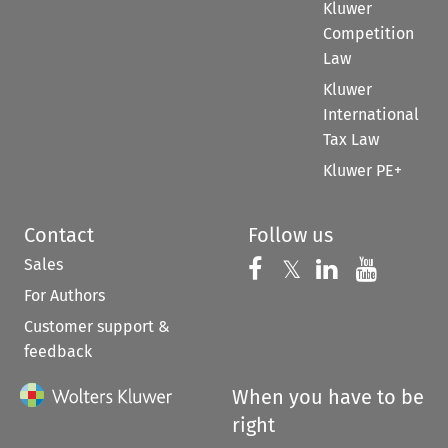
Kluwer
Competition
Law
Kluwer
International
Tax Law
Kluwer PE+
Contact
Follow us
Sales
Follow us on 
Follow us on Fac
𝕏
Follow us 
Follow
For Authors
Customer support &
feedback
When you have to be
right