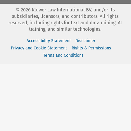
©
2026
Kluwer Law International BV, and/or its
subsidiaries, licensors, and contributors. All rights
reserved, including rights for text and data mining, AI
training, and similar technologies.
Accessibility Statement
Disclaimer
Privacy and Cookie Statement
Rights & Permissions
Terms and Conditions