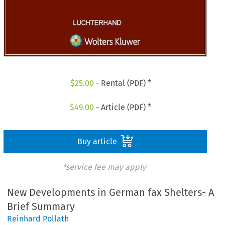
$
25.00
- Rental (PDF) *
$
49.00
- Article (PDF) *
Buy article
*service fee may apply
New Developments in German fax Shelters- A
Brief Summary
Reinhard Pollath