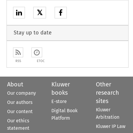
𝕏
Stay up to date
RSS
ETOC
About
Kluwer
Other
books
research
Our company
sites
E-store
Our authors
Kluwer
Digital Book
Our content
Arbitration
Platform
Our ethics
Kluwer IP Law
statement