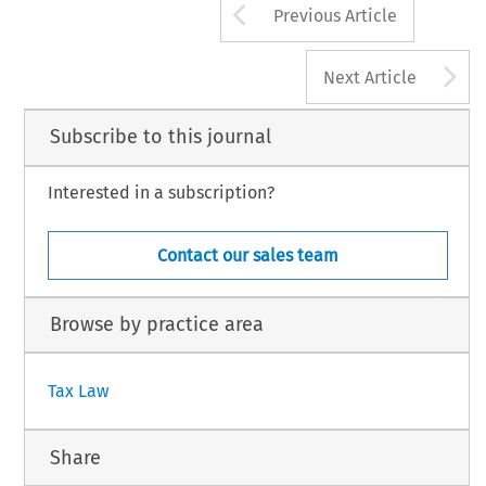
Arrow button us
Previous Article
A
Next Article
Subscribe to this journal
Interested in a subscription?
Contact our sales team
Browse by practice area
Tax Law
Share