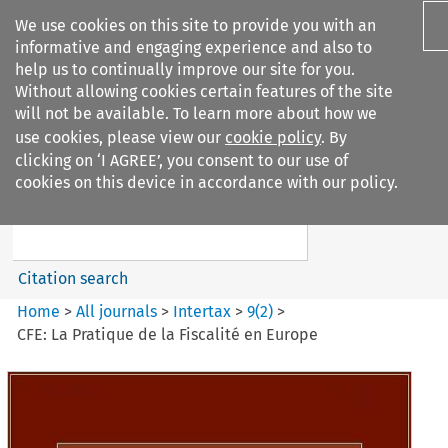
We use cookies on this site to provide you with an
informative and engaging experience and also to
help us to continually improve our site for you.
Without allowing cookies certain features of the site
will not be available. To learn more about how we
use cookies, please view our
cookie policy
. By
Search filters
clicking on ‘I AGREE’, you consent to our use of
Search content but
cookies on this device in accordance with our policy.
Intertax
Citation search
Home
>
All journals
>
Intertax
>
9
(
2
)
>
CFE: La Pratique de la Fiscalité en Europe