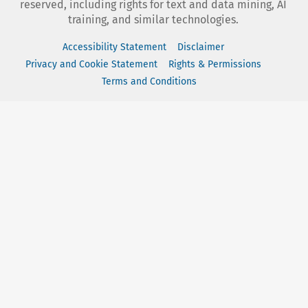
reserved, including rights for text and data mining, AI
training, and similar technologies.
Accessibility Statement
Disclaimer
Privacy and Cookie Statement
Rights & Permissions
Terms and Conditions