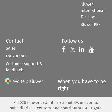
Kluwer
International
Tax Law
Kluwer PE+
Contact
Follow us
Sales
Follow us on 
Follow us on Fac
𝕏
Follow us 
Follow
For Authors
Customer support &
feedback
When you have to be
right
©
2026
Kluwer Law International BV, and/or its
subsidiaries, licensors, and contributors. All rights