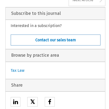
Subscribe to this journal
Interested in a subscription?
Contact our sales team
Browse by practice area
Tax Law
Share
𝕏