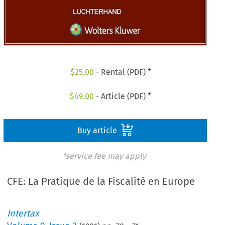
$
25.00
- Rental (PDF) *
$
49.00
- Article (PDF) *
Buy article
*service fee may apply
CFE: La Pratique de la Fiscalité en Europe
Intertax