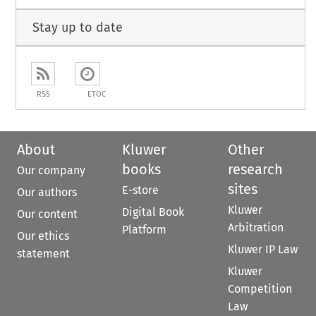
Stay up to date
RSS
ETOC
About
Kluwer
Other
books
research
Our company
sites
E-store
Our authors
Kluwer
Digital Book
Our content
Arbitration
Platform
Our ethics
Kluwer IP Law
statement
Kluwer
Competition
Law