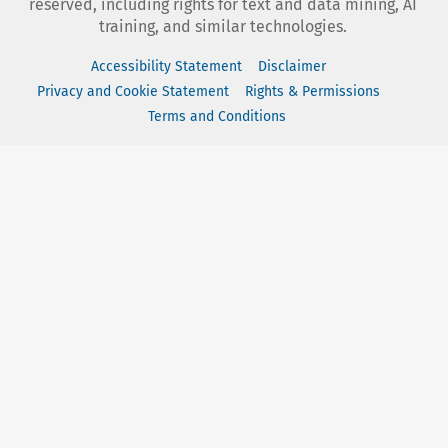
reserved, including rights for text and data mining, AI
training, and similar technologies.
Accessibility Statement
Disclaimer
Privacy and Cookie Statement
Rights & Permissions
Terms and Conditions