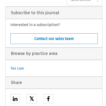
Subscribe to this journal
Interested in a subscription?
Contact our sales team
Browse by practice area
Tax Law
Share
𝕏