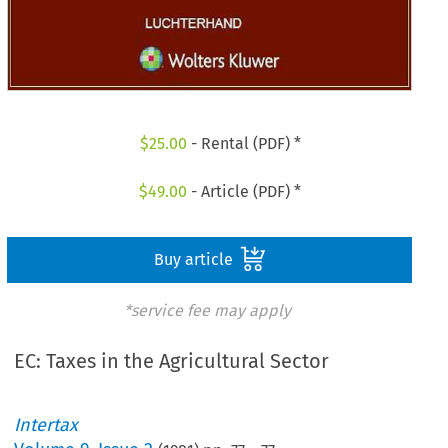
$
25.00
- Rental (PDF) *
$
49.00
- Article (PDF) *
Buy article
*service fee may apply
EC: Taxes in the Agricultural Sector
Intertax