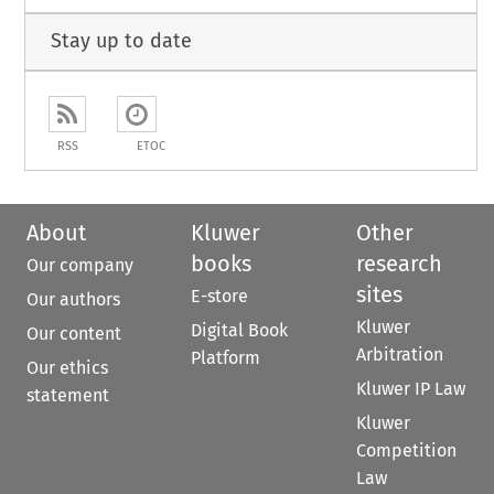
Stay up to date
RSS
ETOC
About
Kluwer
Other
books
research
Our company
sites
E-store
Our authors
Kluwer
Digital Book
Our content
Arbitration
Platform
Our ethics
Kluwer IP Law
statement
Kluwer
Competition
Law