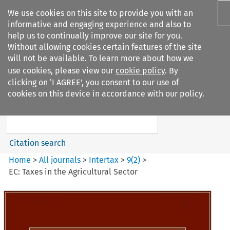
We use cookies on this site to provide you with an
informative and engaging experience and also to
help us to continually improve our site for you.
Without allowing cookies certain features of the site
will not be available. To learn more about how we
use cookies, please view our
cookie policy
. By
Search filters
clicking on ‘I AGREE’, you consent to our use of
Search content but
cookies on this device in accordance with our policy.
Intertax
Citation search
Home
>
All journals
>
Intertax
>
9
(
2
)
>
EC: Taxes in the Agricultural Sector