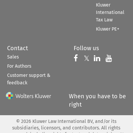
Kluwer
International
Tax Law
Kluwer PE+
Contact
Follow us
Sales
Follow us on 
Follow us on Fac
𝕏
Follow us 
Follow
For Authors
Customer support &
feedback
When you have to be
right
©
2026
Kluwer Law International BV, and/or its
subsidiaries, licensors, and contributors. All rights