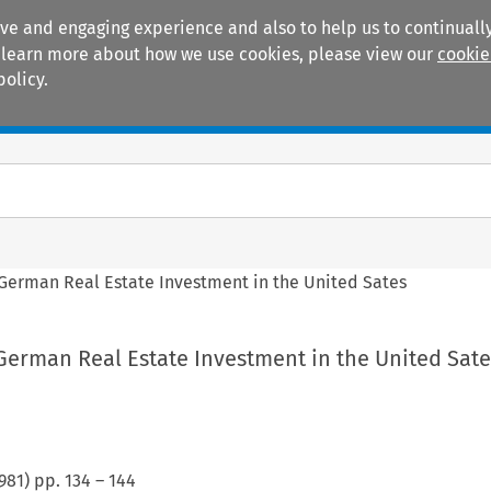
ive and engaging experience and also to help us to continually
 To learn more about how we use cookies, please view our
cookie
policy.
Manuals
Practice areas
 German Real Estate Investment in the United Sates
German Real Estate Investment in the United Sate
981
) pp.
134
–
144