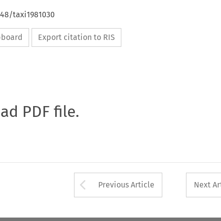
648/taxi1981030
ipboard
Export citation to RIS
oad PDF file.
Arrow button used 
Previous Article
Next Ar