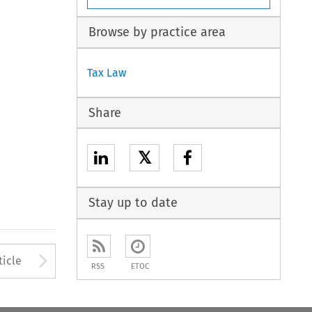
Browse by practice area
Tax Law
Share
𝕏
Stay up to date
to open the Previous Article
Arrow button used to open
ticle
RSS
ETOC