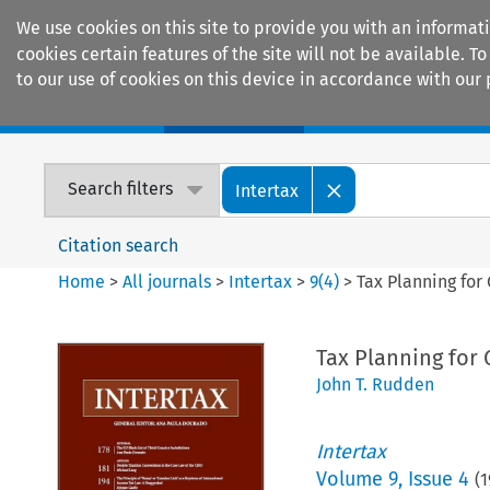
We use cookies on this site to provide you with an informat
cookies certain features of the site will not be available.
to our use of cookies on this device in accordance with our 
Home
Journals
Encyclopaedias
Search filters
Intertax
Citation search
Home
>
All journals
>
Intertax
>
9
(
4
)
>
Tax Planning for
Tax Planning for 
John T. Rudden
Intertax
Volume
9
,
Issue 4
(
1