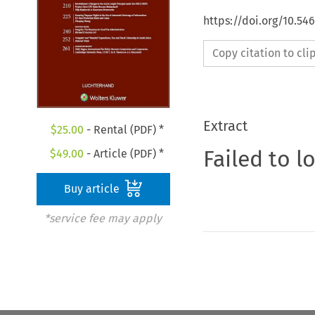
https://doi.org/10.54
Copy citation to cl
Extract
$
25.00
- Rental (PDF) *
Failed to l
$
49.00
- Article (PDF) *
Buy article
*service fee may apply