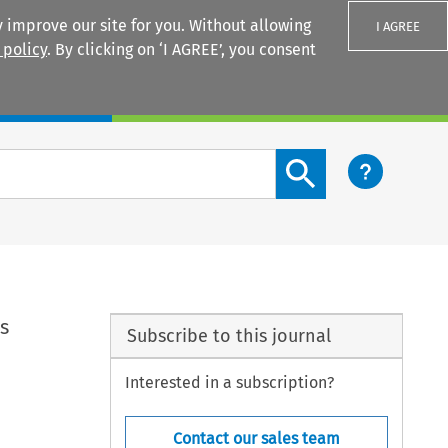
 improve our site for you. Without allowing
I AGREE
 policy
. By clicking on ‘I AGREE’, you consent
Login
Search content button
s
Subscribe to this journal
Interested in a subscription?
Contact our sales team