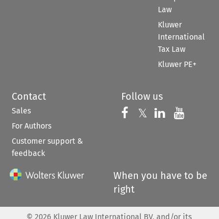
Law
Kluwer
International
Tax Law
Kluwer PE+
Contact
Follow us
Sales
Follow us on 
Follow us on Fac
𝕏
Follow us 
Follow
For Authors
Customer support &
feedback
When you have to be
right
©
2026
Kluwer Law International BV, and/or its