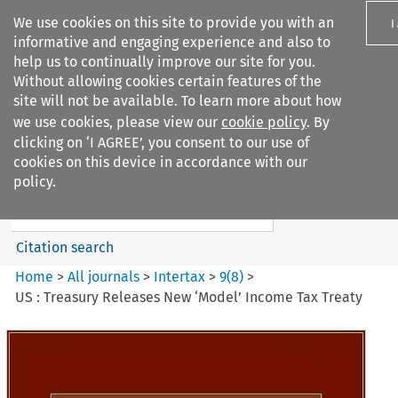
We use cookies on this site to provide you with an
I
informative and engaging experience and also to
help us to continually improve our site for you.
Without allowing cookies certain features of the
site will not be available. To learn more about how
we use cookies, please view our
cookie policy
. By
Search filters
clicking on ‘I AGREE’, you consent to our use of
Search content but
cookies on this device in accordance with our
Intertax
policy.
Citation search
Home
>
All journals
>
Intertax
>
9
(
8
)
>
US : Treasury Releases New ‘Model’ Income Tax Treaty