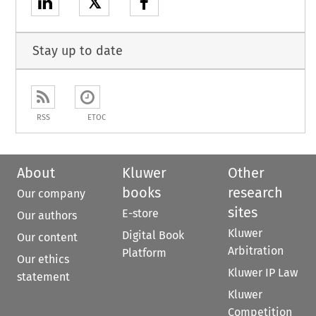
𝕏
Stay up to date
RSS
ETOC
About
Kluwer
Other
books
research
Our company
sites
E-store
Our authors
Kluwer
Digital Book
Our content
Arbitration
Platform
Our ethics
Kluwer IP Law
statement
Kluwer
Competition