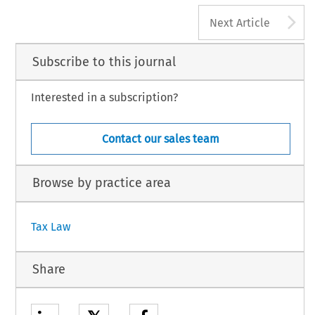
A
Next Article
Subscribe to this journal
Interested in a subscription?
Contact our sales team
Browse by practice area
Tax Law
Share