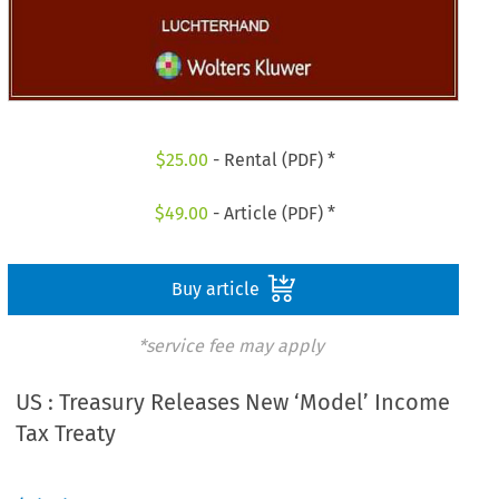
$
25.00
- Rental (PDF) *
$
49.00
- Article (PDF) *
Buy article
*service fee may apply
US : Treasury Releases New ‘Model’ Income
Tax Treaty