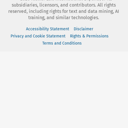
subsidiaries, licensors, and contributors. All rights
reserved, including rights for text and data mining, AI
training, and similar technologies.
Accessibility Statement
Disclaimer
Privacy and Cookie Statement
Rights & Permissions
Terms and Conditions