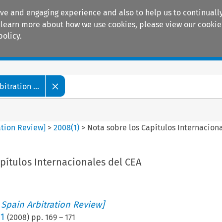
ive and engaging experience and also to help us to continually
 To learn more about how we use cookies, please view our
cookie
policy.
Manuals
Practice areas
tration ...
ation Review]
>
2008
(
1
)
>
Nota sobre los Capítulos Internacion
pítulos Internacionales del CEA
 Spain Arbitration Review]
 1
(
2008
) pp.
169
–
171