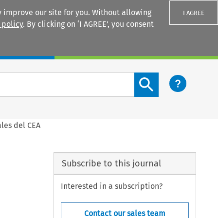
 improve our site for you. Without allowing
I AGREE
 policy
. By clicking on ‘I AGREE’, you consent
Login
Search content button
ales del CEA
Subscribe to this journal
Interested in a subscription?
Contact our sales team