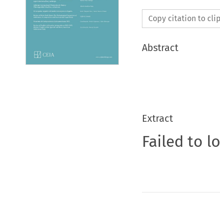
Copy citation to cl
Abstract
Extract
Failed to l