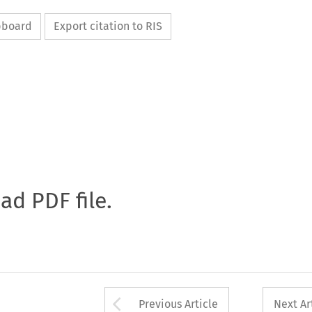
ipboard
Export citation to RIS
oad PDF file.
Arrow button used 
Previous Article
Next Ar