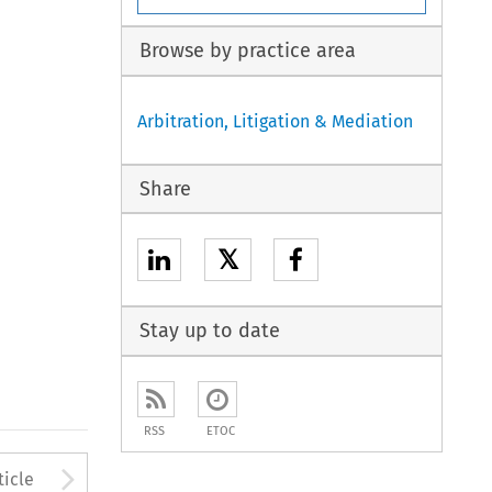
Browse by practice area
Arbitration, Litigation & Mediation
Share
𝕏
Stay up to date
RSS
ETOC
to open the Previous Article
Arrow button used to open
ticle