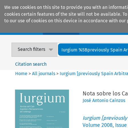
We use cookies on this site to provide you with an informat
cookies certain features of the site will not be available.
to our use of cookies on this device in accordance with our 
Home
Journals
Encyclopaedias
Search filters
Iurgium %5Bpreviously Spain Arbi
Citation search
Home
>
All journals
>
Iurgium [previously Spain Arbitr
Nota sobre los Ca
José Antonio Caínzos
Iurgium [previously
Volume
2008
,
Issue