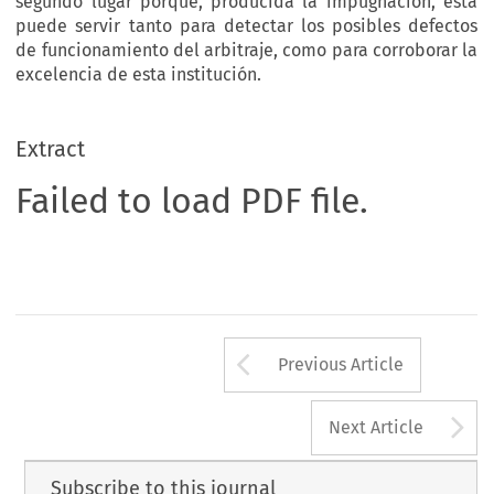
segundo lugar porque, producida la impugnación, ésta
puede servir tanto para detectar los posibles defectos
de funcionamiento del arbitraje, como para corroborar la
excelencia de esta institución.
Extract
Failed to load PDF file.
Arrow button us
Previous Article
A
Next Article
Subscribe to this journal