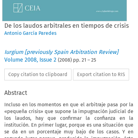
De los laudos arbitrales en tiempos de crisis
Antonio García Paredes
Iurgium [previously Spain Arbitration Review]
Volume
2008
,
Issue 2
(
2008
) pp.
21
–
25
Copy citation to clipboard
Export citation to RIS
Abstract
Incluso en los momentos en que el arbitraje pasa por la
«pequeña crisis» que supone la impugnación judicial de
los laudos, hay que confirmar la confianza en la
institución. En primer lugar, porque es una situación que
se da en un porcentaje muy bajo de los casos. Y en