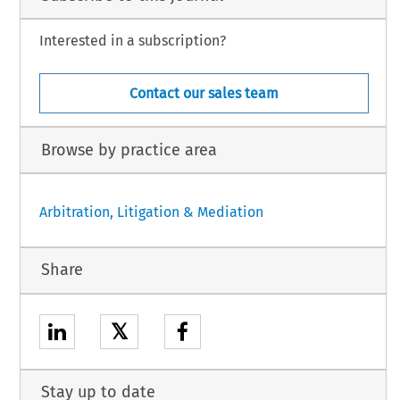
Interested in a subscription?
Contact our sales team
Browse by practice area
Arbitration, Litigation & Mediation
Share
𝕏
Stay up to date