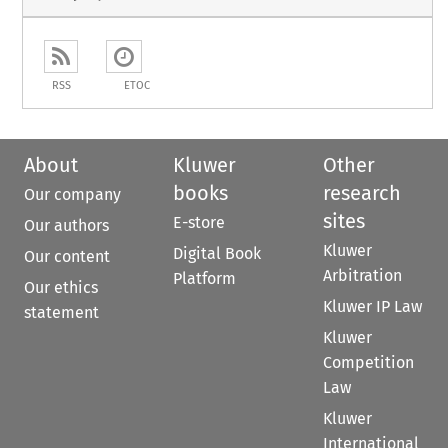
RSS
ETOC
About
Kluwer
Other
books
research
Our company
sites
E-store
Our authors
Kluwer
Digital Book
Our content
Arbitration
Platform
Our ethics
Kluwer IP Law
statement
Kluwer
Competition
Law
Kluwer
International