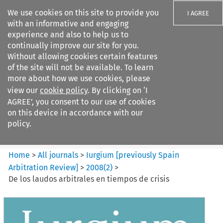
We use cookies on this site to provide you
I AGREE
with an informative and engaging
experience and also to help us to
continually improve our site for you.
Without allowing cookies certain features
of the site will not be available. To learn
Search filters
more about how we use cookies, please
Search content but
view our
cookie policy
. By clicking on ‘I
Iurgium %5Bpreviously Spain
AGREE’, you consent to our use of cookies
Arbitration ...
on this device in accordance with our
policy.
Citation search
Home
>
All journals
>
Iurgium [previously Spain
Arbitration Review]
>
2008
(
2
)
>
De los laudos arbitrales en tiempos de crisis