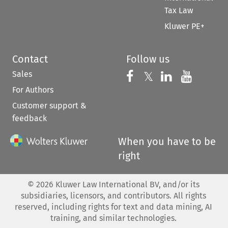
Tax Law
Kluwer PE+
Contact
Follow us
Sales
Follow us on 
Follow us on Fac
𝕏
Follow us 
Follow
For Authors
Customer support &
feedback
When you have to be
right
©
2026
Kluwer Law International BV, and/or its
subsidiaries, licensors, and contributors. All rights
reserved, including rights for text and data mining, AI
training, and similar technologies.