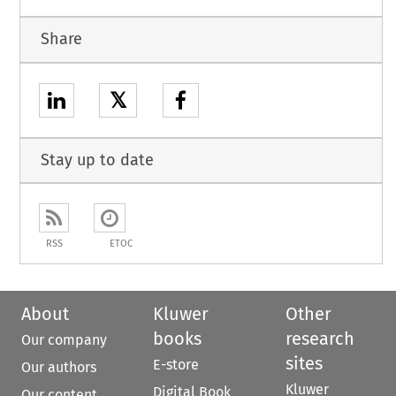
Share
𝕏
Stay up to date
RSS
ETOC
About
Kluwer
Other
books
research
Our company
sites
E-store
Our authors
Kluwer
Digital Book
Our content