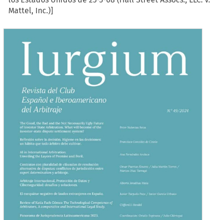
Mattel, Inc.)]