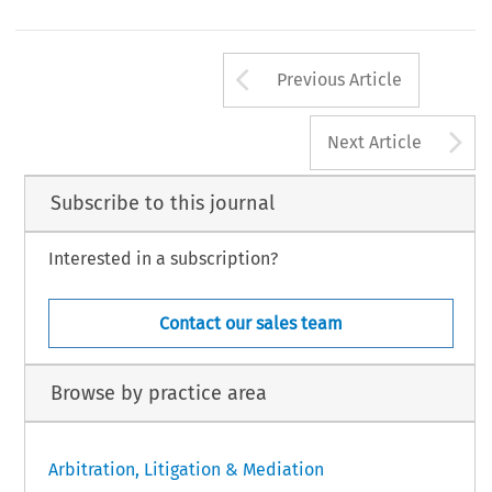
Arrow button us
Previous Article
A
Next Article
Subscribe to this journal
Interested in a subscription?
Contact our sales team
Browse by practice area
Arbitration, Litigation & Mediation