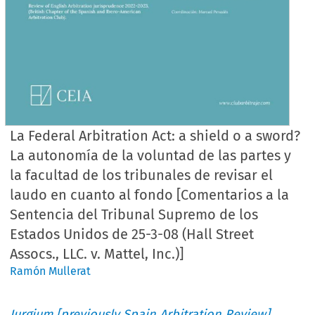
La Federal Arbitration Act: a shield o a sword?
La autonomía de la voluntad de las partes y
la facultad de los tribunales de revisar el
laudo en cuanto al fondo [Comentarios a la
Sentencia del Tribunal Supremo de los
Estados Unidos de 25-3-08 (Hall Street
Assocs., LLC. v. Mattel, Inc.)]
Ramón Mullerat
Iurgium [previously Spain Arbitration Review]