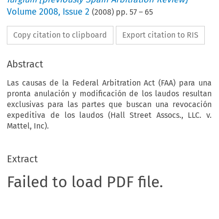
Volume
2008
,
Issue 2
(
2008
) pp.
57
–
65
Copy citation to clipboard
Export citation to RIS
Abstract
Las causas de la Federal Arbitration Act (FAA) para una
pronta anulación y modificación de los laudos resultan
exclusivas para las partes que buscan una revocación
expeditiva de los laudos (Hall Street Assocs., LLC. v.
Mattel, Inc).
Extract
Failed to load PDF file.