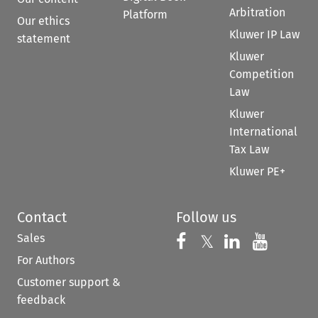
Arbitration
Platform
Our ethics
Kluwer IP Law
statement
Kluwer
Competition
Law
Kluwer
International
Tax Law
Kluwer PE+
Contact
Follow us
Sales
Follow us on 
Follow us on Fac
𝕏
Follow us 
Follow
For Authors
Customer support &
feedback