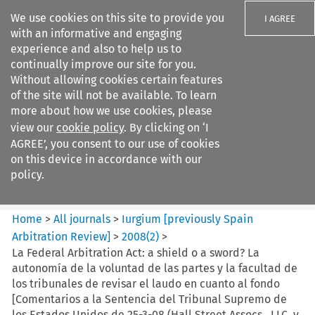
We use cookies on this site to provide you
I AGREE
with an informative and engaging
experience and also to help us to
continually improve our site for you.
Without allowing cookies certain features
of the site will not be available. To learn
Search filters
more about how we use cookies, please
Search content but
view our
cookie policy
. By clicking on ‘I
Iurgium %5Bpreviously Spain
AGREE’, you consent to our use of cookies
Arbitration ...
on this device in accordance with our
policy.
Citation search
Home
>
All journals
>
Iurgium [previously Spain
Arbitration Review]
>
2008
(
2
)
>
La Federal Arbitration Act: a shield o a sword? La
autonomía de la voluntad de las partes y la facultad de
los tribunales de revisar el laudo en cuanto al fondo
[Comentarios a la Sentencia del Tribunal Supremo de
los Estados Unidos de 25-3-08 (Hall Street Assocs., LLC. v.