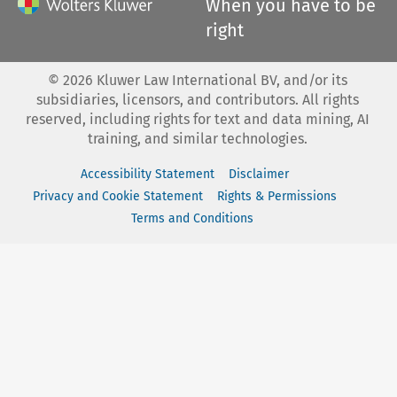
When you have to be
right
©
2026
Kluwer Law International BV, and/or its
subsidiaries, licensors, and contributors. All rights
reserved, including rights for text and data mining, AI
training, and similar technologies.
Accessibility Statement
Disclaimer
Privacy and Cookie Statement
Rights & Permissions
Terms and Conditions