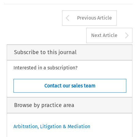
Arrow button us
Previous Article
A
Next Article
Subscribe to this journal
Interested in a subscription?
Contact our sales team
Browse by practice area
Arbitration, Litigation & Mediation