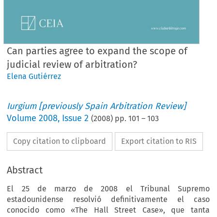
Can parties agree to expand the scope of
judicial review of arbitration?
Elena Gutiérrez
Iurgium [previously Spain Arbitration Review]
Volume
2008
,
Issue 2
(
2008
) pp.
101
–
103
Copy citation to clipboard
Export citation to RIS
Abstract
El 25 de marzo de 2008 el Tribunal Supremo
estadounidense resolvió definitivamente el caso
conocido como «The Hall Street Case», que tanta