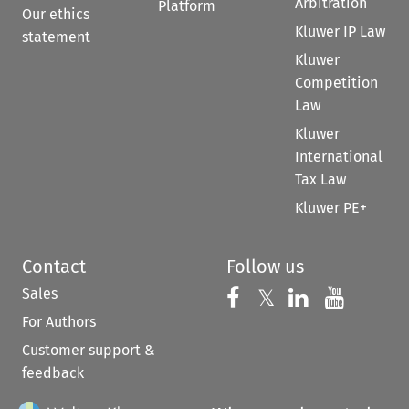
Arbitration
Platform
Our ethics
Kluwer IP Law
statement
Kluwer
Competition
Law
Kluwer
International
Tax Law
Kluwer PE+
Contact
Follow us
Sales
Follow us on 
Follow us on Fac
𝕏
Follow us 
Follow
For Authors
Customer support &
feedback