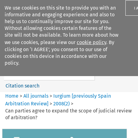
We use cookies on this site to provide you with an
I 
informative and engaging experience and also to
help us to continually improve our site for you.
Without allowing cookies certain features of the
site will not be available. To learn more about how
we use cookies, please view our
cookie policy
. By
Search filters
clicking on ‘I AGREE’, you consent to our use of
Search content but
cookies on this device in accordance with our
Iurgium %5Bpreviously Spain
policy.
Arbitration ...
Citation search
Home
>
All journals
>
Iurgium [previously Spain
Arbitration Review]
>
2008
(
2
)
>
Can parties agree to expand the scope of judicial review
of arbitration?