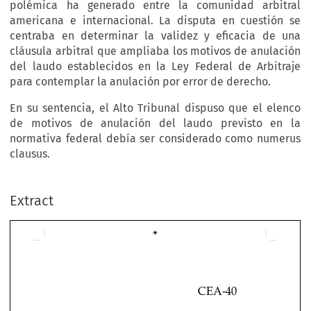
polémica ha generado entre la comunidad arbitral
americana e internacional. La disputa en cuestión se
centraba en determinar la validez y eficacia de una
cláusula arbitral que ampliaba los motivos de anulación
del laudo establecidos en la Ley Federal de Arbitraje
para contemplar la anulación por error de derecho.
En su sentencia, el Alto Tribunal dispuso que el elenco
de motivos de anulación del laudo previsto en la
normativa federal debía ser considerado como numerus
clausus.
Extract
CEA-40

CAN PARTIES AGREE TO EXPAND THE SCOPE 