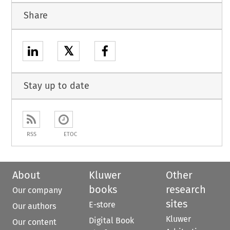
Share
𝕏
Stay up to date
RSS
ETOC
About
Kluwer
Other
books
research
Our company
sites
E-store
Our authors
Kluwer
Digital Book
Our content