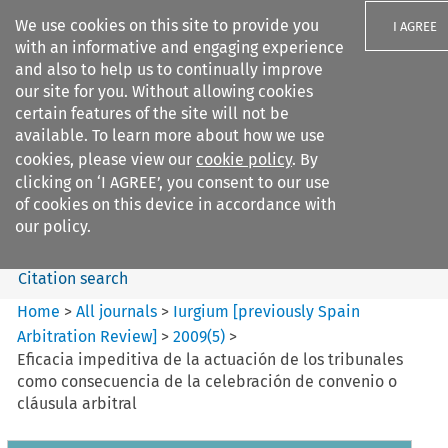
We use cookies on this site to provide you
I AGREE
with an informative and engaging experience
and also to help us to continually improve
our site for you. Without allowing cookies
certain features of the site will not be
available. To learn more about how we use
Search filters
cookies, please view our
cookie policy
. By
Search content but
clicking on ‘I AGREE’, you consent to our use
Iurgium %5Bpreviously Spain
of cookies on this device in accordance with
Arbitration ...
our policy.
Citation search
Home
>
All journals
>
Iurgium [previously Spain
Arbitration Review]
>
2009
(
5
)
>
Eficacia impeditiva de la actuación de los tribunales
como consecuencia de la celebración de convenio o
cláusula arbitral