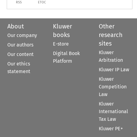
RSS
ETOC
About
Kluwer
Other
books
research
Our company
sites
E-store
Our authors
Kluwer
Digital Book
Our content
Arbitration
Platform
Our ethics
Kluwer IP Law
statement
Kluwer
Competition
Law
Kluwer
International
Tax Law
Kluwer PE+