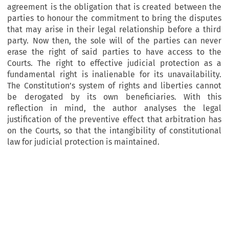
agreement is the obligation that is created between the
parties to honour the commitment to bring the disputes
that may arise in their legal relationship before a third
party. Now then, the sole will of the parties can never
erase the right of said parties to have access to the
Courts. The right to effective judicial protection as a
fundamental right is inalienable for its unavailability.
The Constitution’s system of rights and liberties cannot
be derogated by its own beneficiaries. With this
reflection in mind, the author analyses the legal
justification of the preventive effect that arbitration has
on the Courts, so that the intangibility of constitutional
law for judicial protection is maintained.