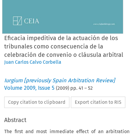
Eficacia impeditiva de la actuación de los
tribunales como consecuencia de la
celebración de convenio o cláusula arbitral
Juan Carlos Calvo Corbella
Iurgium [previously Spain Arbitration Review]
Volume
2009
,
Issue 5
(
2009
) pp.
41
–
52
Copy citation to clipboard
Export citation to RIS
Abstract
The first and most immediate effect of an arbitration