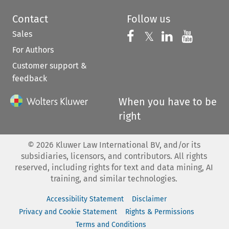
Contact
Follow us
Sales
Follow us on 
Follow us on Fac
𝕏
Follow us 
Follow
For Authors
Customer support &
feedback
When you have to be
right
©
2026
Kluwer Law International BV, and/or its
subsidiaries, licensors, and contributors. All rights
reserved, including rights for text and data mining, AI
training, and similar technologies.
Accessibility Statement
Disclaimer
Privacy and Cookie Statement
Rights & Permissions
Terms and Conditions