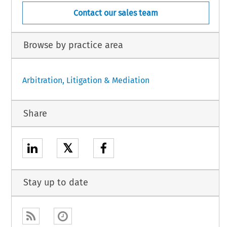
Contact our sales team
Browse by practice area
Arbitration, Litigation & Mediation
Share
𝕏
Stay up to date