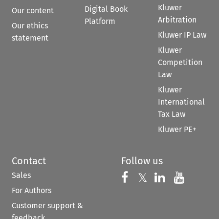
Kluwer
Digital Book
Our content
Arbitration
Platform
Our ethics
Kluwer IP Law
statement
Kluwer
Competition
Law
Kluwer
International
Tax Law
Kluwer PE+
Contact
Follow us
Sales
Follow us on 
Follow us on Fac
𝕏
Follow us 
Follow
For Authors
Customer support &
feedback