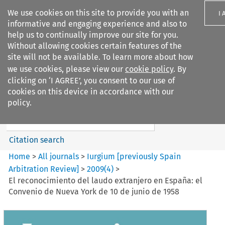
We use cookies on this site to provide you with an
I 
informative and engaging experience and also to
help us to continually improve our site for you.
Without allowing cookies certain features of the
site will not be available. To learn more about how
we use cookies, please view our
cookie policy
. By
Search filters
clicking on ‘I AGREE’, you consent to our use of
Search content but
cookies on this device in accordance with our
Iurgium %5Bpreviously Spain
policy.
Arbitration ...
Citation search
Home
>
All journals
>
Iurgium [previously Spain
Arbitration Review]
>
2009
(
4
)
>
El reconocimiento del laudo extranjero en España: el
Convenio de Nueva York de 10 de junio de 1958