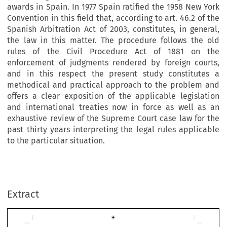
awards in Spain. In 1977 Spain ratified the 1958 New York
Convention in this field that, according to art. 46.2 of the
Spanish Arbitration Act of 2003, constitutes, in general,
the law in this matter. The procedure follows the old
rules of the Civil Procedure Act of 1881 on the
enforcement of judgments rendered by foreign courts,
and in this respect the present study constitutes a
methodical and practical approach to the problem and
offers a clear
exposition of the applicable legislation
and international treaties now in force as well as an
exhaustive review of the Supreme Court case law for the
past thirty years interpreting the legal rules applicable
to the particular situation.
Extract
Artículos