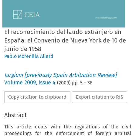
El reconocimiento del laudo extranjero en
España: el Convenio de Nueva York de 10 de
junio de 1958
Pablo Morenilla Allard
Iurgium [previously Spain Arbitration Review]
Volume
2009
,
Issue 4
(
2009
) pp.
5
–
38
Copy citation to clipboard
Export citation to RIS
Abstract
This article deals with the regulations of the civil
proceedings for the enforcement of foreign arbitral