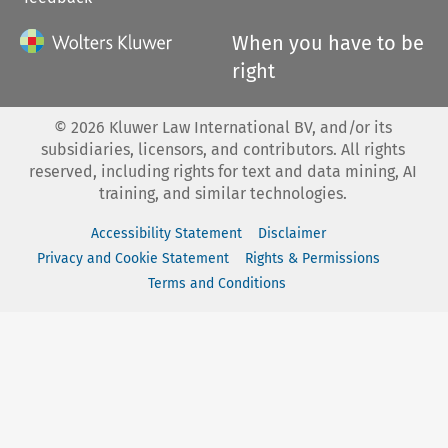
When you have to be
right
©
2026
Kluwer Law International BV, and/or its
subsidiaries, licensors, and contributors. All rights
reserved, including rights for text and data mining, AI
training, and similar technologies.
Accessibility Statement
Disclaimer
Privacy and Cookie Statement
Rights & Permissions
Terms and Conditions