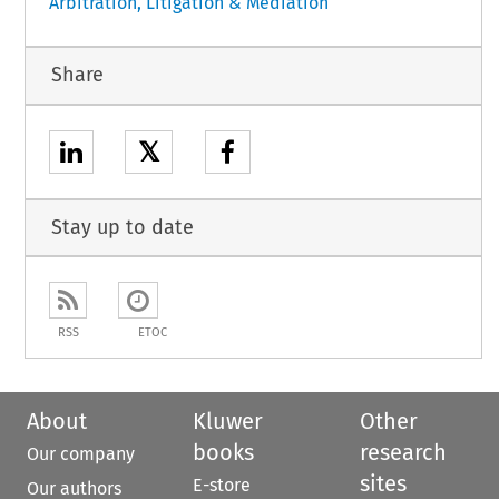
Arbitration, Litigation & Mediation
Share
𝕏
Stay up to date
RSS
ETOC
About
Kluwer
Other
books
research
Our company
sites
E-store
Our authors