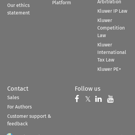
Arbitration
Platform
Our ethics
Kluwer IP Law
statement
Kluwer
Competition
Law
Kluwer
International
Tax Law
Kluwer PE+
Contact
Follow us
Sales
Follow us on 
Follow us on Fac
𝕏
Follow us 
Follow
For Authors
Customer support &
feedback