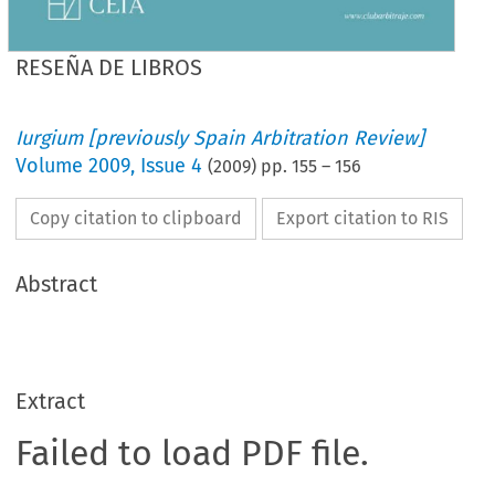
RESEÑA DE LIBROS
Iurgium [previously Spain Arbitration Review]
Volume
2009
,
Issue 4
(
2009
) pp.
155
–
156
Copy citation to clipboard
Export citation to RIS
Abstract
Extract
Failed to load PDF file.