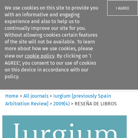
We use cookies on this site to provide you
I AGREE
with an informative and engaging
experience and also to help us to
continually improve our site for you.
Without allowing cookies certain features
of the site will not be available. To learn
Search filters
more about how we use cookies, please
Search content but
view our
cookie policy
. By clicking on ‘I
Iurgium %5Bpreviously Spain
AGREE’, you consent to our use of cookies
Arbitration ...
on this device in accordance with our
policy.
Citation search
Home
>
All journals
>
Iurgium [previously Spain
Arbitration Review]
>
2009
(
4
)
>
RESEÑA DE LIBROS