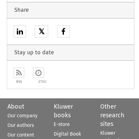
Share
𝕏
Stay up to date
RSS
ETOC
About
Kluwer
Other
books
research
Our company
sites
E-store
Our authors
Kluwer
Digital Book
Our content