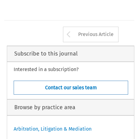
Arrow button us
Previous Article
Subscribe to this journal
Interested in a subscription?
Contact our sales team
Browse by practice area
Arbitration, Litigation & Mediation