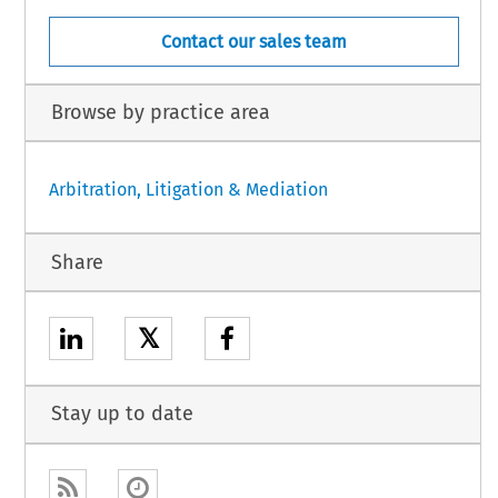
Contact our sales team
Browse by practice area
Arbitration, Litigation & Mediation
Share
𝕏
Stay up to date