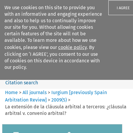
We use cookies on this site to provide you
I AGREE
with an informative and engaging experience
and also to help us to continually improve
our site for you. Without allowing cookies
certain features of the site will not be
available. To learn more about how we use
Search filters
cookies, please view our
cookie policy
. By
Search content but
clicking on ‘I AGREE’, you consent to our use
Iurgium %5Bpreviously Spain
of cookies on this device in accordance with
Arbitration ...
our policy.
Citation search
Home
>
All journals
>
Iurgium [previously Spain
Arbitration Review]
>
2009
(
5
)
>
La extensión de la cláusula arbitral a terceros: ¿cláusula
arbitral v. convenio arbitral?