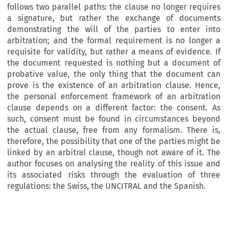
follows two parallel paths: the clause no longer requires
a signature, but rather the exchange of documents
demonstrating the will of the parties to enter into
arbitration; and the formal requirement is no longer a
requisite for validity, but rather a means of evidence. If
the document requested is nothing but a document of
probative value, the only thing that the document can
prove is the existence of an arbitration clause. Hence,
the personal enforcement framework of an arbitration
clause depends on a different factor: the consent. As
such, consent must be found in circumstances beyond
the actual clause, free from any formalism. There is,
therefore, the possibility that one of the parties might be
linked by an arbitral clause, though not aware of it. The
author focuses on analysing the reality of this issue and
its associated risks through the evaluation of three
regulations: the Swiss, the UNCITRAL and the Spanish.