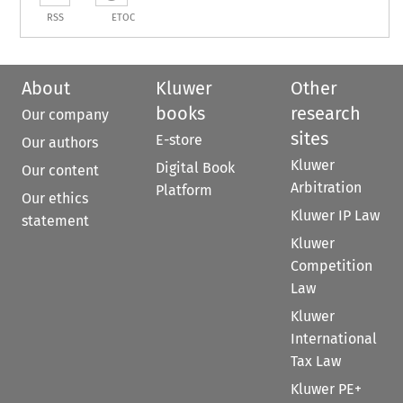
RSS
ETOC
About
Kluwer
Other
books
research
Our company
sites
E-store
Our authors
Kluwer
Digital Book
Our content
Arbitration
Platform
Our ethics
Kluwer IP Law
statement
Kluwer
Competition
Law
Kluwer
International
Tax Law
Kluwer PE+