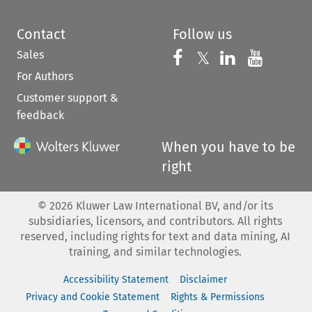
Contact
Follow us
Sales
Follow us on 
Follow us on Fac
𝕏
Follow us 
Follow
For Authors
Customer support &
feedback
When you have to be
right
©
2026
Kluwer Law International BV, and/or its
subsidiaries, licensors, and contributors. All rights
reserved, including rights for text and data mining, AI
training, and similar technologies.
Accessibility Statement
Disclaimer
Privacy and Cookie Statement
Rights & Permissions