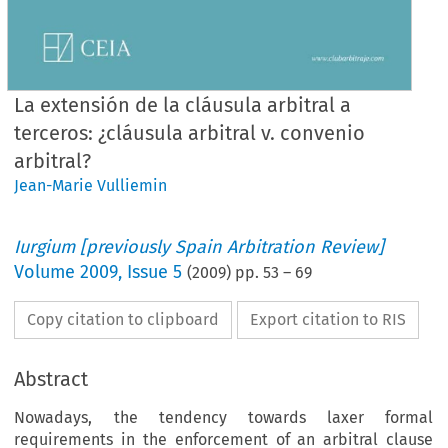
La extensión de la cláusula arbitral a
terceros: ¿cláusula arbitral v. convenio
arbitral?
Jean-Marie Vulliemin
Iurgium [previously Spain Arbitration Review]
Volume
2009
,
Issue 5
(
2009
) pp.
53
–
69
Copy citation to clipboard
Export citation to RIS
Abstract
Nowadays, the tendency towards laxer formal
requirements in the enforcement of an arbitral clause