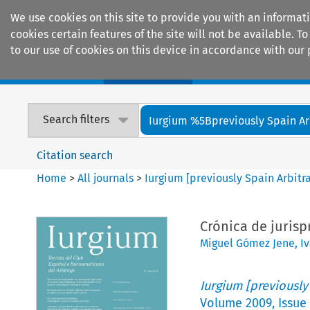
We use cookies on this site to provide you with an informat
cookies certain features of the site will not be available.
to our use of cookies on this device in accordance with our 
Home
Journals
Encyclopaedias
Search filters
Iurgium %5Bpreviously Spain Arbi
Citation search
Home
>
All journals
>
Iurgium [previously Spain Arbitr
Crónica de juris
Miguel Gómez Jene
,
I
Iurgium [previously
Volume
2009
,
Issue