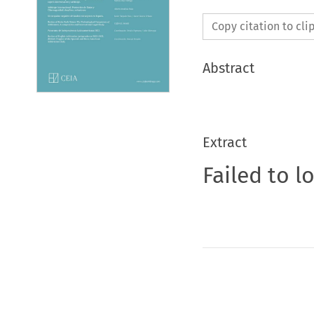
Copy citation to cl
Abstract
Extract
Failed to l