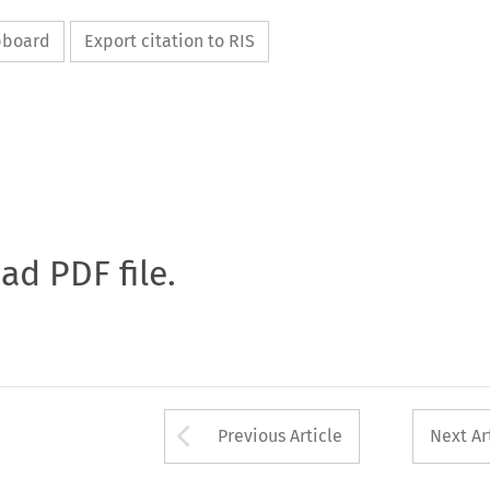
ipboard
Export citation to RIS
oad PDF file.
Arrow button used 
Previous Article
Next Ar