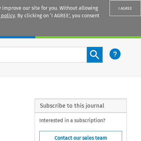
 improve our site for you. Without allowing
I AGREE
 policy
. By clicking on ‘I AGREE’, you consent
Login
Search content button
Subscribe to this journal
Interested in a subscription?
Contact our sales team