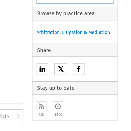
Browse by practice area
Arbitration, Litigation & Mediation
Share
𝕏
Stay up to date
to open the Previous Article
Arrow button used to open
RSS
ETOC
ticle