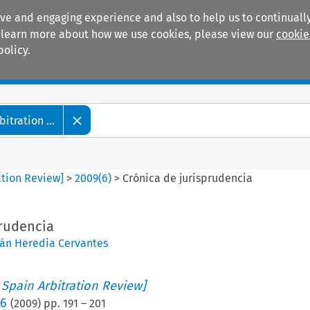
ive and engaging experience and also to help us to continually
 To learn more about how we use cookies, please view our
cookie
policy.
Manuals
Practice areas
tration ...
ation Review]
>
2009
(
6
)
>
Crónica de jurisprudencia
prudencia
ván Heredia Cervantes
 Spain Arbitration Review]
 6
(
2009
) pp.
191
–
201