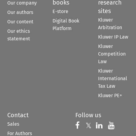
books
research
Our company
sites
E-store
Our authors
Kluwer
Digital Book
Our content
Arbitration
Platform
Our ethics
Kluwer IP Law
statement
Kluwer
Competition
Law
Kluwer
International
Tax Law
Kluwer PE+
Contact
Follow us
Sales
Follow us on 
Follow us on Fac
𝕏
Follow us 
Follow
For Authors