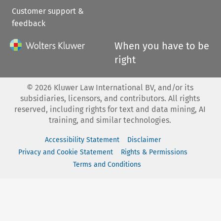
Customer support &
feedback
When you have to be
right
©
2026
Kluwer Law International BV, and/or its
subsidiaries, licensors, and contributors. All rights
reserved, including rights for text and data mining, AI
training, and similar technologies.
Accessibility Statement
Disclaimer
Privacy and Cookie Statement
Rights & Permissions
Terms and Conditions