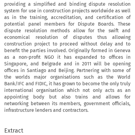
providing a simplified and binding dispute resolution
system for use in construction projects worldwide as well
as in the training, accreditation, and certification of
potential panel members for Dispute Boards. These
dispute resolution methods allow for the swift and
economical resolution of disputes thus allowing
construction project to proceed without delay and to
benefit the parties involved. Originally formed in Geneva
as a non-profit NGO it has expanded to offices in
Singapore, and Belgrade and in 2011 will be opening
offices in Santiago and Beijing. Partnering with some of
the worlds major organisations such as the World
Bank/IFC and FIDIC, it has grown to become the only truly
international organisation which not only acts as an
appointing body but also trains and allows for
networking between its members, government officials,
infrastructure lenders and contractors.
Extract