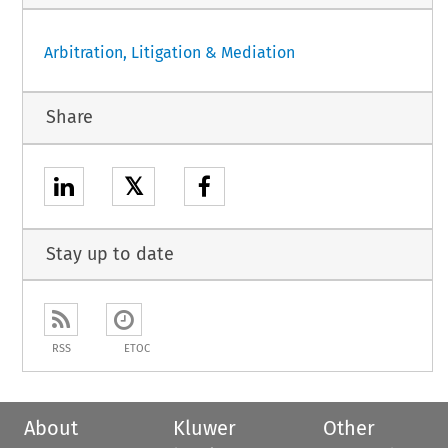
Arbitration, Litigation & Mediation
Share
𝕏
Stay up to date
RSS
ETOC
About
Kluwer
Other