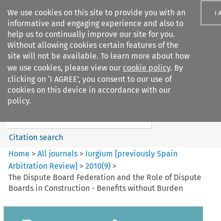
We use cookies on this site to provide you with an
I 
informative and engaging experience and also to
help us to continually improve our site for you.
Without allowing cookies certain features of the
site will not be available. To learn more about how
we use cookies, please view our
cookie policy
. By
Search filters
clicking on ‘I AGREE’, you consent to our use of
Search content but
cookies on this device in accordance with our
Iurgium %5Bpreviously Spain
policy.
Arbitration ...
Citation search
Home
>
All journals
>
Iurgium [previously Spain
Arbitration Review]
>
2010
(
9
)
>
The Dispute Board Federation and the Role of Dispute
Boards in Construction - Benefits without Burden