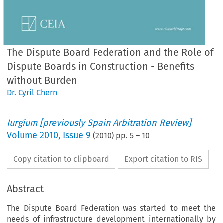
The Dispute Board Federation and the Role of
Dispute Boards in Construction - Benefits
without Burden
Dr. Cyril Chern
Iurgium [previously Spain Arbitration Review]
Volume
2010
,
Issue 9
(
2010
) pp.
5
–
10
Copy citation to clipboard
Export citation to RIS
Abstract
The Dispute Board Federation was started to meet the
needs of infrastructure development internationally by