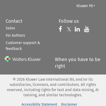
Kluwer PE+
Contact
Follow us
Sales
Follow us on 
Follow us on Fac
𝕏
Follow us 
Follow
For Authors
Customer support &
feedback
When you have to be
right
©
2026
Kluwer Law International BV, and/or its
subsidiaries, licensors, and contributors. All rights
reserved, including rights for text and data mining, AI
training, and similar technologies.
Accessibility Statement
Disclaimer