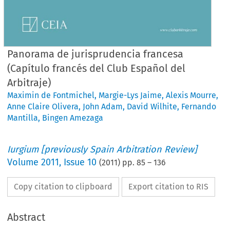
Panorama de jurisprudencia francesa
(Capítulo francés del Club Español del
Arbitraje)
Maximin de Fontmichel
,
Margie-Lys Jaime
,
Alexis Mourre
,
Anne Claire Olivera
,
John Adam
,
David Wilhite
,
Fernando
Mantilla
,
Bingen Amezaga
Iurgium [previously Spain Arbitration Review]
Volume
2011
,
Issue 10
(
2011
) pp.
85
–
136
Copy citation to clipboard
Export citation to RIS
Abstract