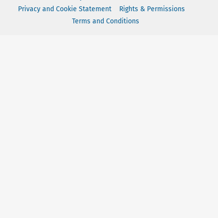
Privacy and Cookie Statement
Rights & Permissions
Terms and Conditions