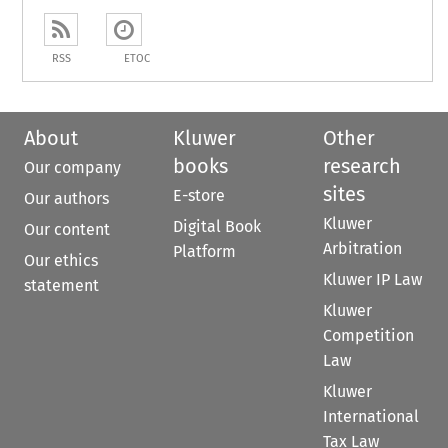
RSS
ETOC
About
Kluwer
Other
books
research
Our company
sites
E-store
Our authors
Kluwer
Digital Book
Our content
Arbitration
Platform
Our ethics
Kluwer IP Law
statement
Kluwer
Competition
Law
Kluwer
International
Tax Law