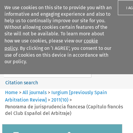
We use cookies on this site to provide you with an
I A
informative and engaging experience and also to
help us to continually improve our site for you.
Without allowing cookies certain features of the
site will not be available. To learn more about
how we use cookies, please view our
cookie
Search filters
policy
. By clicking on ‘I AGREE’, you consent to our
Search content but
use of cookies on this device in accordance with
Iurgium %5Bpreviously Spain
our policy.
Arbitration ...
Citation search
Home
>
All journals
>
Iurgium [previously Spain
Arbitration Review]
>
2011
(
10
)
>
Panorama de jurisprudencia francesa (Capítulo francés
del Club Español del Arbitraje)