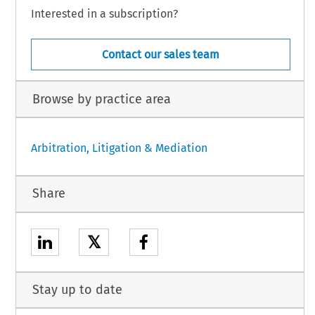
Interested in a subscription?
Contact our sales team
Browse by practice area
Arbitration, Litigation & Mediation
Share
𝕏
Stay up to date