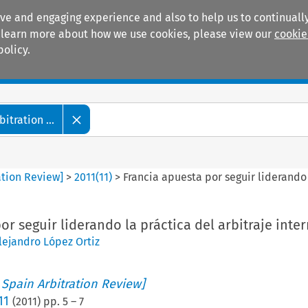
ive and engaging experience and also to help us to continually
 To learn more about how we use cookies, please view our
cookie
policy.
Manuals
Practice areas
tration ...
ation Review]
>
2011
(
11
)
>
Francia apuesta por seguir liderando 
or seguir liderando la práctica del arbitraje inte
lejandro López Ortiz
 Spain Arbitration Review]
11
(
2011
) pp.
5
–
7