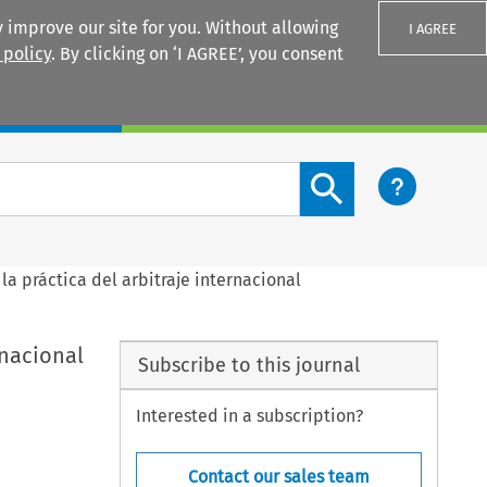
 improve our site for you. Without allowing
I AGREE
 policy
. By clicking on ‘I AGREE’, you consent
Login
Search content button
la práctica del arbitraje internacional
rnacional
Subscribe to this journal
Interested in a subscription?
Contact our sales team