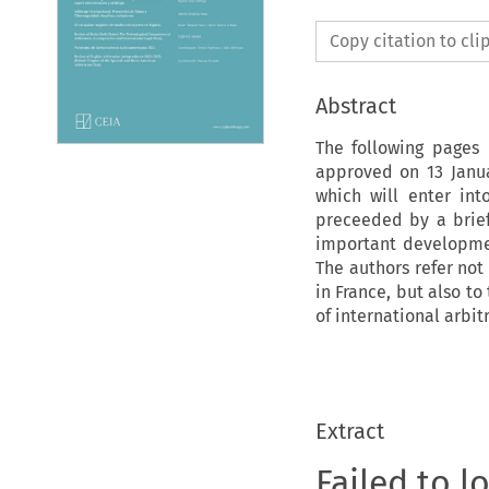
Copy citation to cl
Abstract
The following pages 
approved on 13 Janu
which will enter int
preceeded by a brief 
important development
The authors refer not
in France, but also to
of international arbit
Extract
Failed to l