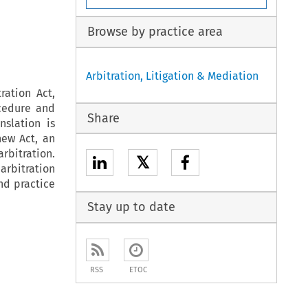
Browse by practice area
Arbitration, Litigation & Mediation
ration Act,
cedure and
Share
nslation is
new Act, an
rbitration.
𝕏
arbitration
and practice
Stay up to date
RSS
ETOC