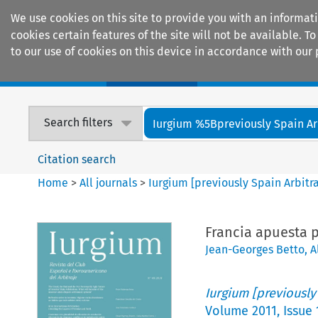
We use cookies on this site to provide you with an informat
cookies certain features of the site will not be available.
to our use of cookies on this device in accordance with our 
Home
Journals
Encyclopaedias
Search filters
Iurgium %5Bpreviously Spain Arbi
Citation search
Home
>
All journals
>
Iurgium [previously Spain Arbitr
Francia apuesta p
Jean-Georges Betto
,
A
Iurgium [previously
Volume
2011
,
Issue 