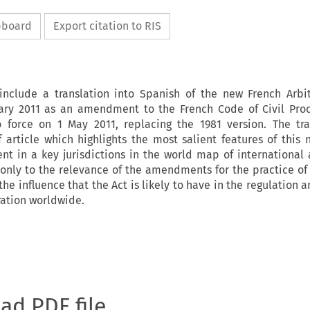
ipboard
Export citation to RIS
include a translation into Spanish of the new French Arbit
ary 2011 as an amendment to the French Code of Civil Pro
o force on 1 May 2011, replacing the 1981 version. The tra
article which highlights the most salient features of this 
 in a key jurisdictions in the world map of international a
 only to the relevance of the amendments for the practice of 
 the influence that the Act is likely to have in the regulation 
ration worldwide.
oad PDF file.