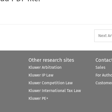
Next Ar
Other research sites
Contac
Kluwer Arbitration
Sales
Kluwer IP Law
For Auth
Kluwer Competition Law
Customer
Kluwer International Tax Law
Kluwer PE+