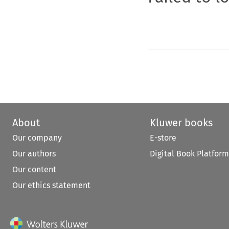
About
Kluwer books
Our company
E-store
Our authors
Digital Book Platform
Our content
Our ethics statement