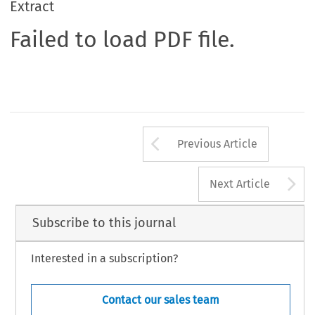
Extract
Failed to load PDF file.
Arrow button us
Previous Article
A
Next Article
Subscribe to this journal
Interested in a subscription?
Contact our sales team