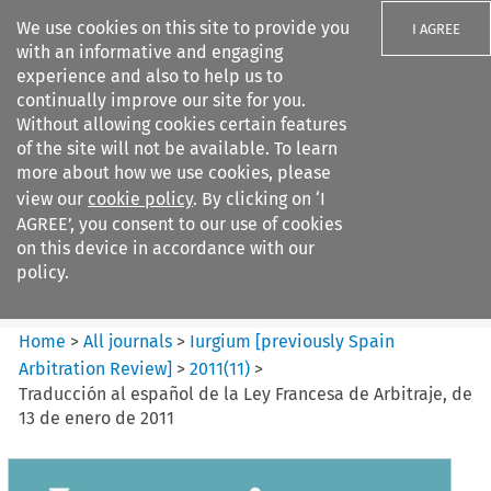
We use cookies on this site to provide you
I AGREE
with an informative and engaging
experience and also to help us to
continually improve our site for you.
Without allowing cookies certain features
of the site will not be available. To learn
Search filters
more about how we use cookies, please
Search content but
view our
cookie policy
. By clicking on ‘I
Iurgium %5Bpreviously Spain
AGREE’, you consent to our use of cookies
Arbitration ...
on this device in accordance with our
policy.
Citation search
Home
>
All journals
>
Iurgium [previously Spain
Arbitration Review]
>
2011
(
11
)
>
Traducción al español de la Ley Francesa de Arbitraje, de
13 de enero de 2011