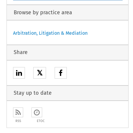
Browse by practice area
Arbitration, Litigation & Mediation
Share
𝕏
Stay up to date
RSS
ETOC