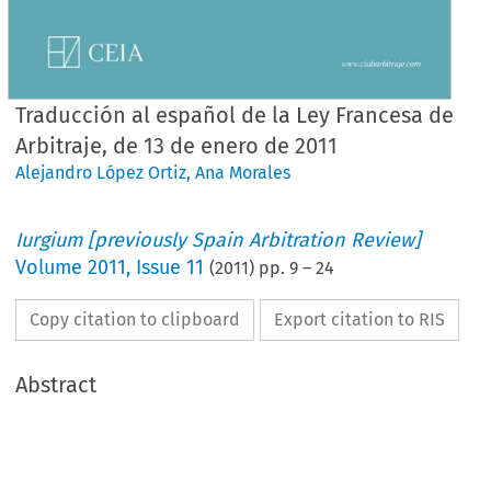
Traducción al español de la Ley Francesa de
Arbitraje, de 13 de enero de 2011
Alejandro López Ortiz
,
Ana Morales
Iurgium [previously Spain Arbitration Review]
Volume
2011
,
Issue 11
(
2011
) pp.
9
–
24
Copy citation to clipboard
Export citation to RIS
Abstract