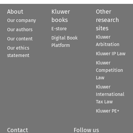
About
Kluwer
Other
books
research
Our company
sites
E-store
Our authors
Kluwer
Digital Book
Our content
Arbitration
Platform
Our ethics
Kluwer IP Law
statement
Kluwer
Competition
Law
Kluwer
International
Tax Law
Kluwer PE+
Contact
Follow us