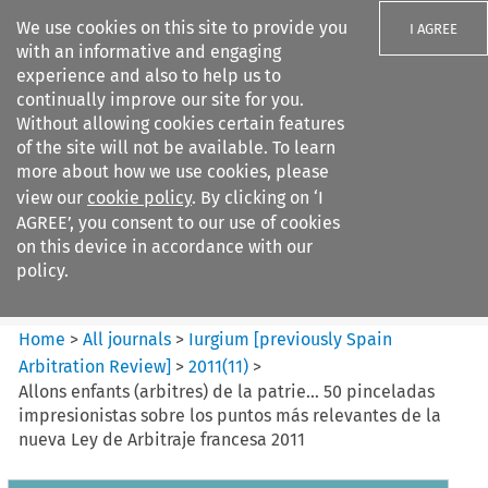
We use cookies on this site to provide you
I AGREE
with an informative and engaging
experience and also to help us to
continually improve our site for you.
Without allowing cookies certain features
of the site will not be available. To learn
Search filters
more about how we use cookies, please
Search content but
view our
cookie policy
. By clicking on ‘I
Iurgium %5Bpreviously Spain
AGREE’, you consent to our use of cookies
Arbitration ...
on this device in accordance with our
policy.
Citation search
Home
>
All journals
>
Iurgium [previously Spain
Arbitration Review]
>
2011
(
11
)
>
Allons enfants (arbitres) de la patrie… 50 pinceladas
impresionistas sobre los puntos más relevantes de la
nueva Ley de Arbitraje francesa 2011