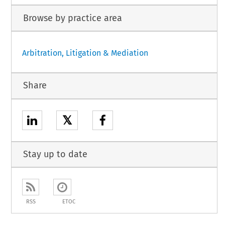
Browse by practice area
Arbitration, Litigation & Mediation
Share
𝕏
Stay up to date
RSS
ETOC