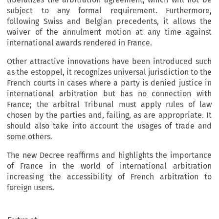
subject to any formal requirement. Furthermore,
following Swiss and Belgian precedents, it allows the
waiver of the annulment motion at any time against
international awards rendered in France.
Other attractive innovations have been introduced such
as the estoppel, it recognizes universal jurisdiction to the
French courts in cases where a party is denied justice in
international arbitration but has no connection with
France; the arbitral Tribunal must apply rules of law
chosen by the parties and, failing, as are appropriate. It
should also take into account the usages of trade and
some others.
The new Decree reaffirms and highlights the importance
of France in the world of international arbitration
increasing the accessibility of French arbitration to
foreign users.