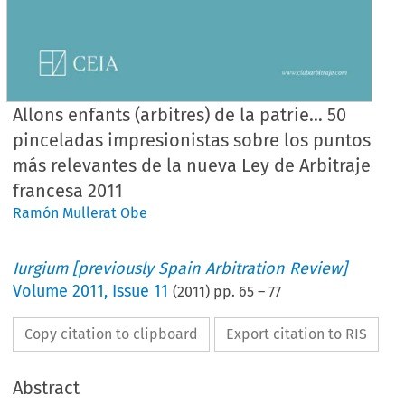
Allons enfants (arbitres) de la patrie… 50
pinceladas impresionistas sobre los puntos
más relevantes de la nueva Ley de Arbitraje
francesa 2011
Ramón Mullerat Obe
Iurgium [previously Spain Arbitration Review]
Volume
2011
,
Issue 11
(
2011
) pp.
65
–
77
Copy citation to clipboard
Export citation to RIS
Abstract