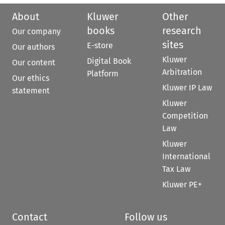
About
Kluwer
Other
books
research
Our company
sites
E-store
Our authors
Kluwer
Digital Book
Our content
Arbitration
Platform
Our ethics
Kluwer IP Law
statement
Kluwer
Competition
Law
Kluwer
International
Tax Law
Kluwer PE+
Contact
Follow us