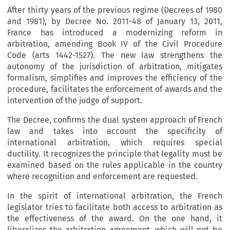
After thirty years of the previous regime (Decrees of 1980
and 1981), by Decree No. 2011-48 of January 13, 2011,
France has introduced a modernizing reform in
arbitration, amending Book IV of the Civil Procedure
Code (arts 1442-1527). The new law strengthens the
autonomy of the jurisdiction of arbitration, mitigates
formalism, simplifies and improves the efficiency of the
procedure, facilitates the enforcement of awards and the
intervention of the judge of support.
The Decree, confirms the dual system approach of French
law and takes into account the specificity of
international arbitration, which requires special
ductility. It recognizes the principle that legality must be
examined based on the rules applicable in the country
where recognition and enforcement are requested.
In the spirit of international arbitration, the French
legislator tries to facilitate both access to arbitration as
the effectiveness of the award. On the one hand, it
liberalizes the arbitration agreement, which will not be