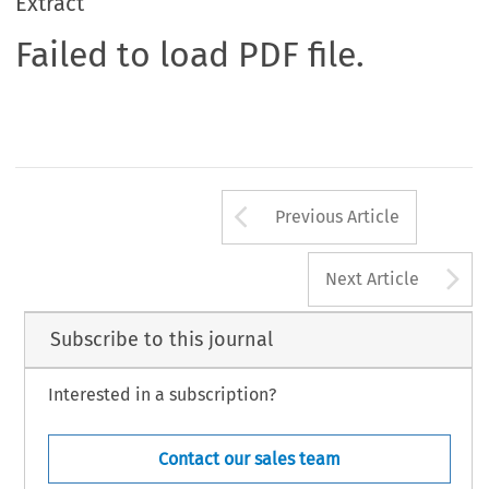
Extract
Failed to load PDF file.
Arrow button us
Previous Article
A
Next Article
Subscribe to this journal
Interested in a subscription?
Contact our sales team