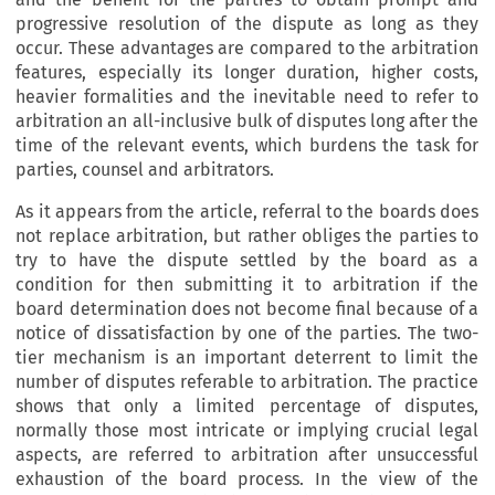
progressive resolution of the dispute as long as they
occur. These advantages are compared to the arbitration
features, especially its longer duration, higher costs,
heavier formalities and the inevitable need to refer to
arbitration an all-inclusive bulk of disputes long after the
time of the relevant events, which burdens the task for
parties, counsel and arbitrators.
As it appears from the article, referral to the boards does
not replace arbitration, but rather obliges the parties to
try to have the dispute settled by the board as a
condition for then submitting it to arbitration if the
board determination does not become final because of a
notice
of dissatisfaction by one of the parties. The two-
tier mechanism is an important deterrent to limit the
number of disputes referable to arbitration. The practice
shows that only a limited percentage of disputes,
normally those most intricate or implying crucial legal
aspects, are referred to arbitration after unsuccessful
exhaustion of the board process. In the view of the