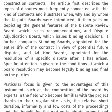
construction contracts. The article first describes the
types of disputes most frequently connected with this
kind of contracts and illustrates when, why and by whom
the Dispute Boards were introduced. It then goes on
depicting the general features of the Dispute Review
Board, which issues recommendations, and Dispute
Adjudication Board, which issues binding decisions. It
further compares Standing Boards, appointed for the
entire life of the contract in view of potential future
disputes, and Ad Hoc Boards, appointed for the
resolution of a specific dispute after it has arisen.
Specific attention is given to the conditions at which a
board resolution may become legally binding and final
on the parties.
Particular focus is given to the advantages of this
instrument, such as the composition of the board by
experts in the field who become familiar with the project
thanks to their regular site visits, the relative short
duration, informality and low costs of the proceedings
and the benefit for the parties to obtain prompt and