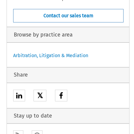
Contact our sales team
Browse by practice area
Arbitration, Litigation & Mediation
Share
𝕏
Stay up to date