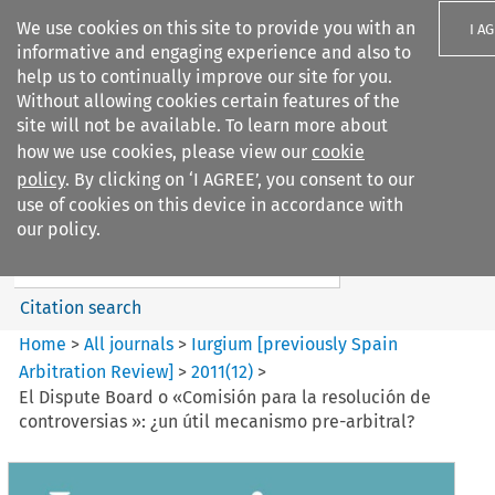
We use cookies on this site to provide you with an
I A
informative and engaging experience and also to
help us to continually improve our site for you.
Without allowing cookies certain features of the
site will not be available. To learn more about
how we use cookies, please view our
cookie
Search filters
policy
. By clicking on ‘I AGREE’, you consent to our
Search content but
use of cookies on this device in accordance with
Iurgium %5Bpreviously Spain
our policy.
Arbitration ...
Citation search
Home
>
All journals
>
Iurgium [previously Spain
Arbitration Review]
>
2011
(
12
)
>
El Dispute Board o «Comisión para la resolución de
controversias »: ¿un útil mecanismo pre-arbitral?