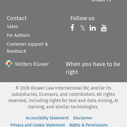
Contact
Follow us
Sales
Follow us on 
Follow us on Fac
𝕏
Follow us 
Follow
For Authors
Customer support &
feedback
When you have to be
right
©
2026
Kluwer Law International BV, and/or its
subsidiaries, licensors, and contributors. All rights
reserved, including rights for text and data mining, AI
training, and similar technologies.
Accessibility Statement
Disclaimer
Privacy and Cookie Statement
Rights & Permissions