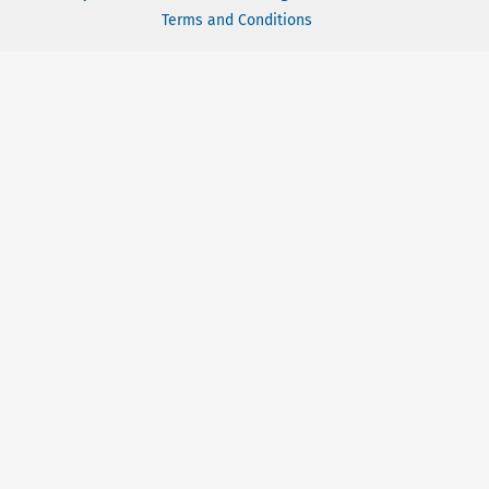
Terms and Conditions