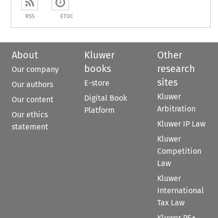
RSS
ETOC
About
Kluwer
Other
books
research
Our company
sites
E-store
Our authors
Kluwer
Digital Book
Our content
Arbitration
Platform
Our ethics
Kluwer IP Law
statement
Kluwer
Competition
Law
Kluwer
International
Tax Law
Kluwer PE+