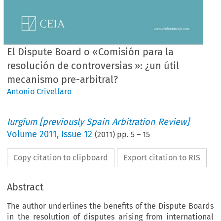
El Dispute Board o «Comisión para la
resolución de controversias »: ¿un útil
mecanismo pre-arbitral?
Antonio Crivellaro
Iurgium [previously Spain Arbitration Review]
Volume
2011
,
Issue 12
(
2011
) pp.
5
–
15
Copy citation to clipboard
Export citation to RIS
Abstract
The author underlines the benefits of the Dispute Boards
in the resolution of disputes arising from international