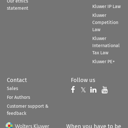
Our ethics
Kluwer IP Law
statement
Kluwer
Competition
Law
Kluwer
International
Tax Law
Kluwer PE+
Contact
Follow us
Sales
Follow us on 
Follow us on Fac
𝕏
Follow us 
Follow
For Authors
Customer support &
feedback
When you have to be