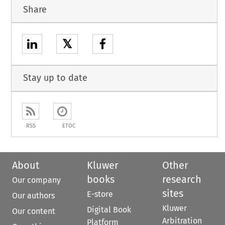
Share
𝕏
Stay up to date
RSS
ETOC
About
Kluwer
Other
books
research
Our company
sites
E-store
Our authors
Kluwer
Digital Book
Our content
Arbitration
Platform