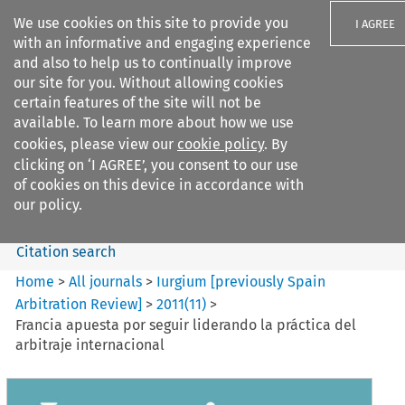
We use cookies on this site to provide you
I AGREE
with an informative and engaging experience
and also to help us to continually improve
our site for you. Without allowing cookies
certain features of the site will not be
available. To learn more about how we use
Search filters
cookies, please view our
cookie policy
. By
Search content but
clicking on ‘I AGREE’, you consent to our use
Iurgium %5Bpreviously Spain
of cookies on this device in accordance with
Arbitration ...
our policy.
Citation search
Home
>
All journals
>
Iurgium [previously Spain
Arbitration Review]
>
2011
(
11
)
>
Francia apuesta por seguir liderando la práctica del
arbitraje internacional