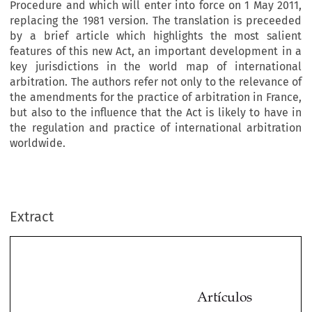
Procedure and which will enter into force on 1 May 2011,
replacing the 1981 version. The translation is preceeded
by a brief article which highlights the most salient
features of this new Act, an important development in a
key jurisdictions in the world map of international
arbitration. The authors refer not only to the relevance of
the amendments for the practice of arbitration in France,
but also to the influence that the Act is likely to have in
the regulation and practice of international arbitration
worldwide.
Extract
Artículos
