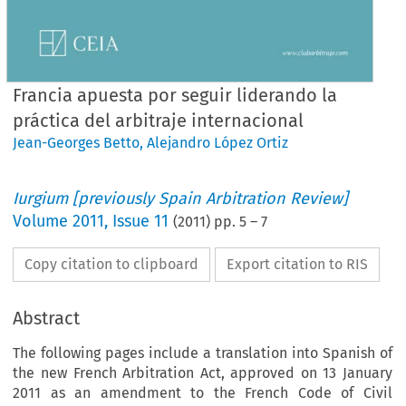
Francia apuesta por seguir liderando la
práctica del arbitraje internacional
Jean-Georges Betto
,
Alejandro López Ortiz
Iurgium [previously Spain Arbitration Review]
Volume
2011
,
Issue 11
(
2011
) pp.
5
–
7
Copy citation to clipboard
Export citation to RIS
Abstract
The following pages include a translation into Spanish of
the new French Arbitration Act, approved on 13 January
2011 as an amendment to the French Code of Civil