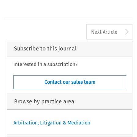
Revista del Club Español del Arbitraje - 11/2011 
5
A
Next Article
Subscribe to this journal
Interested in a subscription?
Contact our sales team
Browse by practice area
Arbitration, Litigation & Mediation