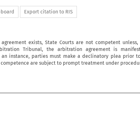
ipboard
Export citation to RIS
 agreement exists, State Courts are not competent unless,
bitration Tribunal, the arbitration agreement is manifest
h an instance, parties must make a declinatory plea prior t
n competence are subject to prompt treatment under procedur