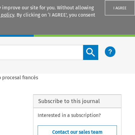
 improve our site for you. Without allowing
I AGREE
 policy
. By clicking on ‘I AGREE’, you consent
Login
Search content button
 procesal francés
Subscribe to this journal
Interested in a subscription?
Contact our sales team