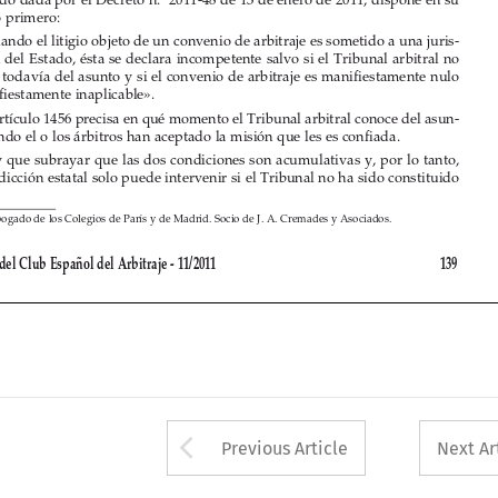
dicción del Estado, ésta se declara incompetente salvo si el Tribunal arbitral no 

conoce todavía del asunto y si el convenio de arbitraje es manifiestamente nulo 
o manifiestamente inaplicable».

El artículo 1456 precisa en qué momento el Tribunal arbitral conoce del asun-

to: cuando el o los árbitros han aceptado la misión que les es confiada.

Hay que subrayar que las dos condiciones son acumulativas y, por lo tanto, 

la jurisdicción estatal solo puede intervenir si el Tribunal no ha sido constituido 


(*) 
Abogado de los Colegios de París y de Madrid. Socio de J. A. Cremades y Asociados.

Revista del Club Español del Arbitraje - 11/2011 
139



Arrow button used 
Previous Article
Next Ar