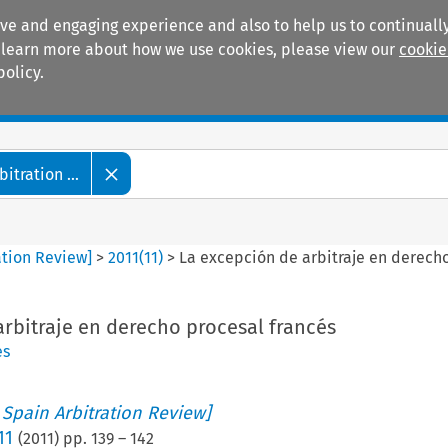
ive and engaging experience and also to help us to continually
 To learn more about how we use cookies, please view our
cookie
policy.
Manuals
Practice areas
tration ...
ation Review]
>
2011
(
11
)
>
La excepción de arbitraje en derecho
rbitraje en derecho procesal francés
es
 Spain Arbitration Review]
11
(
2011
) pp.
139
–
142