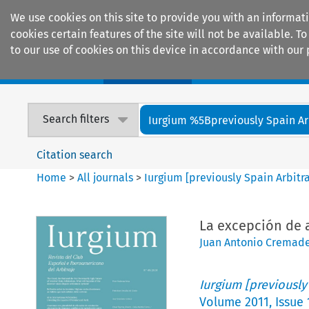
We use cookies on this site to provide you with an informat
cookies certain features of the site will not be available.
to our use of cookies on this device in accordance with our 
Home
Journals
Encyclopaedias
Search filters
Iurgium %5Bpreviously Spain Arbi
Citation search
Home
>
All journals
>
Iurgium [previously Spain Arbitr
La excepción de a
Juan Antonio Cremad
Iurgium [previously
Volume
2011
,
Issue 