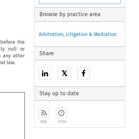
Browse by practice area
Arbitration, Litigation & Mediation
 before the
ly null or
Share
o any other
al law.
𝕏
Stay up to date
RSS
ETOC