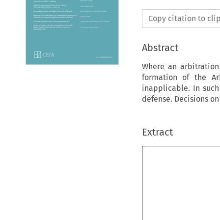
Copy citation to cl
Abstract
Where an arbitration
formation of the Ar
inapplicable. In suc
defense. Decisions o
Extract