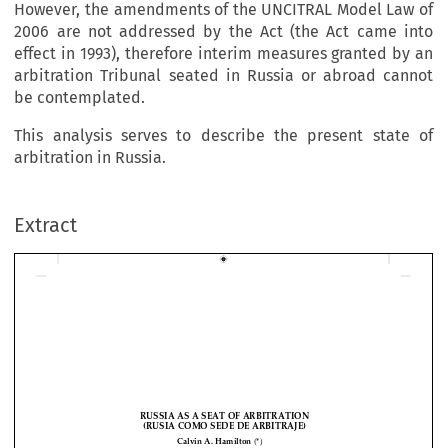
However, the amendments of the UNCITRAL Model Law of
2006 are not addressed by the Act (the Act came into
effect in 1993), therefore interim measures granted by an
arbitration Tribunal seated in Russia or abroad cannot
be contemplated.
This analysis serves to describe the present state of
arbitration in Russia.
Extract
RUSSIA AS A SEAT OF ARBITRATION
(RUSIA COMO SEDE DE ARBITRAJE)
Calvin A. Hamilton 
(*)
(1)

Alina Bondarenko 
(**)
(2)



