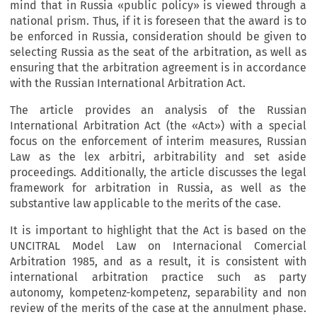
mind that in Russia «public policy» is viewed through a
national prism. Thus, if it is foreseen that the award is to
be enforced in Russia, consideration should be given to
selecting Russia as the seat of the arbitration, as well as
ensuring that the arbitration agreement is in accordance
with the Russian International Arbitration Act.
The article provides an analysis of the Russian
International Arbitration Act (the «Act») with a special
focus on the enforcement of interim measures, Russian
Law as the lex arbitri, arbitrability and set aside
proceedings. Additionally, the article discusses the legal
framework for arbitration in Russia, as well as the
substantive law applicable to the merits of the case.
It is important to highlight that the Act is based on the
UNCITRAL Model Law on Internacional Comercial
Arbitration 1985, and as a result, it is consistent with
international arbitration practice such as party
autonomy, kompetenz-kompetenz, separability and non
review of the merits of the case at the annulment phase.