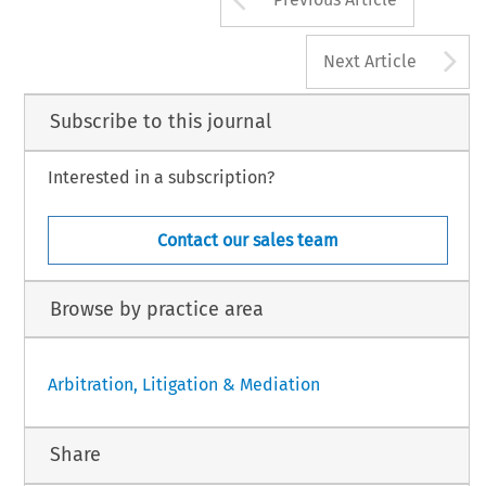
A
Next Article
Subscribe to this journal
Interested in a subscription?
Contact our sales team
Browse by practice area
Arbitration, Litigation & Mediation
Share