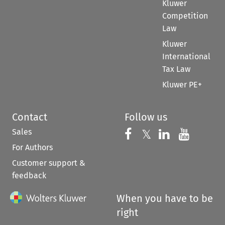
Kluwer
Competition
Law
Kluwer
International
Tax Law
Kluwer PE+
Contact
Follow us
Sales
Follow us on 
Follow us on Fac
𝕏
Follow us 
Follow
For Authors
Customer support &
feedback
When you have to be
right