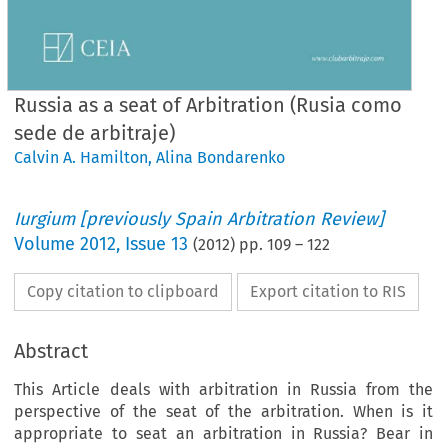
Russia as a seat of Arbitration (Rusia como
sede de arbitraje)
Calvin A. Hamilton
,
Alina Bondarenko
Iurgium [previously Spain Arbitration Review]
Volume
2012
,
Issue 13
(
2012
) pp.
109
–
122
Copy citation to clipboard
Export citation to RIS
Abstract
This Article deals with arbitration in Russia from the
perspective of the seat of the arbitration. When is it
appropriate to seat an arbitration in Russia? Bear in