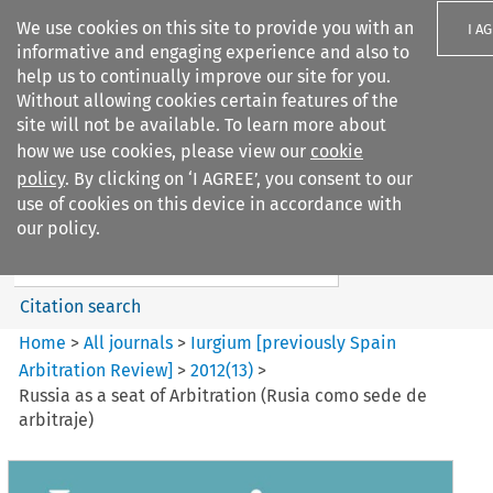
We use cookies on this site to provide you with an
I A
informative and engaging experience and also to
help us to continually improve our site for you.
Without allowing cookies certain features of the
site will not be available. To learn more about
how we use cookies, please view our
cookie
Search filters
policy
. By clicking on ‘I AGREE’, you consent to our
Search content but
use of cookies on this device in accordance with
Iurgium %5Bpreviously Spain
our policy.
Arbitration ...
Citation search
Home
>
All journals
>
Iurgium [previously Spain
Arbitration Review]
>
2012
(
13
)
>
Russia as a seat of Arbitration (Rusia como sede de
arbitraje)