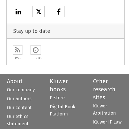
𝕏
Stay up to date
RSS
ETOC
About
Kluwer
Other
books
research
Our company
sites
E-store
Our authors
Kluwer
Digital Book
Our content
Arbitration
Platform
Our ethics
Kluwer IP Law
statement