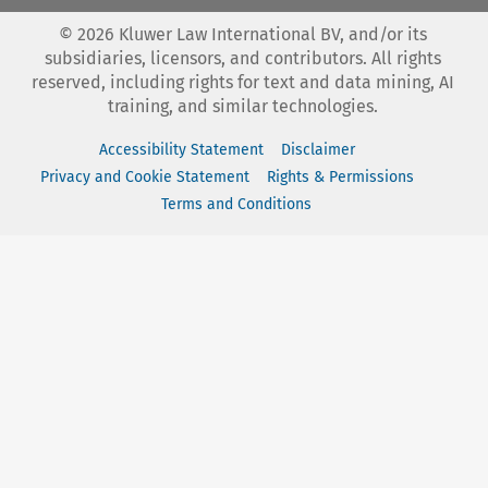
©
2026
Kluwer Law International BV, and/or its
subsidiaries, licensors, and contributors. All rights
reserved, including rights for text and data mining, AI
training, and similar technologies.
Accessibility Statement
Disclaimer
Privacy and Cookie Statement
Rights & Permissions
Terms and Conditions