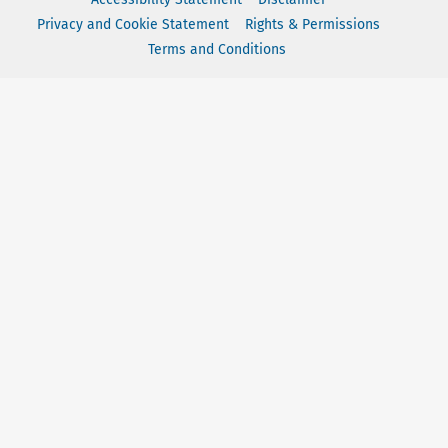
Privacy and Cookie Statement
Rights & Permissions
Terms and Conditions