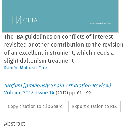
The IBA guidelines on conflicts of interest
revisited another contribution to the revision
of an excellent instrument, which needs a
slight daltonism treatment
Ramón Mullerat Obe
Iurgium [previously Spain Arbitration Review]
Volume
2012
,
Issue 14
(
2012
) pp.
61
–
99
Copy citation to clipboard
Export citation to RIS
Abstract