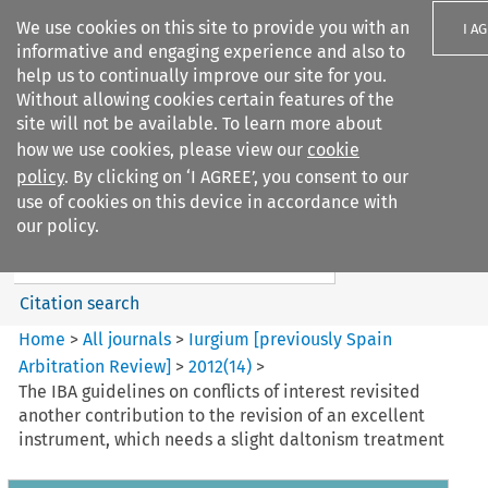
We use cookies on this site to provide you with an
I A
informative and engaging experience and also to
help us to continually improve our site for you.
Without allowing cookies certain features of the
site will not be available. To learn more about
how we use cookies, please view our
cookie
Search filters
policy
. By clicking on ‘I AGREE’, you consent to our
Search content but
use of cookies on this device in accordance with
Iurgium %5Bpreviously Spain
our policy.
Arbitration ...
Citation search
Home
>
All journals
>
Iurgium [previously Spain
Arbitration Review]
>
2012
(
14
)
>
The IBA guidelines on conflicts of interest revisited
another contribution to the revision of an excellent
instrument, which needs a slight daltonism treatment