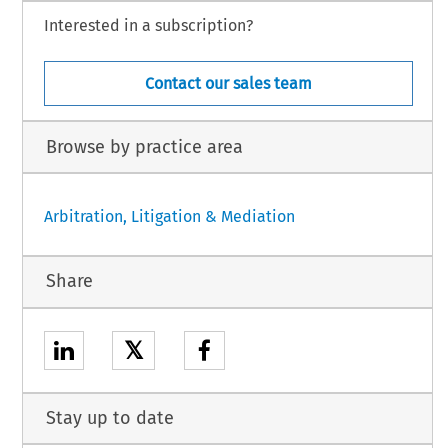
Interested in a subscription?
Contact our sales team
Browse by practice area
Arbitration, Litigation & Mediation
Share
𝕏
Stay up to date