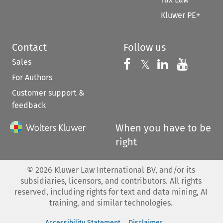
Kluwer PE+
Contact
Follow us
Sales
Follow us on 
Follow us on Fac
𝕏
Follow us 
Follow
For Authors
Customer support &
feedback
When you have to be
right
©
2026
Kluwer Law International BV, and/or its
subsidiaries, licensors, and contributors. All rights
reserved, including rights for text and data mining, AI
training, and similar technologies.
Accessibility Statement
Disclaimer