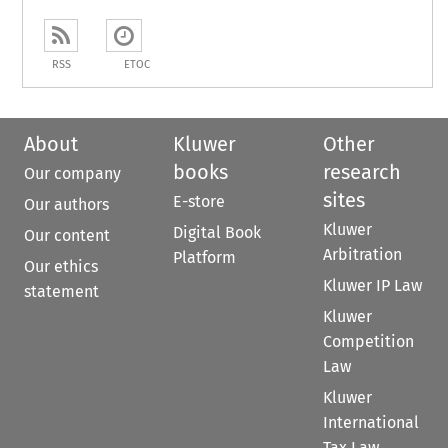
RSS
ETOC
About
Kluwer
Other
books
research
Our company
sites
E-store
Our authors
Kluwer
Digital Book
Our content
Arbitration
Platform
Our ethics
Kluwer IP Law
statement
Kluwer
Competition
Law
Kluwer
International
Tax Law