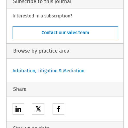
Subscribe to this journal
Interested in a subscription?
Contact our sales team
Browse by practice area
Arbitration, Litigation & Mediation
Share
𝕏