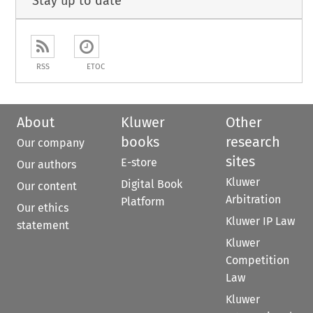
Stay up to date
RSS
ETOC
About
Kluwer
Other
books
research
Our company
sites
E-store
Our authors
Kluwer
Digital Book
Our content
Arbitration
Platform
Our ethics
Kluwer IP Law
statement
Kluwer
Competition
Law
Kluwer