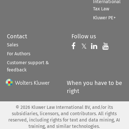
International
Tax Law
Kluwer PE+
Contact
Follow us
Sales
Follow us on 
Follow us on Fac
𝕏
Follow us 
Follow
For Authors
Customer support &
feedback
When you have to be
right
©
2026
Kluwer Law International BV, and/or its
subsidiaries, licensors, and contributors. All rights
reserved, including rights for text and data mining, AI
training, and similar technologies.