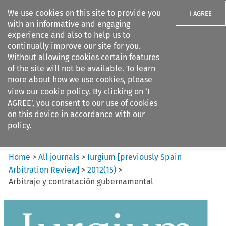
We use cookies on this site to provide you
I AGREE
with an informative and engaging
experience and also to help us to
continually improve our site for you.
Without allowing cookies certain features
of the site will not be available. To learn
Search filters
more about how we use cookies, please
Search content but
view our
cookie policy
. By clicking on ‘I
Iurgium %5Bpreviously Spain
AGREE’, you consent to our use of cookies
Arbitration ...
on this device in accordance with our
policy.
Citation search
Home
>
All journals
>
Iurgium [previously Spain
Arbitration Review]
>
2012
(
15
)
>
Arbitraje y contratación gubernamental