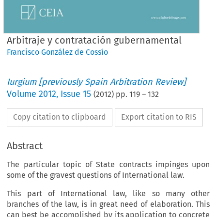
Arbitraje y contratación gubernamental
Francisco González de Cossío
Iurgium [previously Spain Arbitration Review]
Volume
2012
,
Issue 15
(
2012
) pp.
119
–
132
Copy citation to clipboard
Export citation to RIS
Abstract
The particular topic of State contracts impinges upon
some of the gravest questions of International law.
This part of International law, like so many other
branches of the law, is in great need of elaboration. This
can best be accomplished by its application to concrete