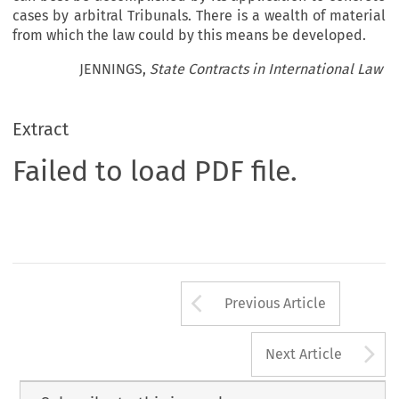
cases by arbitral Tribunals. There is a wealth of material
from which the law could by this means be developed.
JENNINGS,
State Contracts in International Law
Extract
Failed to load PDF file.
Arrow button us
Previous Article
A
Next Article