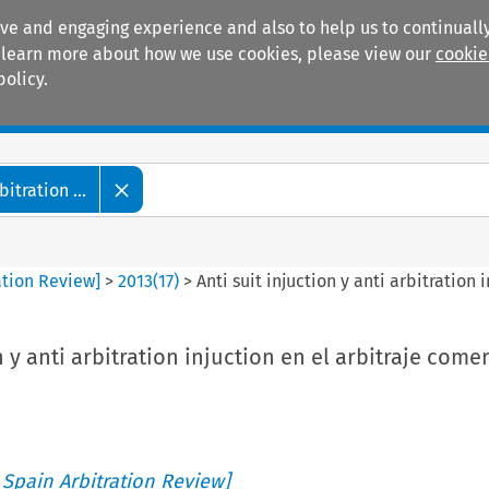
ive and engaging experience and also to help us to continually
 To learn more about how we use cookies, please view our
cookie
policy.
Manuals
Practice areas
tration ...
ation Review]
>
2013
(
17
)
>
Anti suit injuction y anti arbitration
n y anti arbitration injuction en el arbitraje comer
 Spain Arbitration Review]