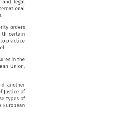
 and legal
ernational
h.
rity orders
with certain
to practice
el.
sures in the
pean Union,
and another
f Justice of
se types of
he European