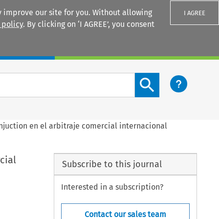
 improve our site for you. Without allowing
I AGREE
 policy
. By clicking on ‘I AGREE’, you consent
Login
Search content button
 injuction en el arbitraje comercial internacional
cial
Subscribe to this journal
Interested in a subscription?
Contact our sales team