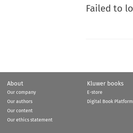
Failed to l
About
Kluwer books
Our company
E-store
Our authors
Digital Book Platform
Our content
Our ethics statement