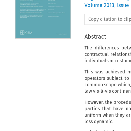
Volume
2013
,
Issue 
Copy citation to cl
Abstract
The differences be
contractual relation
individuals accustome
This was achieved m
operators subject to
common scope which, 
law vis-à-vis contine
However, the procedu
parties that have n
uniform when they are
less dynamic.