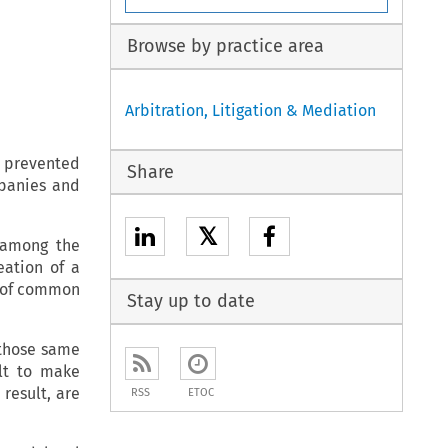
Browse by practice area
Arbitration, Litigation & Mediation
 prevented
Share
mpanies and
𝕏
 among the
eation of a
y of common
Stay up to date
 those same
lt to make
result, are
RSS
ETOC