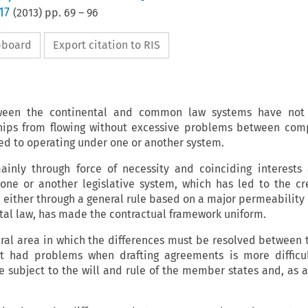
17
(
2013
) pp.
69
–
96
ipboard
Export citation to RIS
tween the continental and common law systems have not
ships from flowing without excessive problems between co
d to operating under one or another system.
ainly through force of necessity and coinciding interests
 one or another legislative system, which has led to the cr
either through a general rule based on a major permeabilit
ntal law, has made the contractual framework uniform.
ral area in which the differences must be resolved between
ot had problems when drafting agreements is more difficu
 subject to the will and rule of the member states and, as a 