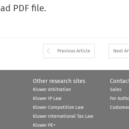
oad PDF file.
Arrow button used 
Previous Article
Next Ar
Other research sites
Contac
Kluwer Arbitration
Sales
Kluwer IP Law
For Auth
Kluwer Competition Law
Customer
Kluwer International Tax Law
Kluwer PE+