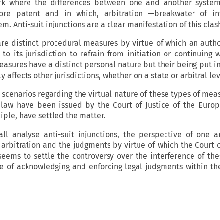
work where the differences between one and another system
re patent and in which, arbitration —breakwater of int
em. Anti-suit injunctions are a clear manifestation of this clas
 are distinct procedural measures by virtue of which an autho
to its jurisdiction to refrain from initiation or continuing 
asures have a distinct personal nature but their being put in
y affects other jurisdictions, whether on a state or arbitral lev
 scenarios regarding the virtual nature of these types of mea
 law have been issued by the Court of Justice of the Euro
ciple, have settled the matter.
hall analyse anti-suit injunctions, the perspective of one 
 arbitration and the judgments by virtue of which the Court o
eems to settle the controversy over the interference of the
e of acknowledging and enforcing legal judgments within t