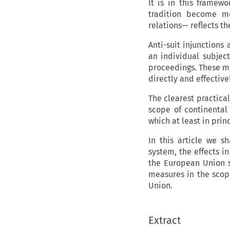
It is in this frame
tradition become mo
relations— reflects th
Anti-suit injunctions
an individual subject 
proceedings. These me
directly and effectivel
The clearest practical
scope of continental
which at least in prin
In this article we s
system, the effects in
the European Union s
measures in the scop
Union.
Extract