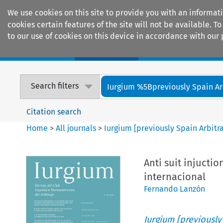
We use cookies on this site to provide you with an informat
cookies certain features of the site will not be available.
to our use of cookies on this device in accordance with our 
Home
Journals
Encyclopaedias
Search filters
Iurgium %5Bpreviously Spain Arbi
Citation search
Home
>
All journals
>
Iurgium [previously Spain Arbitr
Anti suit injuctio
internacional
Fernando Lanzón
Iurgium [previously