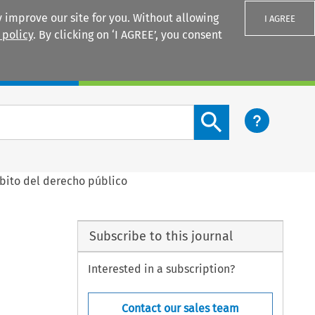
 improve our site for you. Without allowing
I AGREE
 policy
. By clicking on ‘I AGREE’, you consent
Login
Search content button
mbito del derecho público
Subscribe to this journal
Interested in a subscription?
Contact our sales team