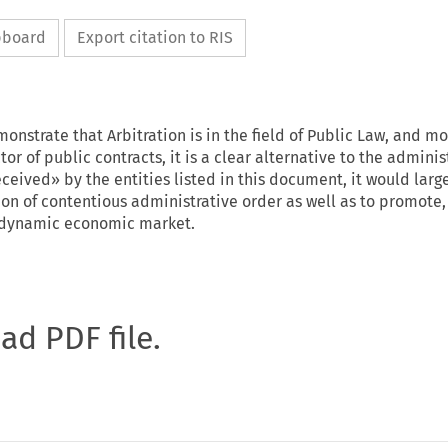
ipboard
Export citation to RIS
onstrate that Arbitration is in the field of Public Law, and m
ctor of public contracts, it is a clear alternative to the adminis
received» by the entities listed in this document, it would larg
on of contentious administrative order as well as to promote, 
e dynamic economic market.
oad PDF file.