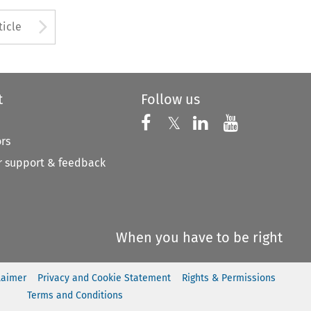
to open the Previous Article
Arrow button used to open
ticle
t
Follow us
Follow us on X
Follow us on Faceboo
𝕏
Follow us on 
Follow us
ors
 support & feedback
When you have to be right
laimer
Privacy and Cookie Statement
Rights & Permissions
Terms and Conditions