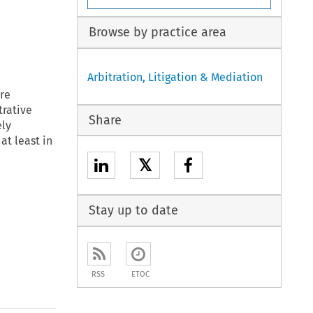
Browse by practice area
Arbitration, Litigation & Mediation
ore
trative
Share
ely
at least in
𝕏
Stay up to date
RSS
ETOC