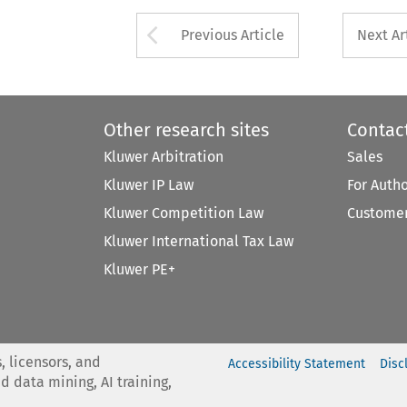
Arrow button used 
Previous Article
Next Ar
Other research sites
Contac
Kluwer Arbitration
Sales
Kluwer IP Law
For Auth
Kluwer Competition Law
Customer
Kluwer International Tax Law
Kluwer PE+
, licensors, and
Accessibility Statement
Disc
nd data mining, AI training,