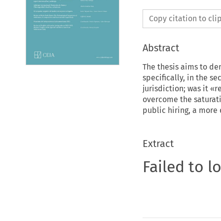
Copy citation to cl
Abstract
The thesis aims to dem
specifically, in the se
jurisdiction; was it «
overcome the saturati
public hiring, a mor
Extract
Failed to l