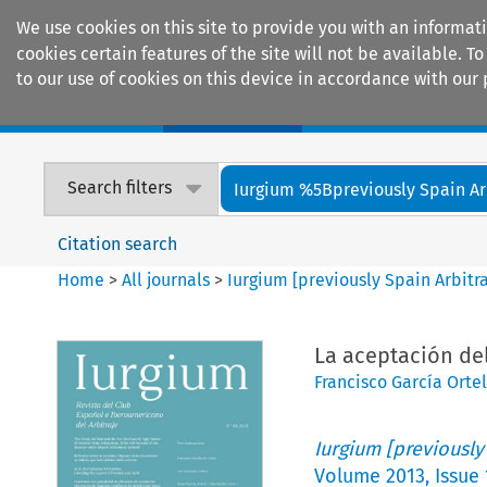
We use cookies on this site to provide you with an informat
cookies certain features of the site will not be available.
to our use of cookies on this device in accordance with our 
Home
Journals
Encyclopaedias
Search filters
Iurgium %5Bpreviously Spain Arbi
Citation search
Home
>
All journals
>
Iurgium [previously Spain Arbitr
La aceptación del
Francisco García Ortel
Iurgium [previously
Volume
2013
,
Issue 