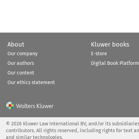
About
Kluwer books
Our company
E-store
Our authors
Digital Book Platform
Our content
Our ethics statement
©
2026
Kluwer Law International BV, and/or its subsidiaries
contributors. All rights reserved, including rights for text a
and similar technologies.