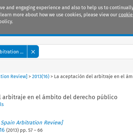
ive and engaging experience and also to help us to continually
 To learn more about how we use cookies, please view our
cookie
policy.
Manuals
Practice areas
tration ...
ation Review]
>
2013
(
16
)
>
La aceptación del arbitraje en el á
 arbitraje en el ámbito del derecho público
ls
 Spain Arbitration Review]
16
(
2013
) pp.
57
–
66