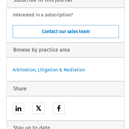
Subscribe to this journal
Interested in a subscription?
Contact our sales team
Browse by practice area
Arbitration, Litigation & Mediation
Share
𝕏
Stay up to date