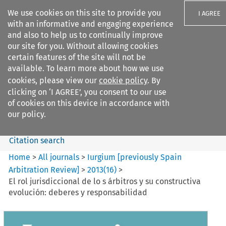
We use cookies on this site to provide you
I AGREE
with an informative and engaging experience
and also to help us to continually improve
our site for you. Without allowing cookies
certain features of the site will not be
available. To learn more about how we use
Search filters
cookies, please view our
cookie policy
. By
Search content but
clicking on ‘I AGREE’, you consent to our use
Iurgium %5Bpreviously Spain
of cookies on this device in accordance with
Arbitration ...
our policy.
Citation search
Home
>
All journals
>
Iurgium [previously Spain
Arbitration Review]
>
2013
(
16
)
>
El rol jurisdiccional de lo s árbitros y su constructiva
evolución: deberes y responsabilidad