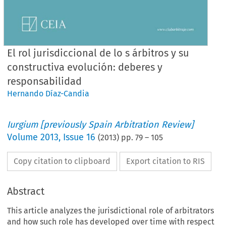
El rol jurisdiccional de lo s árbitros y su
constructiva evolución: deberes y
responsabilidad
Hernando Díaz-Candia
Iurgium [previously Spain Arbitration Review]
Volume
2013
,
Issue 16
(
2013
) pp.
79
–
105
Copy citation to clipboard
Export citation to RIS
Abstract
This article analyzes the jurisdictional role of arbitrators
and how such role has developed over time with respect