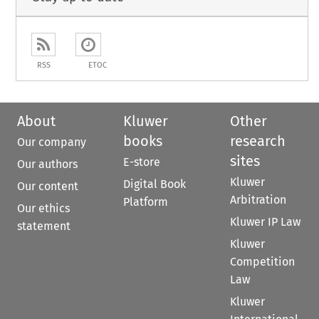
RSS
ETOC
About
Kluwer
Other
books
research
Our company
sites
E-store
Our authors
Kluwer
Digital Book
Our content
Arbitration
Platform
Our ethics
Kluwer IP Law
statement
Kluwer
Competition
Law
Kluwer