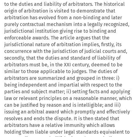
to the duties and liability of arbitrators. The historical
origin of arbitration is visited to demonstrate that
arbitration has evolved from a non-binding and later
purely contractual mechanism into a legally recognized,
jurisdictional institution giving rise to binding and
enforceable awards. The article argues that the
jurisdictional nature of arbitration implies, firstly, its
concurrence with the jurisdiction of judicial courts and,
secondly, that the duties and standard of liability of
arbitrators must be, in the XXI century, deemed to be
similar to those applicable to judges. The duties of
arbitrators are summarized and grouped in three: i)
being independent and impartial with respect to the
parties and subject matter; ii) setting facts and applying
law or relevant principles on a reasonable manner, which
can be justified by reason and is intelligible; and iii)
issuing an arbitral award which promptly and effectively
resolves and ends the dispute. It is then stated that
arbitrators have a relative immunity which allows
holding them liable under legal standards equivalent to