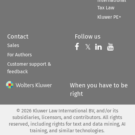
International
Tax Law
Kluwer PE+
Contact
Follow us
Sales
Follow us on 
Follow us on Fac
𝕏
Follow us 
Follow
For Authors
Customer support &
feedback
When you have to be
right
©
2026
Kluwer Law International BV, and/or its
subsidiaries, licensors, and contributors. All rights
reserved, including rights for text and data mining, AI
training, and similar technologies.