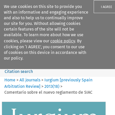
We use cookies on this site to provide you
I AGREE
with an informative and engaging experience
and also to help us to continually improve
our site for you. Without allowing cookies
certain features of the site will not be
available. To learn more about how we use
Search filters
cookies, please view our
cookie policy
. By
Search content but
clicking on ‘I AGREE’, you consent to our use
Iurgium %5Bpreviously Spain
of cookies on this device in accordance with
Arbitration ...
our policy.
Citation search
Home
>
All journals
>
Iurgium [previously Spain
Arbitration Review]
>
2013
(
18
)
>
Comentario sobre el nuevo reglamento de SIAC