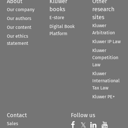
About
Kluwer
Other
books
research
Our company
sites
E-store
Our authors
Kluwer
Digital Book
Our content
Arbitration
Platform
Our ethics
Kluwer IP Law
statement
Kluwer
Competition
Law
Kluwer
International
Tax Law
Kluwer PE+
Contact
Follow us
Sales
Follow us on 
Follow us on Fac
𝕏
Follow us 
Follow