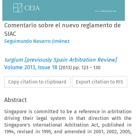
Comentario sobre el nuevo reglamento de
SIAC
Seguimundo Navarro Jiménez
Iurgium [previously Spain Arbitration Review]
Volume
2013
,
Issue 18
(
2013
) pp.
123
–
130
Copy citation to clipboard
Export citation to RIS
Abstract
Singapore is committed to be a reference in arbitration
driving their legal system in that direction with the
Singapore’s International Arbitration Act, published in
1994, revised in 1995, and amended in 2001, 2002, 2005,