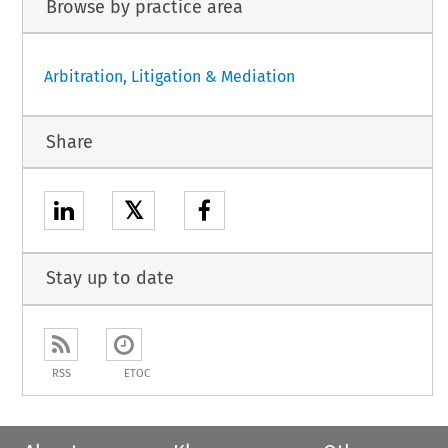
Browse by practice area
Arbitration, Litigation & Mediation
Share
𝕏
Stay up to date
RSS
ETOC