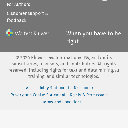
For Authors
Customer support &
feedback
When you have to be
right
©
2026
Kluwer Law International BV, and/or its
subsidiaries, licensors, and contributors. All rights
reserved, including rights for text and data mining, AI
training, and similar technologies.
Accessibility Statement
Disclaimer
Privacy and Cookie Statement
Rights & Permissions
Terms and Conditions