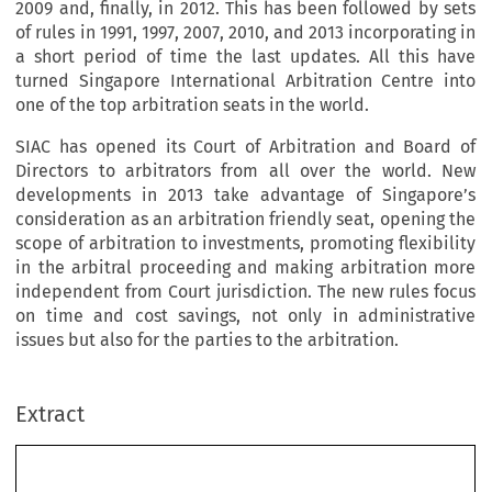
2009 and, finally, in 2012. This has been followed by sets
of rules in 1991, 1997, 2007, 2010, and 2013 incorporating in
a short period of time the last updates. All this have
turned Singapore International Arbitration Centre into
one of the top arbitration seats in the world.
SIAC has opened its Court of Arbitration and Board of
Directors to arbitrators from all over the world. New
developments in 2013 take advantage of Singapore’s
consideration as an arbitration friendly seat, opening the
scope of arbitration to investments, promoting flexibility
in the arbitral proceeding and making arbitration more
independent from Court jurisdiction. The new rules focus
on time and cost savings, not only in administrative
issues but also for the parties to the arbitration.
Extract
CEA - 40