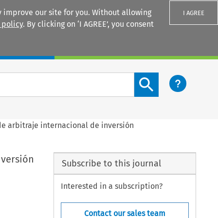
 improve our site for you. Without allowing
I AGREE
 policy
. By clicking on ‘I AGREE’, you consent
Login
Search content button
 arbitraje internacional de inversión
nversión
Subscribe to this journal
Interested in a subscription?
Contact our sales team