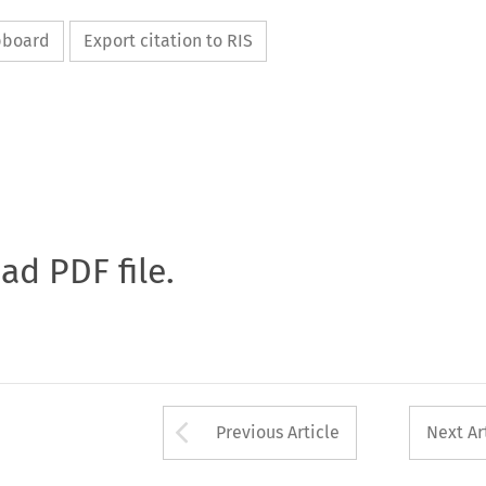
ipboard
Export citation to RIS
oad PDF file.
Arrow button used 
Previous Article
Next Ar