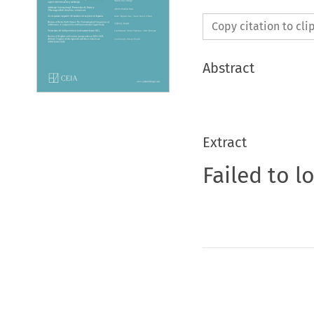
Copy citation to cl
Abstract
Extract
Failed to l