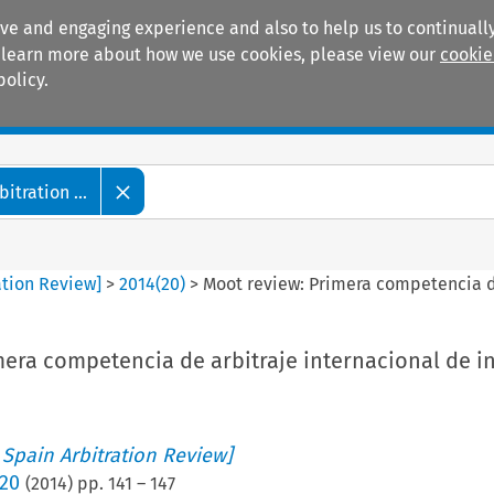
ive and engaging experience and also to help us to continually
 To learn more about how we use cookies, please view our
cookie
policy.
Manuals
Practice areas
tration ...
ation Review]
>
2014
(
20
)
>
Moot review: Primera competencia de
mera competencia de arbitraje internacional de i
 Spain Arbitration Review]
 20
(
2014
) pp.
141
–
147