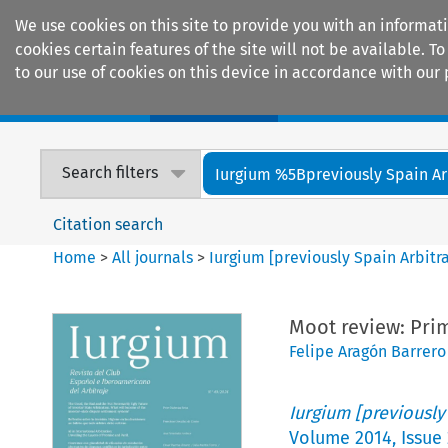
We use cookies on this site to provide you with an informat
cookies certain features of the site will not be available.
to our use of cookies on this device in accordance with our 
Home
Journals
Encyclopaedias
Search filters
Iurgium %5Bpreviously Spain Arbi
Citation search
Home
>
All journals
>
Iurgium [previously Spain Arbitr
Moot review: Pri
Felipe Aragón Barrero
Iurgium [previously
Volume
2014
,
Issue