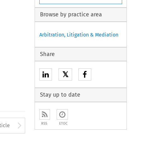
Browse by practice area
Arbitration, Litigation & Mediation
Share
𝕏
Stay up to date
to open the Previous Article
Arrow button used to open
RSS
ETOC
ticle