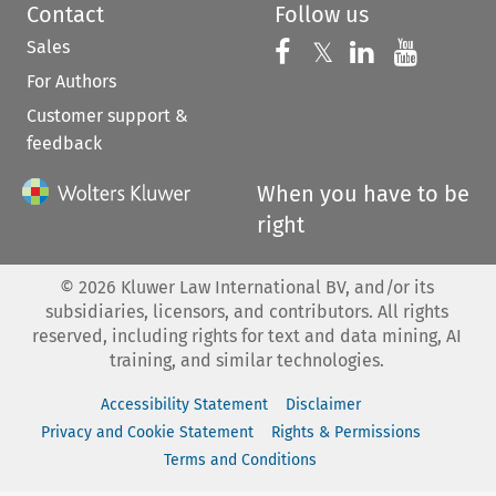
Contact
Follow us
Sales
Follow us on 
Follow us on Fac
𝕏
Follow us 
Follow
For Authors
Customer support &
feedback
When you have to be
right
©
2026
Kluwer Law International BV, and/or its
subsidiaries, licensors, and contributors. All rights
reserved, including rights for text and data mining, AI
training, and similar technologies.
Accessibility Statement
Disclaimer
Privacy and Cookie Statement
Rights & Permissions
Terms and Conditions