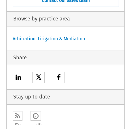
Contact our sales team
Browse by practice area
Arbitration, Litigation & Mediation
Share
𝕏
Stay up to date
RSS
ETOC