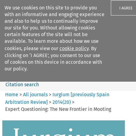
We use cookies on this site to provide you
I AGREE
with an informative and engaging experience
and also to help us to continually improve
our site for you. Without allowing cookies
certain features of the site will not be
available. To learn more about how we use
Search filters
cookies, please view our
cookie policy
. By
Search content but
clicking on ‘I AGREE’, you consent to our use
Iurgium %5Bpreviously Spain
of cookies on this device in accordance with
Arbitration ...
our policy.
Citation search
Home
>
All journals
>
Iurgium [previously Spain
Arbitration Review]
>
2014
(
20
)
>
Expert Questioning: The New Frontier in Mooting