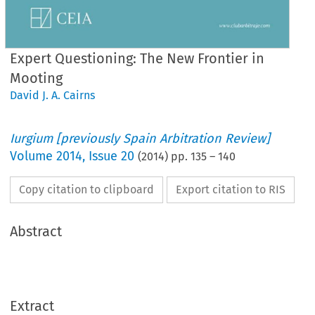
Expert Questioning: The New Frontier in
Mooting
David J. A. Cairns
Iurgium [previously Spain Arbitration Review]
Volume
2014
,
Issue 20
(
2014
) pp.
135
–
140
Copy citation to clipboard
Export citation to RIS
Abstract
Extract