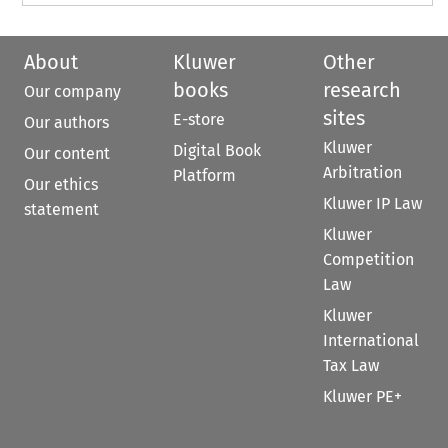
About
Kluwer
Other
books
research
Our company
sites
E-store
Our authors
Kluwer
Digital Book
Our content
Arbitration
Platform
Our ethics
Kluwer IP Law
statement
Kluwer
Competition
Law
Kluwer
International
Tax Law
Kluwer PE+