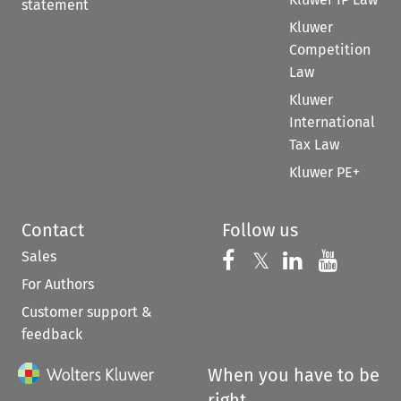
statement
Kluwer
Competition
Law
Kluwer
International
Tax Law
Kluwer PE+
Contact
Follow us
Sales
Follow us on 
Follow us on Fac
𝕏
Follow us 
Follow
For Authors
Customer support &
feedback
When you have to be
right