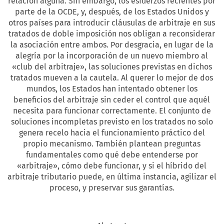
relación alguna. Sin embargo, los esfuerzos recientes por
parte de la OCDE, y, después, de los Estados Unidos y
otros países para introducir cláusulas de arbitraje en sus
tratados de doble imposición nos obligan a reconsiderar
la asociación entre ambos. Por desgracia, en lugar de la
alegría por la incorporación de un nuevo miembro al
«club del arbitraje», las soluciones previstas en dichos
tratados mueven a la cautela. Al querer lo mejor de dos
mundos, los Estados han intentado obtener los
beneficios del arbitraje sin ceder el control que aquél
necesita para funcionar correctamente. El conjunto de
soluciones incompletas previsto en los tratados no solo
genera recelo hacia el funcionamiento práctico del
propio mecanismo. También plantean preguntas
fundamentales como qué debe entenderse por
«arbitraje», cómo debe funcionar, y si el híbrido del
arbitraje tributario puede, en última instancia, agilizar el
proceso, y preservar sus garantías.