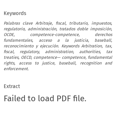
Keywords
Palabras clave Arbitraje, fiscal, tributario, impuestos,
regulatorio, administración, tratados doble imposición,
OCDE, competence-competence, derechos
fundamentales, acceso a la justicia, baseball,
reconocimiento y ejecución. Keywords Arbitration, tax,
fiscal, regulatory, administration, authorities, tax
treaties, OECD, competence— competence, fundamental
rights, access to justice, baseball, recognition and
enforcement.
Extract
Failed to load PDF file.