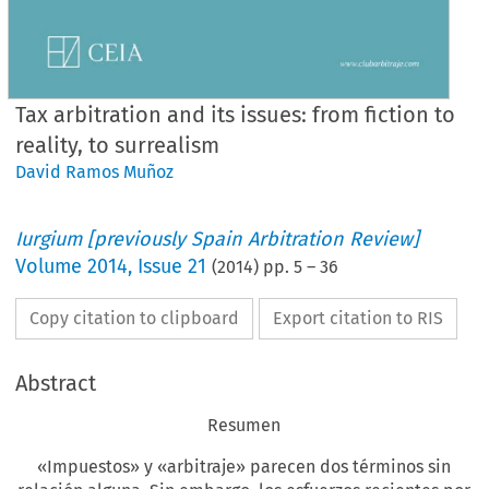
Tax arbitration and its issues: from fiction to
reality, to surrealism
David Ramos Muñoz
Iurgium [previously Spain Arbitration Review]
Volume
2014
,
Issue 21
(
2014
) pp.
5
–
36
Copy citation to clipboard
Export citation to RIS
Abstract
Resumen
«Impuestos» y «arbitraje» parecen dos términos sin