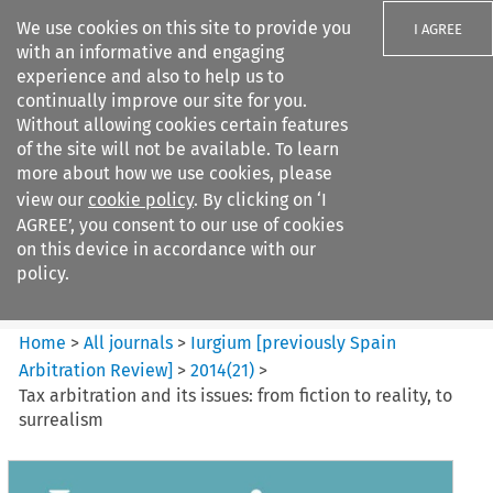
We use cookies on this site to provide you
I AGREE
with an informative and engaging
experience and also to help us to
continually improve our site for you.
Without allowing cookies certain features
of the site will not be available. To learn
Search filters
more about how we use cookies, please
Search content but
view our
cookie policy
. By clicking on ‘I
Iurgium %5Bpreviously Spain
AGREE’, you consent to our use of cookies
Arbitration ...
on this device in accordance with our
policy.
Citation search
Home
>
All journals
>
Iurgium [previously Spain
Arbitration Review]
>
2014
(
21
)
>
Tax arbitration and its issues: from fiction to reality, to
surrealism