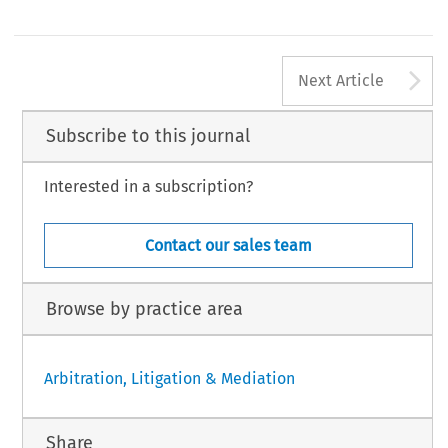
A
Next Article
Subscribe to this journal
Interested in a subscription?
Contact our sales team
Browse by practice area
Arbitration, Litigation & Mediation
Share