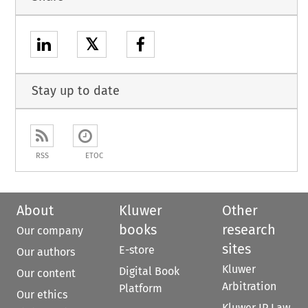
𝕏
Stay up to date
RSS
ETOC
About
Kluwer
Other
books
research
Our company
sites
E-store
Our authors
Kluwer
Digital Book
Our content
Arbitration
Platform
Our ethics
Kluwer IP Law