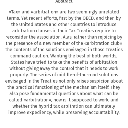
Abstract
«Tax» and «arbitration» are two seemingly unrelated
terms. Yet recent efforts, first by the OECD, and then by
the United States and other countries to introduce
arbitration clauses in their Tax Treaties require to
reconsider the association. Alas, rather than rejoicing by
the presence of a new member of the «arbitration club»
the contents of the solutions envisaged in those Treaties
command caution. Wanting the best of both worlds,
States have tried to take the benefits of arbitration
without giving away the control that it needs to work
properly. The series of middle-of-the-road solutions
envisaged in the Treaties not only raises suspicion about
the practical functioning of the mechanism itself. They
also pose fundamental questions about what can be
called «arbitration», how is it supposed to work, and
whether the hybrid tax arbitration can ultimately
improve expediency, while preserving accountability.