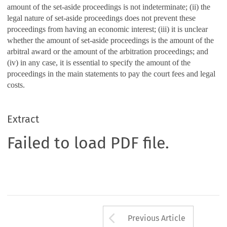
amount of the set-aside proceedings is not indeterminate; (ii) the
legal nature of set-aside proceedings does not prevent these
proceedings from having an economic interest; (iii) it is unclear
whether the amount of set-aside proceedings is the amount of the
arbitral award or the amount of the arbitration proceedings; and
(iv) in any case, it is essential to specify the amount of the
proceedings in the main statements to pay the court fees and legal
costs.
Extract
Failed to load PDF file.
Arrow button us
Previous Article