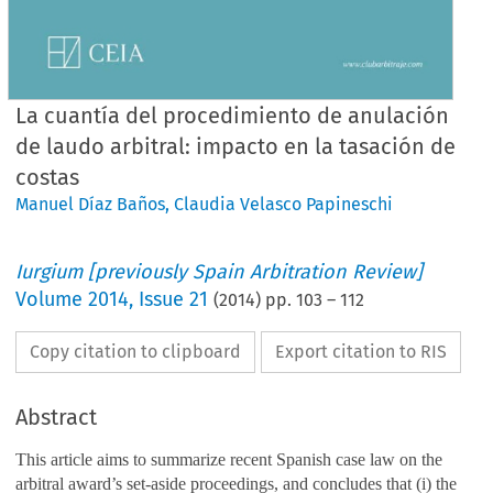
La cuantía del procedimiento de anulación
de laudo arbitral: impacto en la tasación de
costas
Manuel Díaz Baños
,
Claudia Velasco Papineschi
Iurgium [previously Spain Arbitration Review]
Volume
2014
,
Issue 21
(
2014
) pp.
103
–
112
Copy citation to clipboard
Export citation to RIS
Abstract
This article aims to summarize recent Spanish case law on the
arbitral award’s set-aside proceedings, and concludes that (i) the