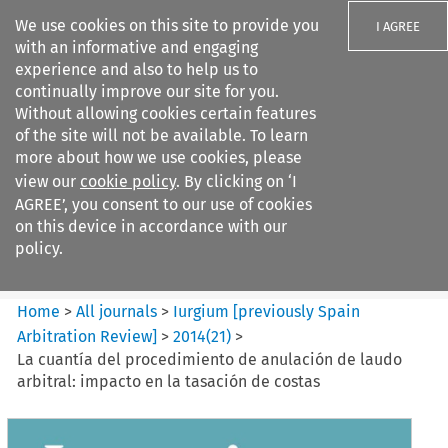
We use cookies on this site to provide you
I AGREE
with an informative and engaging
experience and also to help us to
continually improve our site for you.
Without allowing cookies certain features
of the site will not be available. To learn
Search filters
more about how we use cookies, please
Search content but
view our
cookie policy
. By clicking on ‘I
Iurgium %5Bpreviously Spain
AGREE’, you consent to our use of cookies
Arbitration ...
on this device in accordance with our
policy.
Citation search
Home
>
All journals
>
Iurgium [previously Spain
Arbitration Review]
>
2014
(
21
)
>
La cuantía del procedimiento de anulación de laudo
arbitral: impacto en la tasación de costas