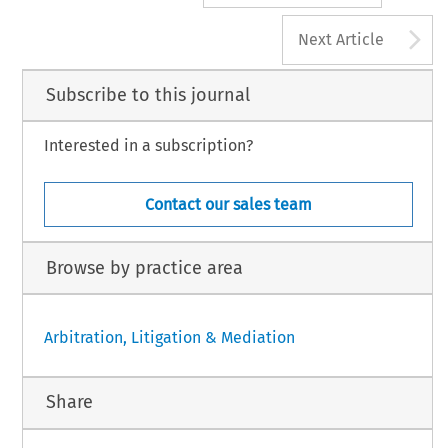
A
Next Article
Subscribe to this journal
Interested in a subscription?
Contact our sales team
Browse by practice area
Arbitration, Litigation & Mediation
Share