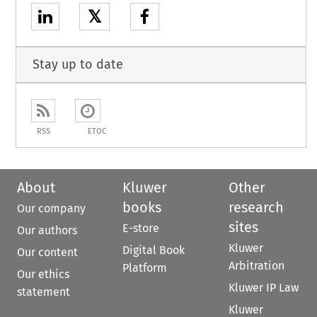
𝕏
Stay up to date
RSS
ETOC
About
Kluwer
Other
books
research
Our company
sites
E-store
Our authors
Kluwer
Digital Book
Our content
Arbitration
Platform
Our ethics
Kluwer IP Law
statement
Kluwer