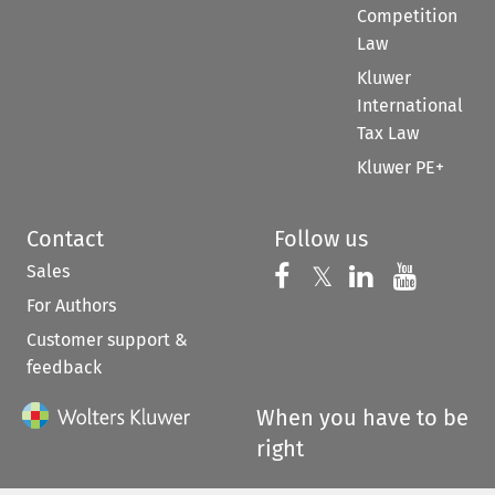
Competition
Law
Kluwer
International
Tax Law
Kluwer PE+
Contact
Follow us
Sales
Follow us on 
Follow us on Fac
𝕏
Follow us 
Follow
For Authors
Customer support &
feedback
When you have to be
right