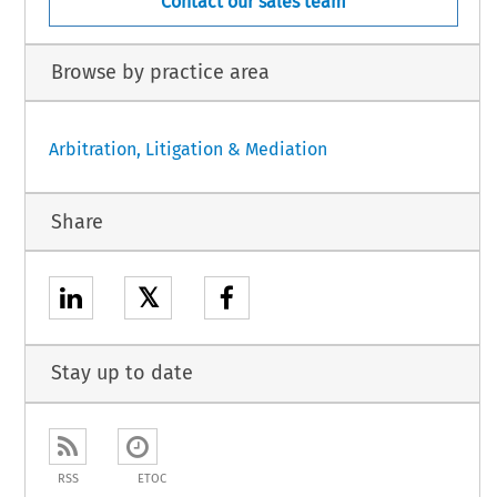
Contact our sales team
Browse by practice area
Arbitration, Litigation & Mediation
Share
𝕏
Stay up to date
RSS
ETOC