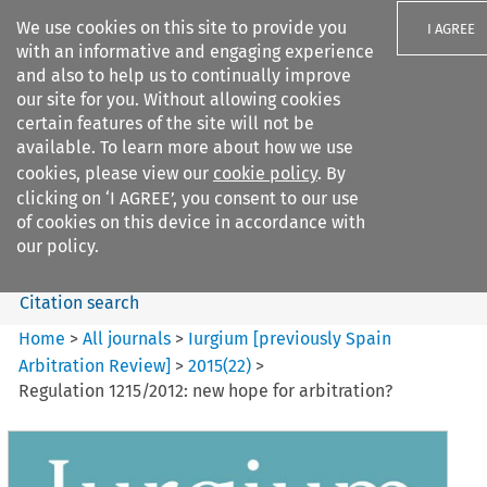
We use cookies on this site to provide you
I AGREE
with an informative and engaging experience
and also to help us to continually improve
our site for you. Without allowing cookies
certain features of the site will not be
available. To learn more about how we use
Search filters
cookies, please view our
cookie policy
. By
Search content but
clicking on ‘I AGREE’, you consent to our use
Iurgium %5Bpreviously Spain
of cookies on this device in accordance with
Arbitration ...
our policy.
Citation search
Home
>
All journals
>
Iurgium [previously Spain
Arbitration Review]
>
2015
(
22
)
>
Regulation 1215/2012: new hope for arbitration?