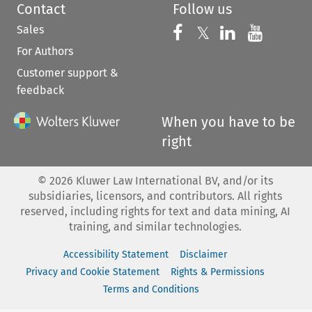
Contact
Follow us
Sales
Follow us on 
Follow us on Fac
𝕏
Follow us 
Follow
For Authors
Customer support &
feedback
When you have to be
right
©
2026
Kluwer Law International BV, and/or its
subsidiaries, licensors, and contributors. All rights
reserved, including rights for text and data mining, AI
training, and similar technologies.
Accessibility Statement
Disclaimer
Privacy and Cookie Statement
Rights & Permissions
Terms and Conditions