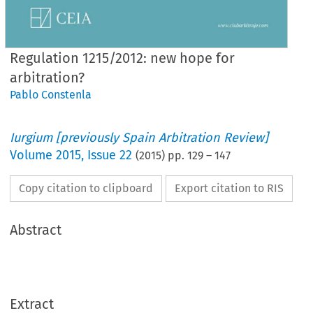
Regulation 1215/2012: new hope for
arbitration?
Pablo Constenla
Iurgium [previously Spain Arbitration Review]
Volume
2015
,
Issue 22
(
2015
) pp.
129
–
147
Copy citation to clipboard
Export citation to RIS
Abstract
Extract