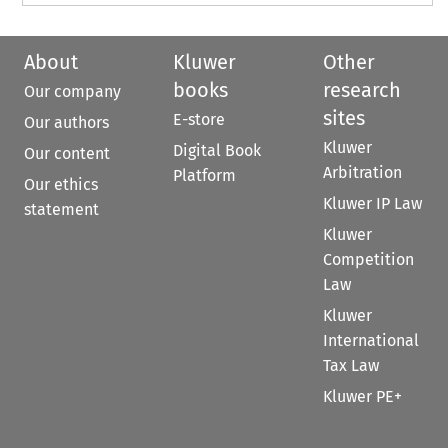
About
Kluwer
Other
books
research
Our company
sites
E-store
Our authors
Kluwer
Digital Book
Our content
Arbitration
Platform
Our ethics
Kluwer IP Law
statement
Kluwer
Competition
Law
Kluwer
International
Tax Law
Kluwer PE+