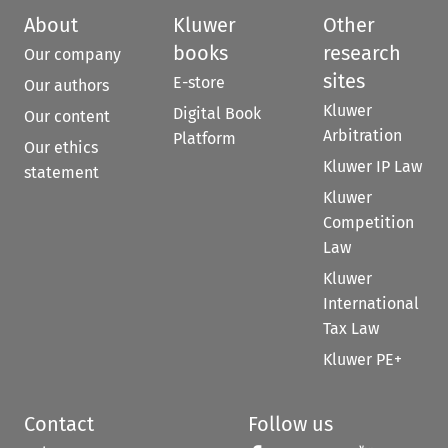
About
Kluwer
Other
books
research
Our company
sites
E-store
Our authors
Kluwer
Digital Book
Our content
Arbitration
Platform
Our ethics
Kluwer IP Law
statement
Kluwer
Competition
Law
Kluwer
International
Tax Law
Kluwer PE+
Contact
Follow us