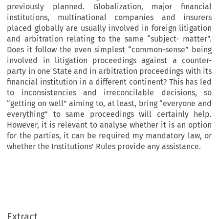
previously planned. Globalization, major financial
institutions, multinational companies and insurers
placed globally are usually involved in foreign litigation
and arbitration relating to the same “subject- matter”.
Does it follow the even simplest “common-sense” being
involved in litigation proceedings against a counter-
party in one State and in arbitration proceedings with its
financial institution in a different continent? This has led
to inconsistencies and irreconcilable decisions, so
“getting on well” aiming to, at least, bring “everyone and
everything” to same proceedings will certainly help.
However, it is relevant to analyse whether it is an option
for the parties, it can be required my mandatory law, or
whether the Institutions’ Rules provide any assistance.
Extract