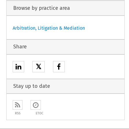
Browse by practice area
Arbitration, Litigation & Mediation
Share
𝕏
Stay up to date
RSS
ETOC