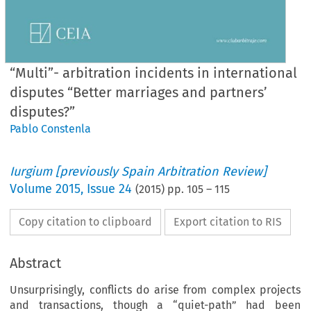
“Multi”- arbitration incidents in international
disputes “Better marriages and partners’
disputes?”
Pablo Constenla
Iurgium [previously Spain Arbitration Review]
Volume
2015
,
Issue 24
(
2015
) pp.
105
–
115
Copy citation to clipboard
Export citation to RIS
Abstract
Unsurprisingly, conflicts do arise from complex projects
and transactions, though a “quiet-path” had been