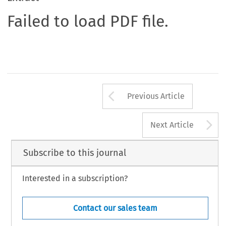
Failed to load PDF file.
Arrow button us
Previous Article
A
Next Article
Subscribe to this journal
Interested in a subscription?
Contact our sales team