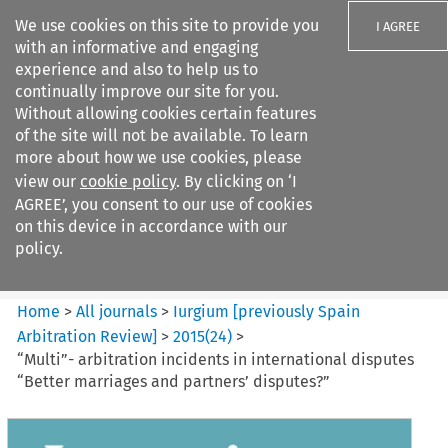
We use cookies on this site to provide you
I AGREE
with an informative and engaging
experience and also to help us to
continually improve our site for you.
Without allowing cookies certain features
of the site will not be available. To learn
Search filters
more about how we use cookies, please
Search content but
view our
cookie policy
. By clicking on ‘I
Iurgium %5Bpreviously Spain
AGREE’, you consent to our use of cookies
Arbitration ...
on this device in accordance with our
policy.
Citation search
Home
>
All journals
>
Iurgium [previously Spain
Arbitration Review]
>
2015
(
24
)
>
“Multi”- arbitration incidents in international disputes
“Better marriages and partners’ disputes?”