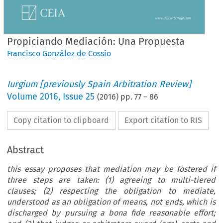
Propiciando Mediación: Una Propuesta
Francisco González de Cossío
Iurgium [previously Spain Arbitration Review]
Volume
2016
,
Issue 25
(
2016
) pp.
77
–
86
Copy citation to clipboard
Export citation to RIS
Abstract
this essay proposes that mediation may be fostered if
three steps are taken: (1) agreeing to multi-tiered
clauses; (2) respecting the obligation to mediate,
understood as an obligation of means, not ends, which is
discharged by pursuing a bona fide reasonable effort;