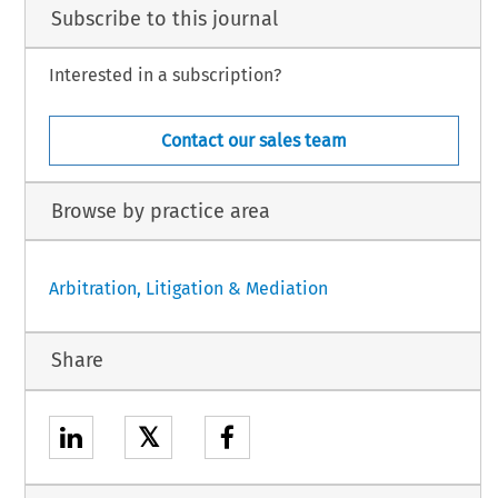
Subscribe to this journal
Interested in a subscription?
Contact our sales team
Browse by practice area
Arbitration, Litigation & Mediation
Share
𝕏