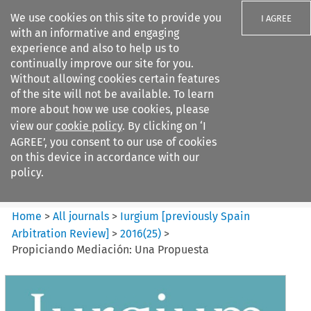
We use cookies on this site to provide you
I AGREE
with an informative and engaging
experience and also to help us to
continually improve our site for you.
Without allowing cookies certain features
of the site will not be available. To learn
Search filters
more about how we use cookies, please
Search content but
view our
cookie policy
. By clicking on ‘I
Iurgium %5Bpreviously Spain
AGREE’, you consent to our use of cookies
Arbitration ...
on this device in accordance with our
policy.
Citation search
Home
>
All journals
>
Iurgium [previously Spain
Arbitration Review]
>
2016
(
25
)
>
Propiciando Mediación: Una Propuesta