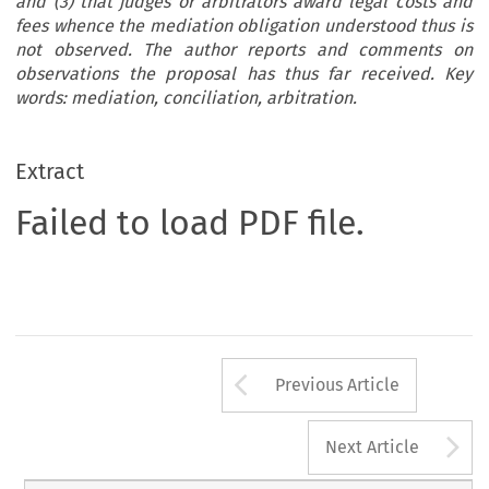
and (3) that judges or arbitrators award legal costs and
fees whence the mediation obligation understood thus is
not observed. The author reports and comments on
observations the proposal has thus far received. Key
words: mediation, conciliation, arbitration.
Extract
Failed to load PDF file.
Arrow button us
Previous Article
A
Next Article