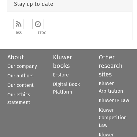
Stay up to date
RSS
ETOC
About
Kluwer
Other
books
research
Our company
sites
E-store
Our authors
Kluwer
Digital Book
Our content
Arbitration
Platform
Our ethics
Kluwer IP Law
statement
Kluwer
Competition
Law
Kluwer