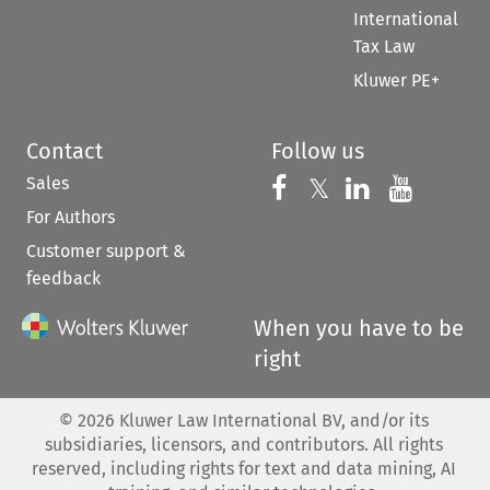
International
Tax Law
Kluwer PE+
Contact
Follow us
Sales
Follow us on 
Follow us on Fac
𝕏
Follow us 
Follow
For Authors
Customer support &
feedback
When you have to be
right
©
2026
Kluwer Law International BV, and/or its
subsidiaries, licensors, and contributors. All rights
reserved, including rights for text and data mining, AI