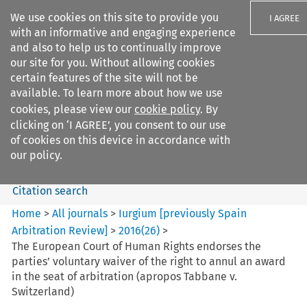
We use cookies on this site to provide you
I AGREE
with an informative and engaging experience
and also to help us to continually improve
our site for you. Without allowing cookies
certain features of the site will not be
available. To learn more about how we use
Search filters
cookies, please view our
cookie policy
. By
Search content but
clicking on ‘I AGREE’, you consent to our use
Iurgium %5Bpreviously Spain
of cookies on this device in accordance with
Arbitration ...
our policy.
Citation search
Home
>
All journals
>
Iurgium [previously Spain
Arbitration Review]
>
2016
(
26
)
>
The European Court of Human Rights endorses the
parties’ voluntary waiver of the right to annul an award
in the seat of arbitration (apropos Tabbane v.
Switzerland)