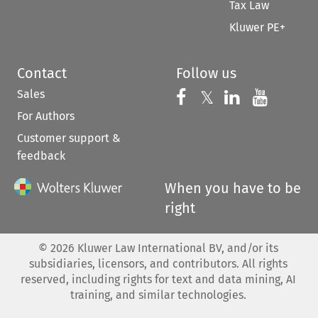
Tax Law
Kluwer PE+
Contact
Follow us
Sales
Follow us on 
Follow us on Fac
𝕏
Follow us 
Follow
For Authors
Customer support &
feedback
When you have to be
right
©
2026
Kluwer Law International BV, and/or its
subsidiaries, licensors, and contributors. All rights
reserved, including rights for text and data mining, AI
training, and similar technologies.