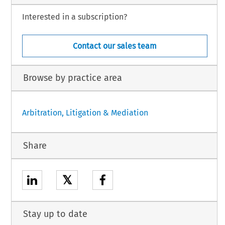
Interested in a subscription?
Contact our sales team
Browse by practice area
Arbitration, Litigation & Mediation
Share
𝕏
Stay up to date