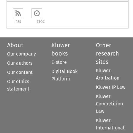
RSS
ETOC
About
Kluwer
Other
books
research
Our company
sites
E-store
Our authors
Kluwer
Digital Book
Our content
Arbitration
Platform
Our ethics
Kluwer IP Law
statement
Kluwer
Competition
Law
Kluwer
International