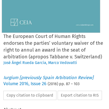
The European Court of Human Rights
endorses the parties’ voluntary waiver of the
right to annul an award in the seat of
arbitration (apropos Tabbane v. Switzerland)
José Ángel Rueda García
,
Marco Vedovatti
Iurgium [previously Spain Arbitration Review]
Volume
2016
,
Issue 26
(
2016
) pp.
87
–
103
Copy citation to clipboard
Export citation to RIS