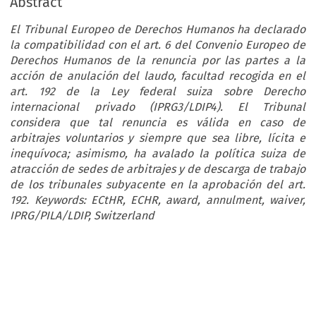
Abstract
El Tribunal Europeo de Derechos Humanos ha declarado
la compatibilidad con el art. 6 del Convenio Europeo de
Derechos Humanos de la renuncia por las partes a la
acción de anulación del laudo, facultad recogida en el
art. 192 de la Ley federal suiza sobre Derecho
internacional privado (IPRG3/LDIP4). El Tribunal
considera que tal renuncia es válida en caso de
arbitrajes voluntarios y siempre que sea libre, lícita e
inequívoca; asimismo, ha avalado la política suiza de
atracción de sedes de arbitrajes y de descarga de trabajo
de los tribunales subyacente en la aprobación del art.
192. Keywords: ECtHR, ECHR, award, annulment, waiver,
IPRG/PILA/LDIP, Switzerland