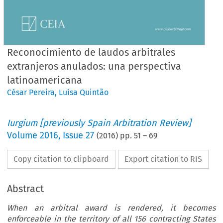
Reconocimiento de laudos arbitrales
extranjeros anulados: una perspectiva
latinoamericana
César Pereira
,
Luísa Quintão
Iurgium [previously Spain Arbitration Review]
Volume
2016
,
Issue 27
(
2016
) pp.
51
–
69
Copy citation to clipboard
Export citation to RIS
Abstract
When an arbitral award is rendered, it becomes
enforceable in the territory of all 156 contracting States