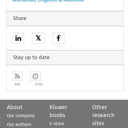
Share
𝕏
Stay up to date
RSS
ETOC
About
Kluwer
Other
books
research
Our company
sites
E-store
Our authors