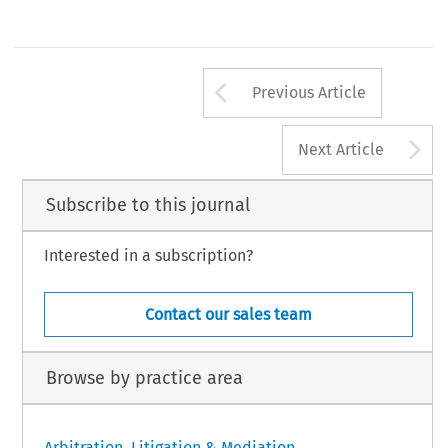
Arrow button us
Previous Article
A
Next Article
Subscribe to this journal
Interested in a subscription?
Contact our sales team
Browse by practice area
Arbitration, Litigation & Mediation