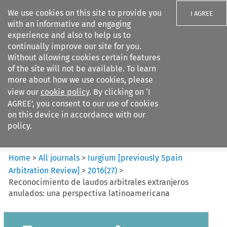
We use cookies on this site to provide you
I AGREE
with an informative and engaging
experience and also to help us to
continually improve our site for you.
Without allowing cookies certain features
of the site will not be available. To learn
Search filters
more about how we use cookies, please
Search content but
view our
cookie policy
. By clicking on ‘I
Iurgium %5Bpreviously Spain
AGREE’, you consent to our use of cookies
Arbitration ...
on this device in accordance with our
policy.
Citation search
Home
>
All journals
>
Iurgium [previously Spain
Arbitration Review]
>
2016
(
27
)
>
Reconocimiento de laudos arbitrales extranjeros
anulados: una perspectiva latinoamericana