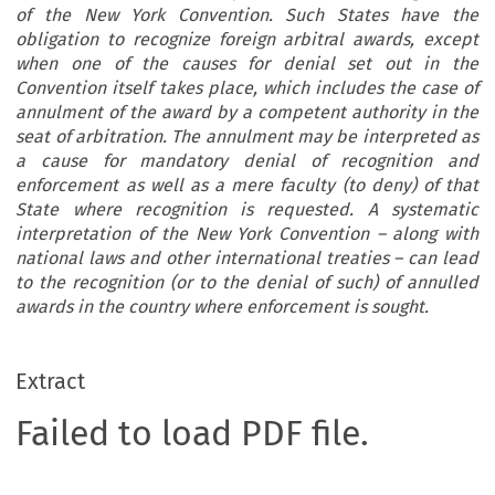
of the New York Convention. Such States have the
obligation to recognize foreign arbitral awards, except
when one of the causes for denial set out in the
Convention itself takes place, which includes the case of
annulment of the award by a competent authority in the
seat of arbitration. The annulment may be interpreted as
a cause for mandatory denial of recognition and
enforcement as well as a mere faculty (to deny) of that
State where recognition is requested. A systematic
interpretation of the New York Convention – along with
national laws and other international treaties – can lead
to the recognition (or to the denial of such) of annulled
awards in the country where enforcement is sought.
Extract
Failed to load PDF file.