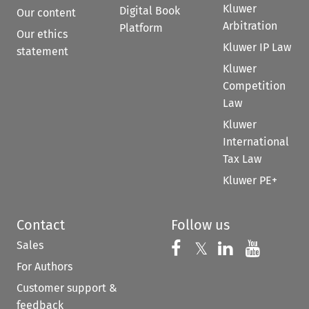
Kluwer
Digital Book
Our content
Arbitration
Platform
Our ethics
Kluwer IP Law
statement
Kluwer
Competition
Law
Kluwer
International
Tax Law
Kluwer PE+
Contact
Follow us
Sales
Follow us on 
Follow us on Fac
𝕏
Follow us 
Follow
For Authors
Customer support &
feedback