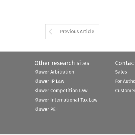
Arrow button used 
Previous Article
Other research sites
Contac
Kluwer Arbitration
Sales
Kluwer IP Law
For Auth
Kluwer Competition Law
Customer
Kluwer International Tax Law
Kluwer PE+