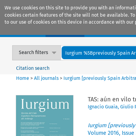
We use cookies on this site to provide you with an informat
cookies certain features of the site will not be available.
to our use of cookies on this device in accordance with our 
Home
Journals
Encyclopaedias
Search filters
Iurgium %5Bpreviously Spain Arbi
Citation search
Home
>
All journals
>
Iurgium [previously Spain Arbitr
TAS: aún en vilo t
Ignacio Guaia
,
Giulio
Iurgium [previously
Volume
2016
,
Issue 