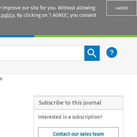
 improve our site for you. Without allowing
I AGREE
 policy
. By clicking on ‘I AGREE’, you consent
Login
Search content button
in
Subscribe to this journal
Interested in a subscription?
Contact our sales team