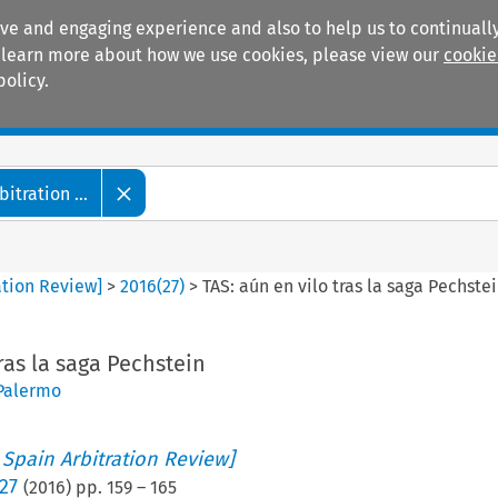
ive and engaging experience and also to help us to continually
 To learn more about how we use cookies, please view our
cookie
policy.
Manuals
Practice areas
tration ...
ation Review]
>
2016
(
27
)
>
TAS: aún en vilo tras la saga Pechste
ras la saga Pechstein
 Palermo
 Spain Arbitration Review]
27
(
2016
) pp.
159
–
165