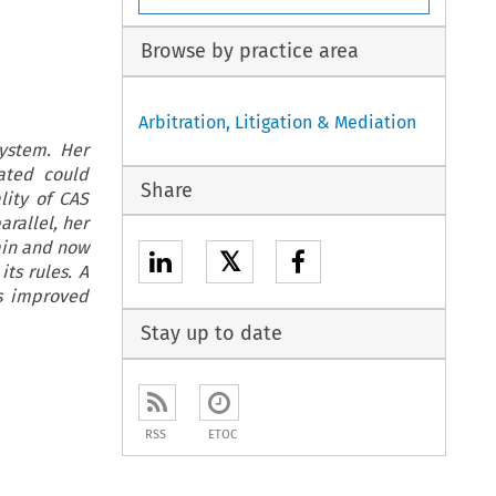
Browse by practice area
Arbitration, Litigation & Mediation
ystem. Her
ated could
Share
lity of CAS
arallel, her
ain and now
𝕏
its rules. A
is improved
Stay up to date
RSS
ETOC