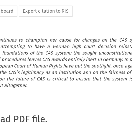
ipboard
Export citation to RIS
ontinues to champion her cause for changes on the CAS s
in attempting to have a German high court decision reinst
e foundations of the CAS system: the sought unconstitutiona
 procedures leaves CAS awards entirely inert in Germany. In p
opean Court of Human Rights have put the spotlight, once ag
he CAS’s legitimacy as an institution and on the fairness of 
on the future of CAS is critical to ensure that the system 
ut altogether.
oad PDF file.