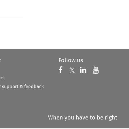
to open the Previous Article
t
Follow us
Follow us on X
Follow us on Faceboo
𝕏
Follow us on 
Follow us
ors
 support & feedback
When you have to be right