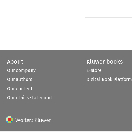
About
Kluwer books
Our company
E-store
Our authors
Digital Book Platform
Our content
Our ethics statement