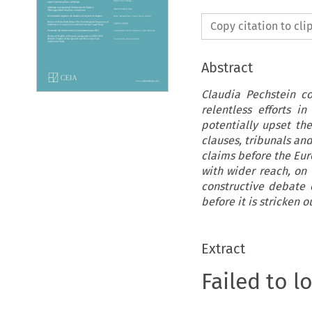
Copy citation to cl
Abstract
Claudia Pechstein c
relentless efforts 
potentially upset th
clauses, tribunals and
claims before the Eur
with wider reach, on t
constructive debate 
before it is stricken o
Extract
Failed to l