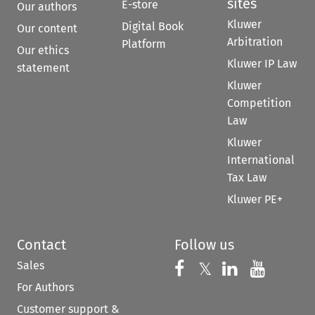
sites
E-store
Our authors
Kluwer
Digital Book
Our content
Arbitration
Platform
Our ethics
Kluwer IP Law
statement
Kluwer
Competition
Law
Kluwer
International
Tax Law
Kluwer PE+
Contact
Follow us
Sales
Follow us on 
Follow us on Fac
𝕏
Follow us 
Follow
For Authors
Customer support &