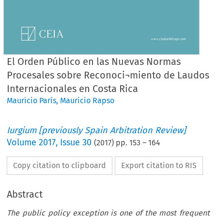
El Orden Público en las Nuevas Normas
Procesales sobre Reconoci¬miento de Laudos
Internacionales en Costa Rica
Mauricio París
,
Mauricio Rapso
Iurgium [previously Spain Arbitration Review]
Volume
2017
,
Issue 30
(
2017
) pp.
153
–
164
Copy citation to clipboard
Export citation to RIS
Abstract
The public policy exception is one of the most frequent