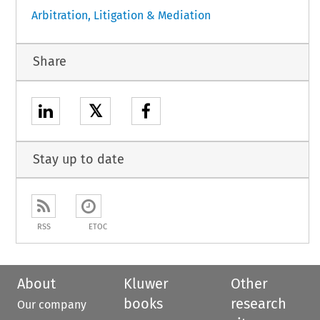
Arbitration, Litigation & Mediation
Share
𝕏
Stay up to date
RSS
ETOC
About
Kluwer
Other
books
research
Our company