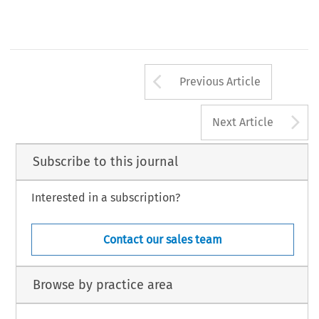
Arrow button us
Previous Article
A
Next Article
Subscribe to this journal
Interested in a subscription?
Contact our sales team
Browse by practice area