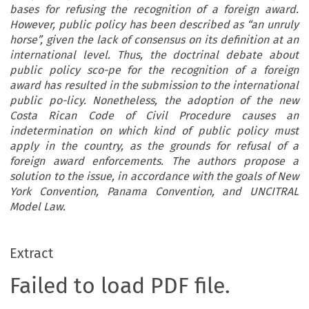
bases for refusing the recognition of a foreign award.
However, public policy has been described as “an unruly
horse”, given the lack of consensus on its definition at an
international level. Thus, the doctrinal debate about
public policy sco-pe for the recognition of a foreign
award has resulted in the submission to the international
public po-licy. Nonetheless, the adoption of the new
Costa Rican Code of Civil Procedure causes an
indetermination on which kind of public policy must
apply in the country, as the grounds for refusal of a
foreign award enforcements. The authors propose a
solution to the issue, in accordance with the goals of New
York Convention, Panama Convention, and UNCITRAL
Model Law.
Extract
Failed to load PDF file.