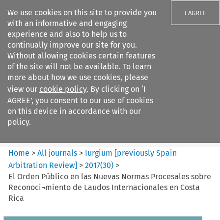
We use cookies on this site to provide you
I AGREE
with an informative and engaging
experience and also to help us to
continually improve our site for you.
Without allowing cookies certain features
of the site will not be available. To learn
Search filters
more about how we use cookies, please
Search content but
view our
cookie policy
. By clicking on ‘I
Iurgium %5Bpreviously Spain
AGREE’, you consent to our use of cookies
Arbitration ...
on this device in accordance with our
policy.
Citation search
Home
>
All journals
>
Iurgium [previously Spain
Arbitration Review]
>
2017
(
30
)
>
El Orden Público en las Nuevas Normas Procesales sobre
Reconoci¬miento de Laudos Internacionales en Costa
Rica