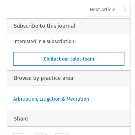
A
Next Article
Subscribe to this journal
Interested in a subscription?
Contact our sales team
Browse by practice area
Arbitration, Litigation & Mediation
Share