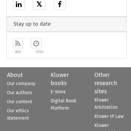
𝕏
Stay up to date
RSS
ETOC
About
Kluwer
Other
books
research
Our company
sites
E-store
Our authors
Kluwer
Digital Book
Our content
Arbitration
Platform
Our ethics
Kluwer IP Law
statement
Kluwer