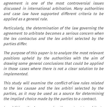
agreement is one of the most controversial issues
discussed in international arbitration. Many authorities
and case law have supported different criteria to be
applied as a general rule.
Particularly, the determination of the law governing the
agreement to arbitrate becomes a serious concern when
the lex contractus and the lex arbitri selected by the
parties differ.
The purpose of this paper is to analyze the most relevant
positions upheld by the authorities with the aim of
drawing some general conclusions that could be applied
in those cases where there is not a clear solution to be
implemented.
This study will examine the conflict-of-law rules related
to the lex causae and the lex arbitri selected by the
parties, as it may be used as a source for determining
the implied choice made by the parties to a contract.