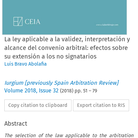
La ley aplicable a la validez, interpretación y
alcance del convenio arbitral: efectos sobre
su extensión a los no signatarios
Luis Bravo Abolafia
Iurgium [previously Spain Arbitration Review]
Volume
2018
,
Issue 32
(
2018
) pp.
51
–
79
Copy citation to clipboard
Export citation to RIS
Abstract
The selection of the law applicable to the arbitration