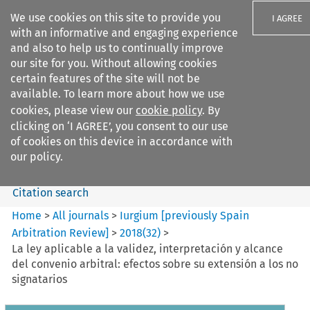
We use cookies on this site to provide you
I AGREE
with an informative and engaging experience
and also to help us to continually improve
our site for you. Without allowing cookies
certain features of the site will not be
available. To learn more about how we use
Search filters
cookies, please view our
cookie policy
. By
Search content but
clicking on ‘I AGREE’, you consent to our use
Iurgium %5Bpreviously Spain
of cookies on this device in accordance with
Arbitration ...
our policy.
Citation search
Home
>
All journals
>
Iurgium [previously Spain
Arbitration Review]
>
2018
(
32
)
>
La ley aplicable a la validez, interpretación y alcance
del convenio arbitral: efectos sobre su extensión a los no
signatarios