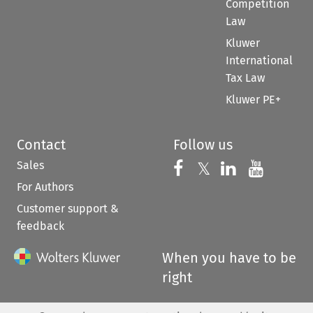
Competition
Law
Kluwer
International
Tax Law
Kluwer PE+
Contact
Follow us
Sales
Follow us on 
Follow us on Fac
𝕏
Follow us 
Follow
For Authors
Customer support &
feedback
When you have to be
right