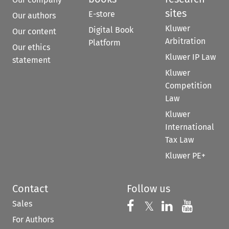
sites
E-store
Our authors
Kluwer
Digital Book
Our content
Arbitration
Platform
Our ethics
Kluwer IP Law
statement
Kluwer
Competition
Law
Kluwer
International
Tax Law
Kluwer PE+
Contact
Follow us
Sales
Follow us on 
Follow us on Fac
𝕏
Follow us 
Follow
For Authors