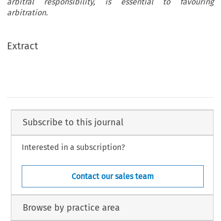
arbitral responsibility, is essential to favouring
arbitration.
Extract
Subscribe to this journal
Interested in a subscription?
Contact our sales team
Browse by practice area