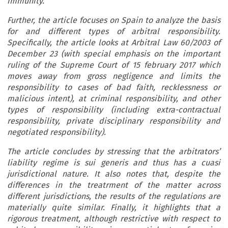
immunity.
Further, the article focuses on Spain to analyze the basis
for and different types of arbitral responsibility.
Specifically, the article looks at Arbitral Law 60/2003 of
December 23 (with special emphasis on the important
ruling of the Supreme Court of 15 february 2017 which
moves away from gross negligence and limits the
responsibility to cases of bad faith, recklessness or
malicious intent), at criminal responsibility, and other
types of responsibility (including extra-contractual
responsibility, private disciplinary responsibility and
negotiated responsibility).
The article concludes by stressing that the arbitrators’
liability regime is sui generis and thus has a cuasi
jurisdictional nature. It also notes that, despite the
differences in the treatrment of the matter across
different jurisdictions, the results of the regulations are
materially quite similar. Finally, it highlights that a
rigorous treatment, although restrictive with respect to