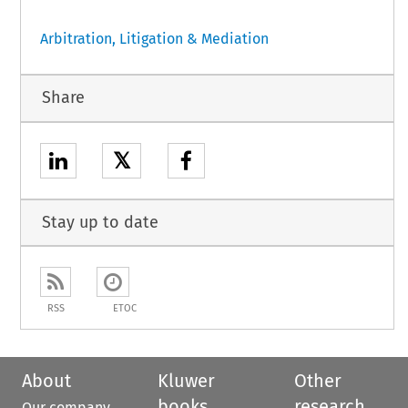
Arbitration, Litigation & Mediation
Share
𝕏
Stay up to date
RSS
ETOC
About
Kluwer
Other
books
research
Our company