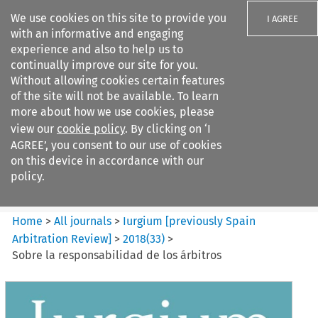
We use cookies on this site to provide you
I AGREE
with an informative and engaging
experience and also to help us to
continually improve our site for you.
Without allowing cookies certain features
of the site will not be available. To learn
Search filters
more about how we use cookies, please
Search content but
view our
cookie policy
. By clicking on ‘I
Iurgium %5Bpreviously Spain
AGREE’, you consent to our use of cookies
Arbitration ...
on this device in accordance with our
policy.
Citation search
Home
>
All journals
>
Iurgium [previously Spain
Arbitration Review]
>
2018
(
33
)
>
Sobre la responsabilidad de los árbitros