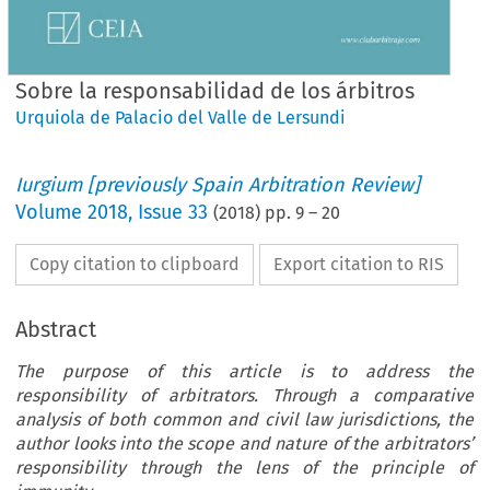
Sobre la responsabilidad de los árbitros
Urquiola de Palacio del Valle de Lersundi
Iurgium [previously Spain Arbitration Review]
Volume
2018
,
Issue 33
(
2018
) pp.
9
–
20
Copy citation to clipboard
Export citation to RIS
Abstract
The purpose of this article is to address the
responsibility of arbitrators. Through a comparative
analysis of both common and civil law jurisdictions, the
author looks into the scope and nature of the arbitrators’
responsibility through the lens of the principle of