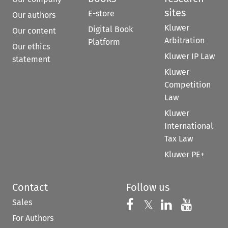
sites
E-store
Our authors
Kluwer
Digital Book
Our content
Arbitration
Platform
Our ethics
Kluwer IP Law
statement
Kluwer
Competition
Law
Kluwer
International
Tax Law
Kluwer PE+
Contact
Follow us
Sales
Follow us on 
Follow us on Fac
𝕏
Follow us 
Follow
For Authors