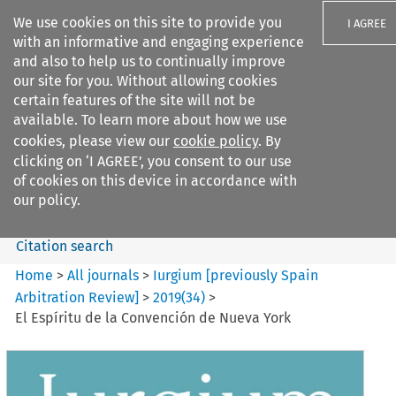
We use cookies on this site to provide you
I AGREE
with an informative and engaging experience
and also to help us to continually improve
our site for you. Without allowing cookies
certain features of the site will not be
available. To learn more about how we use
Search filters
cookies, please view our
cookie policy
. By
Search content but
clicking on ‘I AGREE’, you consent to our use
Iurgium %5Bpreviously Spain
of cookies on this device in accordance with
Arbitration ...
our policy.
Citation search
Home
>
All journals
>
Iurgium [previously Spain
Arbitration Review]
>
2019
(
34
)
>
El Espíritu de la Convención de Nueva York