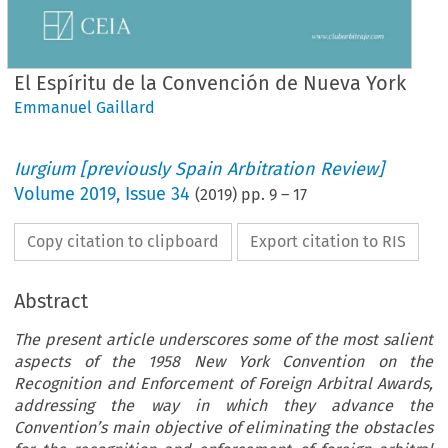
El Espíritu de la Convención de Nueva York
Emmanuel Gaillard
Iurgium [previously Spain Arbitration Review]
Volume
2019
,
Issue 34
(
2019
) pp.
9
–
17
Copy citation to clipboard
Export citation to RIS
Abstract
The present article underscores some of the most salient
aspects of the 1958 New York Convention on the
Recognition and Enforcement of Foreign Arbitral Awards,
addressing the way in which they advance the
Convention’s main objective of eliminating the obstacles