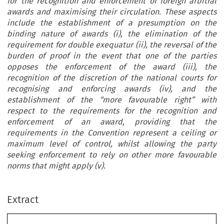
for the recognition and enforcement of foreign arbitral
awards and maximising their circulation. These aspects
include the establishment of a presumption on the
binding nature of awards (i), the elimination of the
requirement for double exequatur (ii), the reversal of the
burden of proof in the event that one of the parties
opposes the enforcement of the award (iii), the
recognition of the discretion of the national courts for
recognising and enforcing awards (iv), and the
establishment of the “more favourable right” with
respect to the requirements for the recognition and
enforcement of an award, providing that the
requirements in the Convention represent a ceiling or
maximum level of control, whilst allowing the party
seeking enforcement to rely on other more favourable
norms that might apply (v).
Extract
E
 E
 C
 n
 Y
l
spíritu
dE
la
onvEnCión
dE
uEva
ork