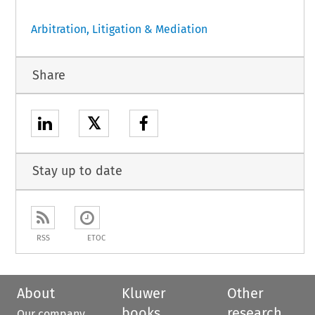
Arbitration, Litigation & Mediation
Share
𝕏
Stay up to date
RSS
ETOC
About
Kluwer
Other
books
research
Our company