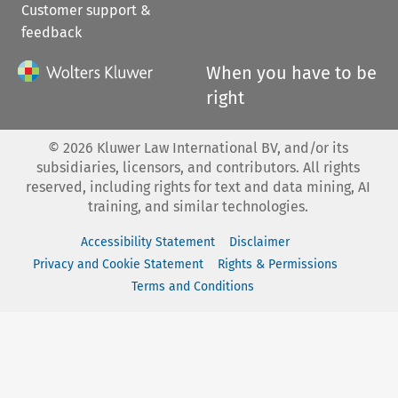
Customer support &
feedback
When you have to be
right
©
2026
Kluwer Law International BV, and/or its
subsidiaries, licensors, and contributors. All rights
reserved, including rights for text and data mining, AI
training, and similar technologies.
Accessibility Statement
Disclaimer
Privacy and Cookie Statement
Rights & Permissions
Terms and Conditions