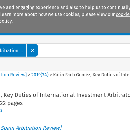
ive and engaging experience and also to help us to continually
 To learn more about how we use cookies, please view our
cookie
policy.
Manuals
Practice areas
tration ...
ation Review]
>
2019
(
34
)
>
Kátia Fach Goméz, Key Duties of Inte
 Key Duties of International Investment Arbitrat
222 pages
s
 Spain Arbitration Review]