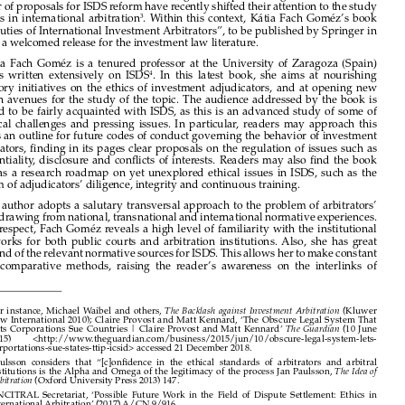
This backlash has been largely document and discussed in a number of books, papers 

and news articles
. As some point out, the legitimacy of ISDS is largely dependent on 
1



the confidence that the system’s stakeholders have on the ethical standards followed 

by adjudicators and institutions administering arbitral proceedings
. It follows that a 
2
number of proposals for ISDS reform have recently shifted their attention to the study 

of  ethics  in  international  arbitration
.  Within  this  context,  Kátia  Fach  Goméz’s  book  
3
“Key Duties of International Investment Arbitrators”, to be published by Springer in 

2019, is a welcomed release for the investment law literature.



Kátia  Fach  Goméz  is  a  tenured  professor  at  the  University  of  Zaragoza  (Spain)  

and  has  written  extensively  on  ISDS
.  In  this  latest  book,  she  aims  at  nourishing  
4

regulatory  initiatives  on  the  ethics  of  investment  adjudicators,  and  at  opening  new  

research  avenues  for  the  study  of  the  topic.  The  audience  addressed  by  the  book  is  

required  to  be  fairly  acquainted  with  ISDS,  as  this  is  an  advanced  study  of  some  of  
its  ethical  challenges  and  pressing  issues.  In  particular,  readers  may  approach  this  

book as an outline for future codes of conduct governing the behavior of investment 

adjudicators, finding in its pages clear proposals on the regulation of issues such as 

confidentiality,  disclosure  and  conflicts  of  interests.  Readers  may  also  find  the  book  
useful  as  a  research  roadmap  on  yet  unexplored  ethical  issues  in  ISDS,  such  as  the  

problem of adjudicators’ diligence, integrity and continuous training. 

The author adopts a salutary transversal approach to the problem of arbitrators’ 

duties, drawing from national, transnational and international normative experiences. 
In  this  respect,  Fach  Goméz  reveals  a  high  level  of  familiarity  with  the  institutional  

frameworks  for  both  public  courts  and  arbitration  institutions.  Also,  she  has  great  

command of the relevant normative sources for ISDS. This allows her to make constant 

use  of  comparative  methods,  raising  the  reader’s  awareness  on  the  interlinks  of  


1 
For instance, Michael Waibel and others, 
 (Kluwer 
The Backlash against Investment Arbitration
Law International 2010); Claire Provost and Matt Kennard, ‘The Obscure Legal System That 
Lets Corporations Sue Countries | Claire Provost and Matt Kennard’ 
 (10 June 
The Guardian
2015)         <http://www.theguardian.com/business/2015/jun/10/obscure-legal-system-lets-
corportations-sue-states-ttip-icsid> accessed 21 December 2018.




2  
Paulsson  considers  that  “[c]onfidence  in  the  ethical  standards  of  arbitrators  and  arbitral  
institutions is the Alpha and Omega of the legitimacy of the process Jan Paulsson, 
The Idea of 



 (Oxford University Press 2013) 147.
Arbitration

3  
UNCITRAL  Secretariat,  ‘Possible  Future  Work  in  the  Field  of  Dispute  Settlement:  Ethics  in  

International Arbitration’ (2017) A/CN.9/916.

4  
Some  of  her  latest  work  include  include  the  following  papers:  Katia  Fach  Gómez,  ‘Diversity  


and the Principle of Independence and Impartiality in the Future Multilateral Investment Court 
(MIC)’ (2018) 1 The Law & Practice of International Courts and Tribunals; Katia Fach Gómez, 


‘Unión  Europea  e  inversiones  internacionales:  el  futuro  de  los  mecanismos  de  resolución  de  
controversias inversor-Estado’ (2017) 69 Revista Española de Derecho Internacional 295; Katia 

Fach  Gómez,  ‘The  US-EU  Transatlantic  Trade  and  Investment  Partnership:  Should  It  Leave  a  
