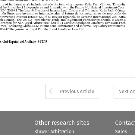
Door Open for Non-Legal Arbitrators?’ (2016) 34 Conflict Resolution Quarterly 189; Katia Fach 
Gómez, ‘Enforcing Global Law: International Arbitration and Informal Regulatory Instruments’ 

(2015) 47 The Journal of Legal Pluralism and Unofficial Law 112.



Revista del Club Español del Arbitraje - 34/2019






Arrow button used 
Previous Article
Next Ar
Other research sites
Contac
Kluwer Arbitration
Sales