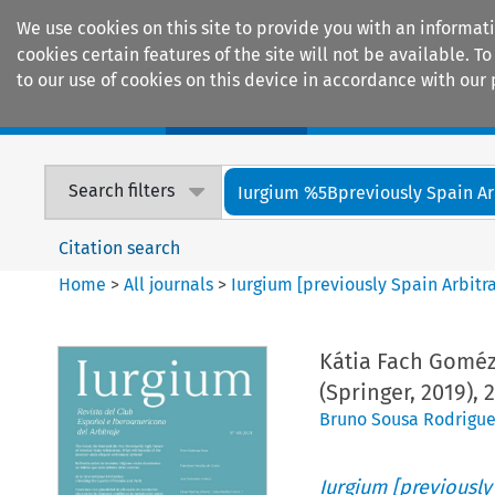
We use cookies on this site to provide you with an informat
cookies certain features of the site will not be available.
to our use of cookies on this device in accordance with our 
Home
Journals
Encyclopaedias
Search filters
Iurgium %5Bpreviously Spain Arbi
Citation search
Home
>
All journals
>
Iurgium [previously Spain Arbitr
Kátia Fach Goméz,
(Springer, 2019), 
Bruno Sousa Rodrigue
Iurgium [previously