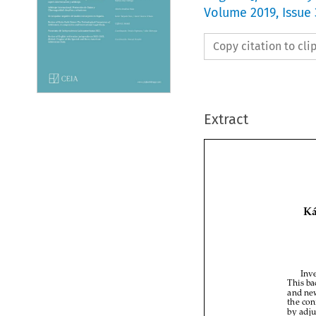
Volume
2019
,
Issue
Copy citation to cl
Extract