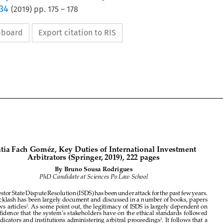
 34
(
2019
) pp.
175
–
178
ipboard
Export citation to RIS




Kátia Fach Goméz, Key Duties of International Investment 
Arbitrators (Springer, 2019), 222 pages


By Bruno Sousa Rodrigues



PhD Candidate at Sciences Po Law School 




Investor State Dispute Resolution (ISDS) has been under attack for the past few years. 