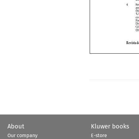

About
Kluwer books
Our company
E-store