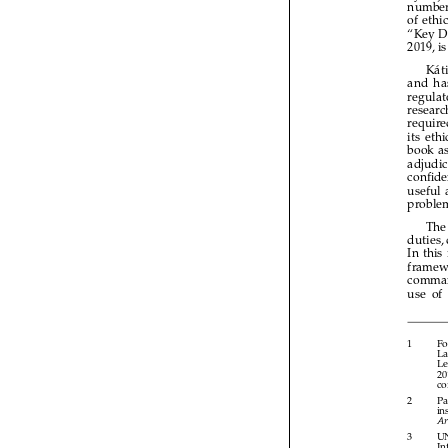



