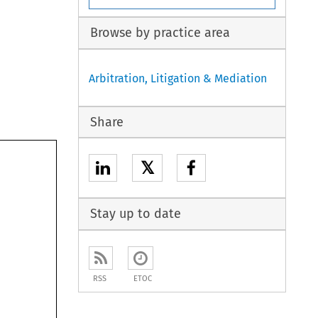
Browse by practice area
Arbitration, Litigation & Mediation
Share
𝕏
Stay up to date
RSS
ETOC