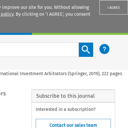
 improve our site for you. Without allowing
I AGREE
 policy
. By clicking on ‘I AGREE’, you consent
Login
Search content button
rnational Investment Arbitrators (Springer, 2019), 222 pages
ors
Subscribe to this journal
Interested in a subscription?
Contact our sales team