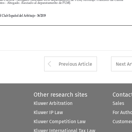


Arrow button used 
Previous Article
Next Ar
Other research sites
Contac
Kluwer Arbitration
Sales
Kluwer IP Law
For Auth
Kluwer Competition Law
Customer
Kluwer International Tax Law