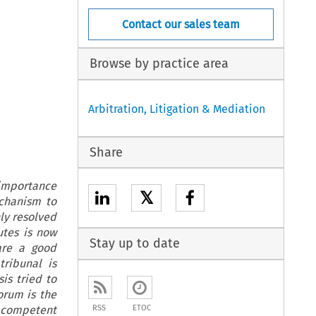
Contact our sales team
Browse by practice area
Arbitration, Litigation & Mediation
Share
 importance
𝕏
chanism to
ly resolved
utes is now
Stay up to date
 are a good
tribunal is
is tried to
orum is the
he competent
RSS
ETOC