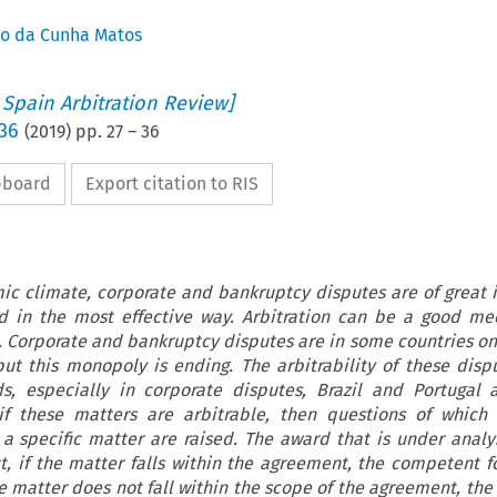
co da Cunha Matos
 Spain Arbitration Review]
 36
(
2019
) pp.
27
–
36
ipboard
Export citation to RIS
mic climate, corporate and bankruptcy disputes are of great
d in the most effective way. Arbitration can be a good me
. Corporate and bankruptcy disputes are in some countries on
but this monopoly is ending. The arbitrability of these disp
s, especially in corporate disputes, Brazil and Portugal
f these matters are arbitrable, then questions of which 
 specific matter are raised. The award that is under analys
ct, if the matter falls within the agreement, the competent f
the matter does not fall within the scope of the agreement, t