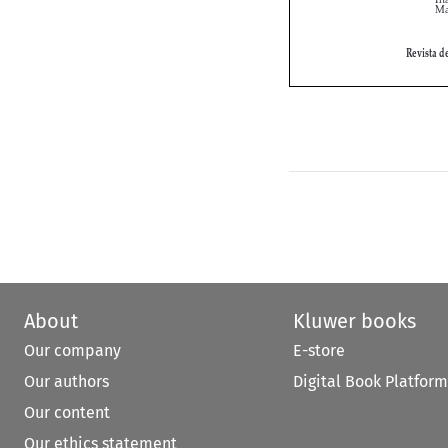
About
Kluwer books
Our company
E-store
Our authors
Digital Book Platform
Our content
Our ethics statement