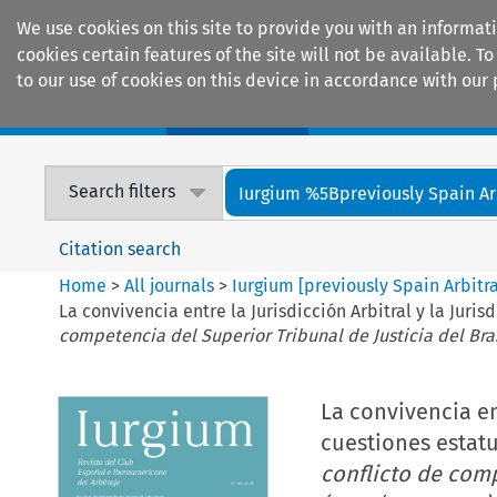
We use cookies on this site to provide you with an informat
cookies certain features of the site will not be available.
to our use of cookies on this device in accordance with our 
Home
Journals
Encyclopaedias
Search filters
Iurgium %5Bpreviously Spain Arbi
Citation search
Home
>
All journals
>
Iurgium [previously Spain Arbitr
La convivencia entre la Jurisdicción Arbitral y la Juris
competencia del Superior Tribunal de Justicia del Bra
La convivencia ent
cuestiones estatut
conflicto de comp