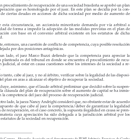

I. 
SENTENCIA DEL STJ BRASILEÑO


En un procedimiento de recuperación de una sociedad brasileña se aprobó un plan 

de  recuperación  que  es  homologado  por  el  juez.  En  este  plan  se  decidía  por  la  con
-
versión  de  ciertas  deudas  en  acciones  de  dicha  sociedad  por  medio  de  aumento  de  
capital.

Ante  esta  circunstancia,  un  accionista  minoritario  demanda  por  vía  arbitral  a  

la sociedad de forma a impedir la adopción de las medidas previstas en el plan de 
recuperación  con  base  en  el  convenio  arbitral  existente  en  los  estatutos  de  dicha  

sociedad. 

Existe, entonces, una cuestión de conflicto de competencia, cuya posible resolución 

vino reflejada por dos posiciones antagónicas.

Por  un  lado,  el  juez  Marco  Buzzi  defiende  que  la  competencia  para  apreciar  la  
cuestión  planteada  es  del  tribunal  en  donde  se  encuentra  el  procedimiento  de  recu
-

peración judicial, al estar en causa cuestiones sobre los intereses de la sociedad a re
-


cuperar. 


Por lo tanto, cabe al juez, y no al árbitro, verificar sobre la legalidad de las disposi
-

ciones del plan en aras a alcanzar el objetivo de recuperar la sociedad.
Concluye, asimismo, que el laudo arbitral preliminar que decidió sobre la suspen
-


sión de la cláusula del plan de recuperación sobre el aumento de capital se ha inmis
-

cuido en la competencia del juez del proceso de recuperación judicial. 
Por otro lado, la jueza Nancy Andrighi consideró que, no obstante estar de acuerdo 


con el supuesto de que cabe al juez la competencia/deber de garantizar la legalidad 


del plan de recuperación, en el caso concreto, la supuesta ilegalidad en causa se pren
-

de  con  materia  cuya  apreciación  ha  sido  delegada  a  la  jurisdicción  arbitral  por  los  
propios estatutos de la sociedad en recuperación. 





* 
Iñaki Carrera - Abogado. Asociado en el departamento de PLMJ Arbitraje. Francisco da Cunha 
Matos - Abogado. Asociado al deparatamento de PLMJ.

Revista del Club Español del Arbitraje - 36/2019
