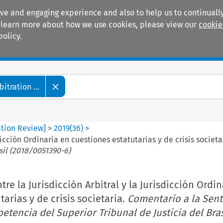
ive and engaging experience and also to help us to continually
 To learn more about how we use cookies, please view our
cookie
policy.
Manuals
Practice areas
tration ...
ation Review]
>
2019
(
36
)
>
dicción Ordinaria en cuestiones estatutarias y de crisis societa
sil (2018/0051390-6)
re la Jurisdicción Arbitral y la Jurisdicción Ordi
arias y de crisis societaria.
Comentario a la Sent
etencia del Superior Tribunal de Justicia del Bras