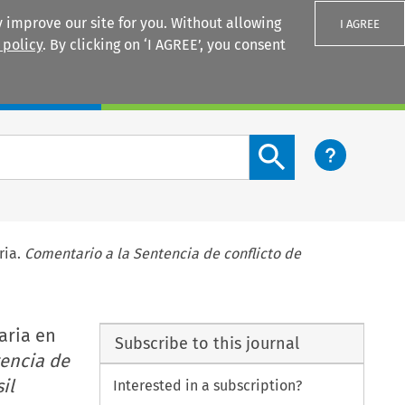
 improve our site for you. Without allowing
I AGREE
 policy
. By clicking on ‘I AGREE’, you consent
Login
Search content button
ria.
Comentario a la Sentencia de conflicto de
naria en
Subscribe to this journal
encia de
il
Interested in a subscription?