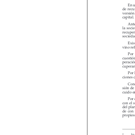

