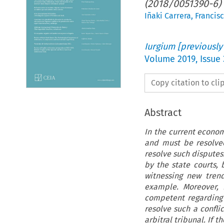
(2018/0051390-6)
Iñaki Carrera
,
Francis
Iurgium [previously
Volume
2019
,
Issue
Copy citation to cl
Abstract
In the current econo
and must be resolve
resolve such disputes
by the state courts, 
witnessing new trend
example. Moreover, i
competent regarding a
resolve such a confli
arbitral tribunal. If 