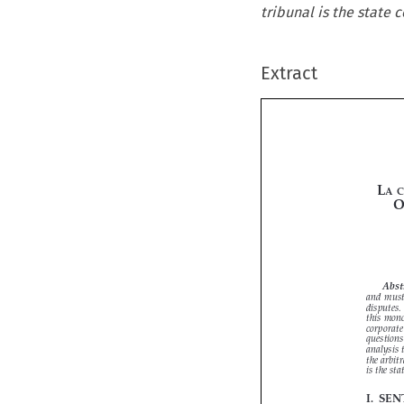
tribunal is the state c
Extract


