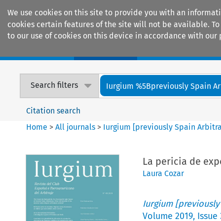
We use cookies on this site to provide you with an informat
cookies certain features of the site will not be available.
to our use of cookies on this device in accordance with our 
Home
Journals
Encyclopaedias
Search filters
Iurgium %5Bpreviously Spain Arbi
Citation search
Home
>
All journals
>
Iurgium [previously Spain Arbitr
La pericia de exp
Laura Cozar
Iurgium [previously
Volume
2019
,
Issue