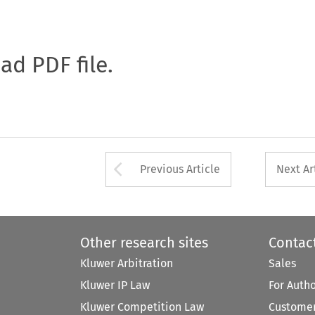
oad PDF file.
Arrow button used 
Previous Article
Next Ar
Other research sites
Contac
Kluwer Arbitration
Sales
Kluwer IP Law
For Auth
Kluwer Competition Law
Customer