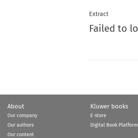
Extract
Failed to l
About
Kluwer books
Our company
E-store
Our authors
Digital Book Platform
Our content