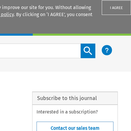
 improve our site for you. Without allowing
I AGREE
 policy
. By clicking on ‘I AGREE’, you consent
Login
Search content button
Subscribe to this journal
Interested in a subscription?
Contact our sales team