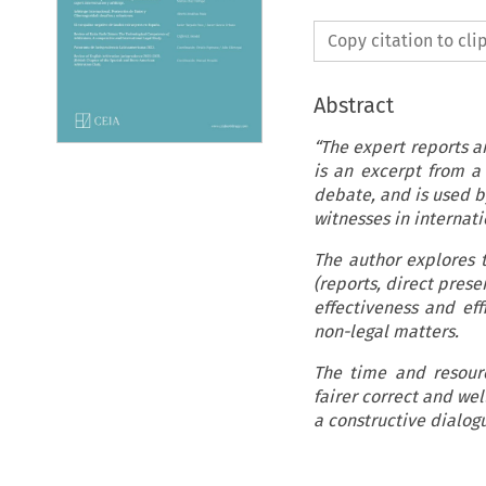
Copy citation to cl
Abstract
“The expert reports a
is an excerpt from a 
debate, and is used by
witnesses in internati
The author explores 
(reports, direct prese
effectiveness and eff
non-legal matters.
The time and resourc
fairer correct and we
a constructive dialog