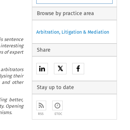
Browse by practice area
Arbitration, Litigation & Mediation
is sentence
interesting
Share
es of expert
𝕏
arbitrators
lysing their
s and other
Stay up to date
ing better,
ty. Opening
nisms.
RSS
ETOC