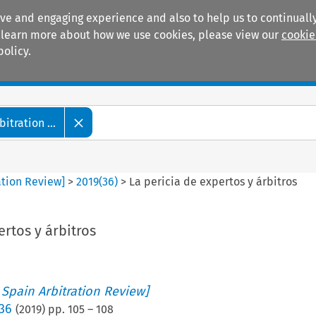
ive and engaging experience and also to help us to continually
 To learn more about how we use cookies, please view our
cookie
policy.
Manuals
Practice areas
tration ...
ation Review]
>
2019
(
36
)
>
La pericia de expertos y árbitros
ertos y árbitros
 Spain Arbitration Review]
 36
(
2019
) pp.
105
–
108