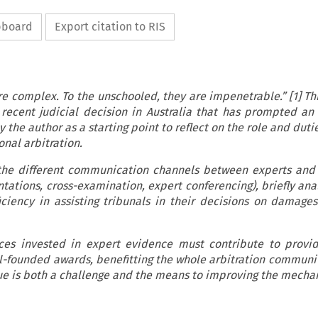
ipboard
Export citation to RIS
re complex. To the unschooled, they are impenetrable.” [1] Th
recent judicial decision in Australia that has prompted an 
 the author as a starting point to reflect on the role and duti
onal arbitration.
the different communication channels between experts and 
ntations, cross-examination, expert conferencing), briefly ana
iciency in assisting tribunals in their decisions on damage
es invested in expert evidence must contribute to provid
ll-founded awards, benefitting the whole arbitration communi
ue is both a challenge and the means to improving the mecha