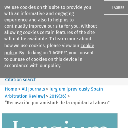
We use cookies on this site to provide you
I AGREE
with an informative and engaging
experience and also to help us to
continually improve our site for you. Without
allowing cookies certain features of the site
will not be available. To learn more about
Search filters
how we use cookies, please view our
cookie
Search content but
policy
. By clicking on ‘I AGREE’, you consent
Iurgium %5Bpreviously Spain
to our use of cookies on this device in
Arbitration ...
accordance with our policy.
Citation search
Home
>
All journals
>
Iurgium [previously Spain
Arbitration Review]
>
2019
(
36
)
>
“Recusación por amistad: de la equidad al abuso”