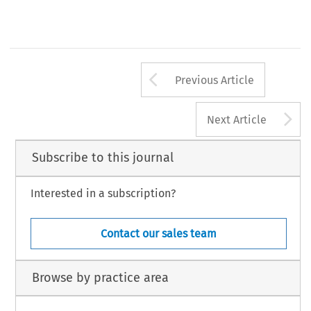
Revista del Club Español del Arbitraje - 36/2019
Arrow button us
Previous Article
A
Next Article
Subscribe to this journal
Interested in a subscription?
Contact our sales team
Browse by practice area