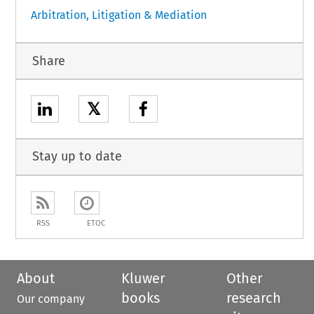
Arbitration, Litigation & Mediation
Share
𝕏
Stay up to date
RSS
ETOC
About
Kluwer
Other
books
research
Our company