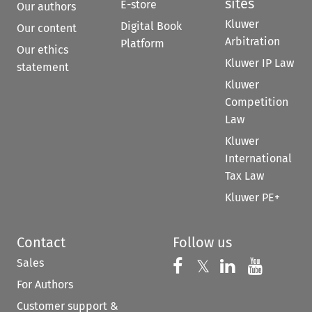
sites
E-store
Our authors
Kluwer
Digital Book
Our content
Arbitration
Platform
Our ethics
Kluwer IP Law
statement
Kluwer
Competition
Law
Kluwer
International
Tax Law
Kluwer PE+
Contact
Follow us
Sales
Follow us on 
Follow us on Fac
𝕏
Follow us 
Follow
For Authors
Customer support &