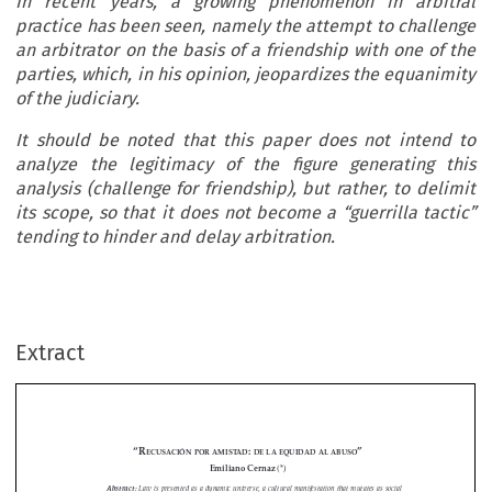
In recent years, a growing phenomenon in arbitral
practice has been seen, namely the attempt to challenge
an arbitrator on the basis of a friendship with one of the
parties, which, in his opinion, jeopardizes the equanimity
of the judiciary.
It should be noted that this paper does not intend to
analyze the legitimacy of the figure generating this
analysis (challenge for friendship), but rather, to delimit
its scope, so that it does not become a “guerrilla tactic”
tending to hinder and delay arbitration.
Extract
“r
: 
”
ecusación
por
amistad
de
La
equidad
aL
abuso
(*)
Emiliano Cernaz 
Abstract:
 Law is presented as a dynamic universe, a cultural manifestation that mutates as social 
relations become increasingly complex; ergo, his practice too.

















In  recent  years,  a  growing  phenomenon  in  arbitral  practice  has  been  seen,  namely  the  attempt  to  


challenge an arbitrator on the basis of a friendship with one of the parties, which, in his opinion, jeopardizes 
the equanimity of the judiciary.

