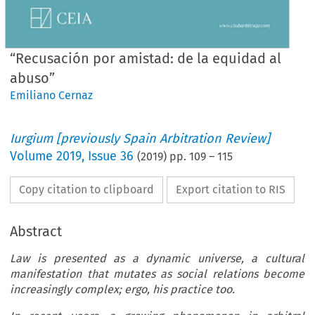
“Recusación por amistad: de la equidad al
abuso”
Emiliano Cernaz
Iurgium [previously Spain Arbitration Review]
Volume
2019
,
Issue 36
(
2019
) pp.
109
–
115
Copy citation to clipboard
Export citation to RIS
Abstract
Law is presented as a dynamic universe, a cultural
manifestation that mutates as social relations become
increasingly complex; ergo, his practice too.