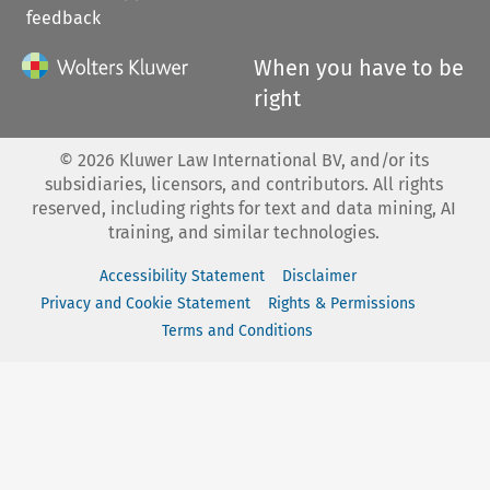
feedback
When you have to be
right
©
2026
Kluwer Law International BV, and/or its
subsidiaries, licensors, and contributors. All rights
reserved, including rights for text and data mining, AI
training, and similar technologies.
Accessibility Statement
Disclaimer
Privacy and Cookie Statement
Rights & Permissions
Terms and Conditions