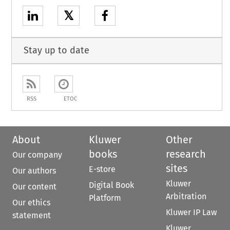
𝕏
Stay up to date
RSS
ETOC
About
Kluwer
Other
books
research
Our company
sites
E-store
Our authors
Kluwer
Digital Book
Our content
Arbitration
Platform
Our ethics
Kluwer IP Law
statement
Kluwer