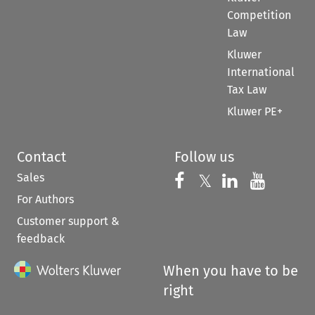
Competition
Law
Kluwer
International
Tax Law
Kluwer PE+
Contact
Follow us
Sales
Follow us on 
Follow us on Fac
𝕏
Follow us 
Follow
For Authors
Customer support &
feedback
When you have to be
right