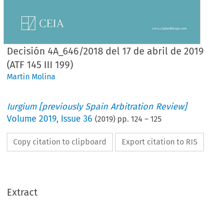
Decisión 4A_646/2018 del 17 de abril de 2019
(ATF 145 III 199)
Martin Molina
Iurgium [previously Spain Arbitration Review]
Volume
2019
,
Issue 36
(
2019
) pp.
124
–
125
Copy citation to clipboard
Export citation to RIS
Extract