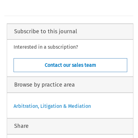
Subscribe to this journal
Interested in a subscription?
Contact our sales team
Browse by practice area
Arbitration, Litigation & Mediation
Share