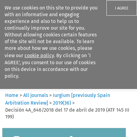
We use cookies on this site to provide you
I AGREE
with an informative and engaging
experience and also to help us to
continually improve our site for you.
Without allowing cookies certain features
of the site will not be available. To learn
Search filters
more about how we use cookies, please
Search content but
view our
cookie policy
. By clicking on ‘I
Iurgium %5Bpreviously Spain
AGREE’, you consent to our use of cookies
Arbitration ...
on this device in accordance with our
policy.
Citation search
Home
>
All journals
>
Iurgium [previously Spain
Arbitration Review]
>
2019
(
36
)
>
Decisión 4A_646/2018 del 17 de abril de 2019 (ATF 145 III
199)